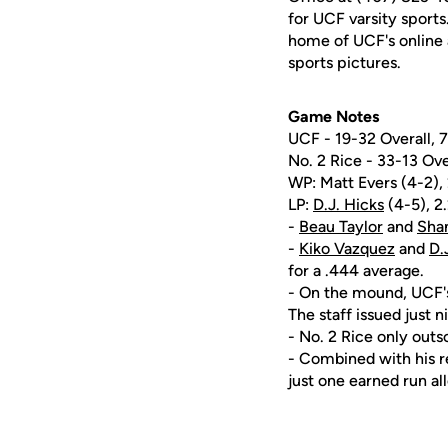
for UCF varsity sports
home of UCF's online 
sports pictures.
Game Notes
UCF - 19-32 Overall,
No. 2 Rice - 33-13 Ov
WP: Matt Evers (4-2), 2
LP:
D.J. Hicks
(4-5), 2.
-
Beau Taylor
and
Sha
-
Kiko Vazquez
and
D.
for a .444 average.
- On the mound, UCF's
The staff issued just 
- No. 2 Rice only outs
- Combined with his re
just one earned run al