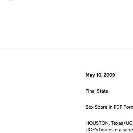
Email
May 10, 2009
Final Stats
Box Score in PDF For
HOUSTON, Texas (UCFAt
UCF's hopes of a seri