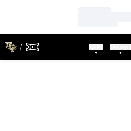
Loading…
Loading…
Loading…
TEAMS
FAN ZONE