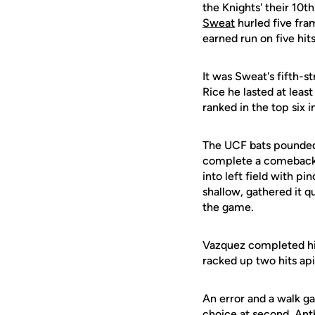
the Knights' their 10
Sweat
hurled five fram
earned run on five hits
It was Sweat's fifth-st
Rice he lasted at leas
ranked in the top six 
The UCF bats pounded o
complete a comeback o
into left field with p
shallow, gathered it qu
the game.
Vazquez completed his
racked up two hits ap
An error and a walk ga
choice at second, Ant