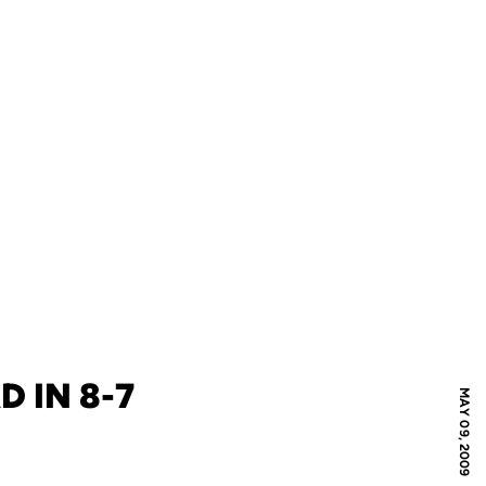
 IN 8-7
MAY 09, 2009