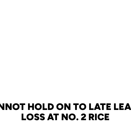
NNOT HOLD ON TO LATE LEAD
LOSS AT NO. 2 RICE