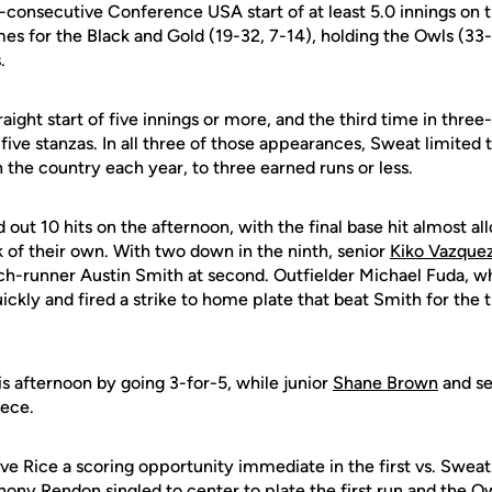
th-consecutive Conference USA start of at least 5.0 innings on
es for the Black and Gold (19-32, 7-14), holding the Owls (33-1
.
raight start of five innings or more, and the third time in three
t five stanzas. In all three of those appearances, Sweat limite
in the country each year, to three earned runs or less.
ut 10 hits on the afternoon, with the final base hit almost al
f their own. With two down in the ninth, senior
Kiko Vazque
inch-runner Austin Smith at second. Outfielder Michael Fuda, 
ickly and fired a strike to home plate that beat Smith for the t
 afternoon by going 3-for-5, while junior
Shane Brown
and s
iece.
ve Rice a scoring opportunity immediate in the first vs. Sweat.
hony Rendon singled to center to plate the first run and the 