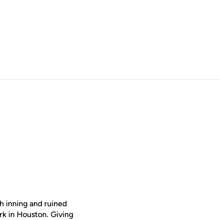
h inning and ruined
rk in Houston. Giving