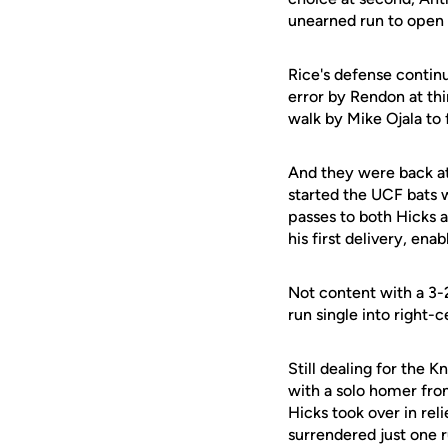
unearned run to open 
Rice's defense contin
error by Rendon at thi
walk by Mike Ojala t
And they were back at
started the UCF bats w
passes to both Hicks 
his first delivery, en
Not content with a 3-
run single into right-
Still dealing for the 
with a solo homer fro
Hicks took over in rel
surrendered just one r