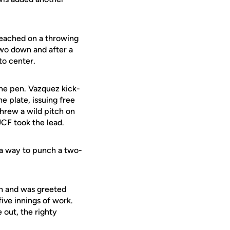
reached on a throwing
 two down and after a
to center.
the pen. Vazquez kick-
e plate, issuing free
hrew a wild pitch on
UCF took the lead.
 a way to punch a two-
rth and was greeted
ive innings of work.
 out, the righty