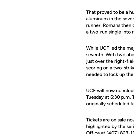
That proved to be a 
aluminum in the seven
runner. Romans then c
a two-run single into 
While UCF led the maj
seventh. With two abo
just over the right-fi
scoring on a two-stri
needed to lock up the 
UCF will now conclude
Tuesday at 6:30 p.m. 
originally scheduled f
Tickets are on sale n
highlighted by the ser
Office at (407) 823-10