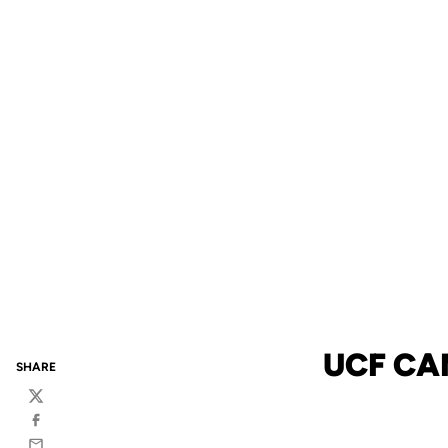
UCF CA
SHARE
Twitter
Facebook