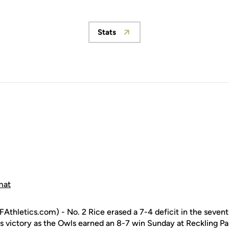
Stats
Opens in a new window
mat
hletics.com) - No. 2 Rice erased a 7-4 deficit in the sevent
es victory as the Owls earned an 8-7 win Sunday at Reckling Pa