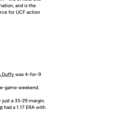
ation, and is the
urce for UCF action
s Duffy
was 4-for-9
hree-game weekend.
y just a 33-29 margin.
at
had a 1.17 ERA with