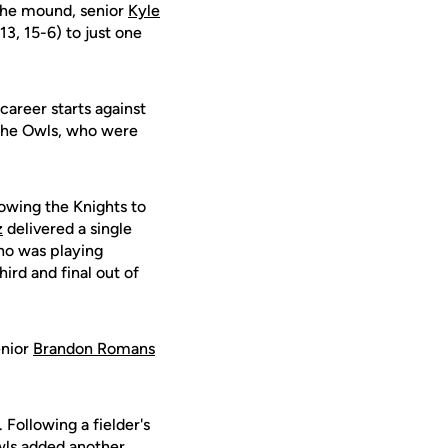
 the mound, senior
Kyle
3, 15-6) to just one
-career starts against
d the Owls, who were
lowing the Knights to
z
delivered a single
who was playing
hird and final out of
enior
Brandon Romans
 Following a fielder's
Owls added another