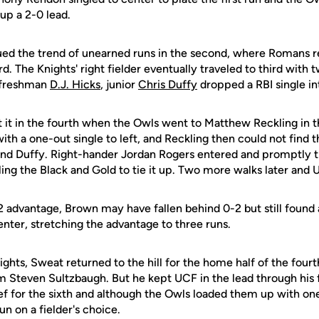
up a 2-0 lead.
ued the trend of unearned runs in the second, where Romans 
rd. The Knights' right fielder eventually traveled to third with
o freshman
D.J. Hicks
, junior
Chris Duffy
dropped a RBI single in
 it in the fourth when the Owls went to Matthew Reckling in 
ith a one-out single to left, and Reckling then could not find th
and Duffy. Right-hander Jordan Rogers entered and promptly t
abling the Black and Gold to tie it up. Two more walks later and 
2 advantage, Brown may have fallen behind 0-2 but still found
center, stretching the advantage to three runs.
Knights, Sweat returned to the hill for the home half of the fou
m Steven Sultzbaugh. But he kept UCF in the lead through his f
ief for the sixth and although the Owls loaded them up with one
un on a fielder's choice.