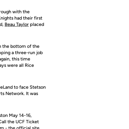
rough with the
nights had their first
nd,
Beau Taylor
placed
n the bottom of the
pping a three-run job
gain, this time
ays were all Rice
DeLand to face Stetson
ts Network. It was
ston May 14-16,
 Call the UCF Ticket
- the official site