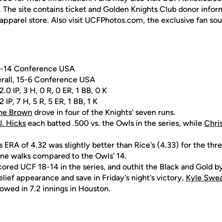
. The site contains ticket and Golden Knights Club donor inform
apparel store. Also visit UCFPhotos.com, the exclusive fan so
 7-14 Conference USA
erall, 15-6 Conference USA
.0 IP, 3 H, 0 R, 0 ER, 1 BB, 0 K
2 IP, 7 H, 5 R, 5 ER, 1 BB, 1 K
ne Brown
drove in four of the Knights' seven runs.
J. Hicks
each batted .500 vs. the Owls in the series, while
Chri
 ERA of 4.32 was slightly better than Rice's (4.33) for the t
nine walks compared to the Owls' 14.
cored UCF 18-14 in the series, and outhit the Black and Gold b
lief appearance and save in Friday's night's victory,
Kyle Swe
lowed in 7.2 innings in Houston.