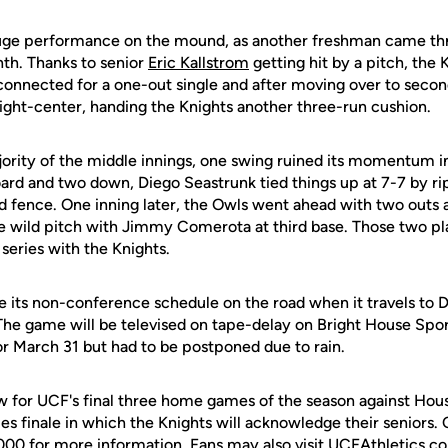
huge performance on the mound, as another freshman came th
th. Thanks to senior
Eric Kallstrom
getting hit by a pitch, the K
onnected for a one-out single and after moving over to seco
right-center, handing the Knights another three-run cushion.
ority of the middle innings, one swing ruined its momentum i
ard and two down, Diego Seastrunk tied things up at 7-7 by ri
eld fence. One inning later, the Owls went ahead with two outs a
ke wild pitch with Jimmy Comerota at third base. Those two pl
series with the Knights.
 its non-conference schedule on the road when it travels to 
The game will be televised on tape-delay on Bright House Spor
or March 31 but had to be postponed due to rain.
ow for UCF's final three home games of the season against Hou
ies finale in which the Knights will acknowledge their seniors.
00 for more information. Fans may also visit UCFAthletics.com 