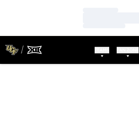
Loading…
Loading…
Loading…
TEAMS
FAN ZONE