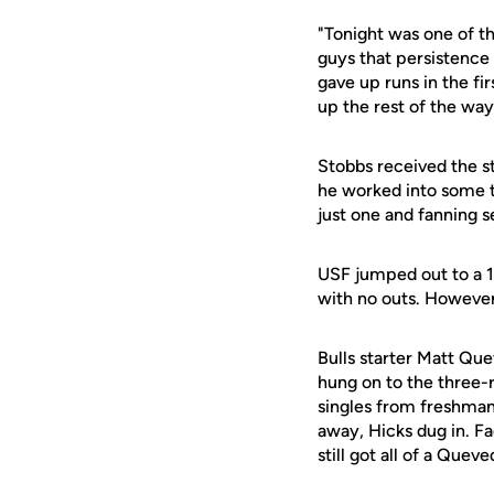
"Tonight was one of th
guys that persistence
gave up runs in the fi
up the rest of the way
Stobbs received the st
he worked into some tr
just one and fanning se
USF jumped out to a 1-
with no outs. However,
Bulls starter Matt Que
hung on to the three-
singles from freshma
away, Hicks dug in. F
still got all of a Quev