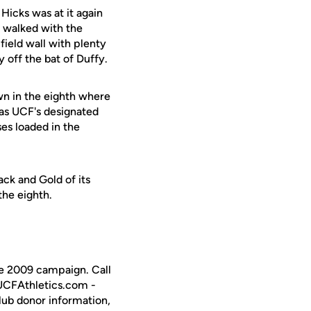
 Hicks was at it again
walked with the
field wall with plenty
 off the bat of Duffy.
n in the eighth where
as UCF's designated
ses loaded in the
ck and Gold of its
the eighth.
the 2009 campaign. Call
 UCFAthletics.com -
Club donor information,