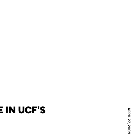
 IN UCF'S
APRIL 27, 2009