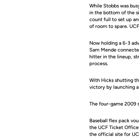
While Stobbs was busy 
in the bottom of the si
count full to set up a
of room to spare. UCF 
Now holding a 6-3 adv
Sam Mende connected 
hitter in the lineup, s
process.
With Hicks shutting t
victory by launching a
The four-game 2009 s
Baseball flex pack vou
the UCF Ticket Office
the official site for 