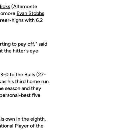
Hicks
(Altamonte
ophomore
Evan Stobbs
reer-highs with 6.2
ting to pay off," said
ut the hitter's eye
3-0 to the Bulls (27-
 was his third home run
the season and they
 personal-best five
is own in the eighth.
tional Player of the