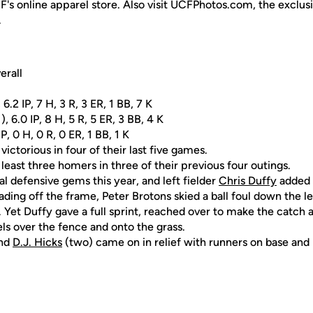
F's online apparel store. Also visit UCFPhotos.com, the exclus
.
erall
 6.2 IP, 7 H, 3 R, 3 ER, 1 BB, 7 K
 6.0 IP, 8 H, 5 R, 5 ER, 3 BB, 4 K
IP, 0 H, 0 R, 0 ER, 1 BB, 1 K
ictorious in four of their last five games.
 least three homers in three of their previous four outings.
l defensive gems this year, and left fielder
Chris Duffy
added t
ading off the frame, Peter Brotons skied a ball foul down the lef
 Yet Duffy gave a full sprint, reached over to make the catch 
ls over the fence and onto the grass.
and
D.J. Hicks
(two) came on in relief with runners on base and 