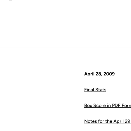
Email
April 28, 2009
Final Stats
Box Score in PDF For
Notes for the April 2