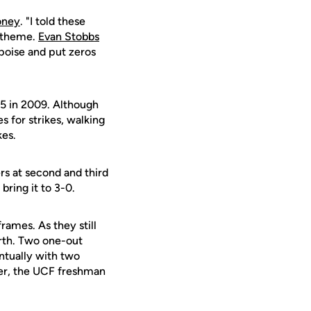
oney
. "I told these
e theme.
Evan Stobbs
 poise and put zeros
15 in 2009. Although
s for strikes, walking
kes.
ers at second and third
bring it to 3-0.
rames. As they still
urth. Two one-out
ntually with two
ter, the UCF freshman