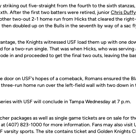
striking out five-straight from the fourth to the sixth stanzas,
xth. After the first two batters were retired, junior
Chris Duffy
nother two-out 2-1 home run from Hicks that cleared the right-
then doubled up on the Bulls in the seventh by way of a sac fly
antage, the Knights witnessed USF load them up with one dow
for a two-run single. That was when Hicks, who was serving 
trode in and proceeded to get the final two outs, leaving the ba
he door on USF's hopes of a comeback, Romans ensured the Bla
 three-run home run over the left-field wall with two down in 
eries with USF will conclude in Tampa Wednesday at 7 p.m.
cher packages as well as single game tickets are on sale for 
 at (407) 823-1000 for more information. Fans may also visit
UCF varsity sports. The site contains ticket and Golden Knights 