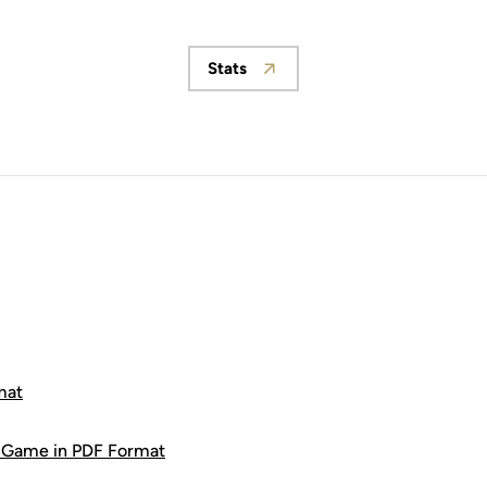
Stats
Opens in a new window
mat
9 Game in PDF Format