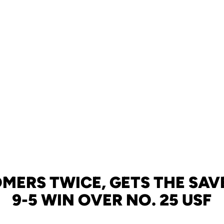
MERS TWICE, GETS THE SAVE
9-5 WIN OVER NO. 25 USF