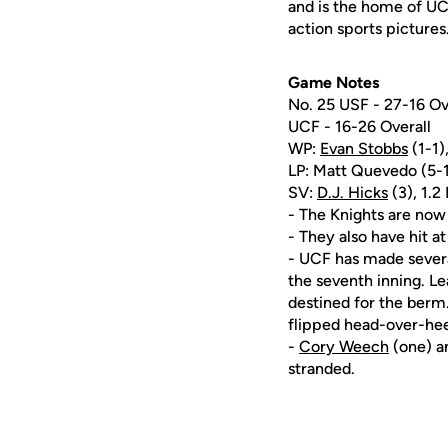
and is the home of UC
action sports pictures
Game Notes
No. 25 USF - 27-16 Ov
UCF - 16-26 Overall
WP:
Evan Stobbs
(1-1),
LP: Matt Quevedo (5-1),
SV:
D.J. Hicks
(3), 1.2 
- The Knights are now v
- They also have hit at
- UCF has made severa
the seventh inning. Le
destined for the berm.
flipped head-over-hee
-
Cory Weech
(one) 
stranded.