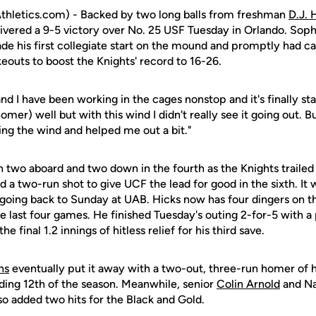
hletics.com) - Backed by two long balls from freshman
D.J. 
elivered a 9-5 victory over No. 25 USF Tuesday in Orlando. S
de his first collegiate start on the mound and promptly had ca
keouts to boost the Knights' record to 16-26.
d I have been working in the cages nonstop and it's finally star
 homer) well but with this wind I didn't really see it going out. B
ng the wind and helped me out a bit."
two aboard and two down in the fourth as the Knights trailed 
d a two-run shot to give UCF the lead for good in the sixth. It
ts going back to Sunday at UAB. Hicks now has four dingers on 
he last four games. He finished Tuesday's outing 2-for-5 with a
e final 1.2 innings of hitless relief for his third save.
ns
eventually put it away with a two-out, three-run homer of h
ding 12th of the season. Meanwhile, senior
Colin Arnold
and Na
so added two hits for the Black and Gold.