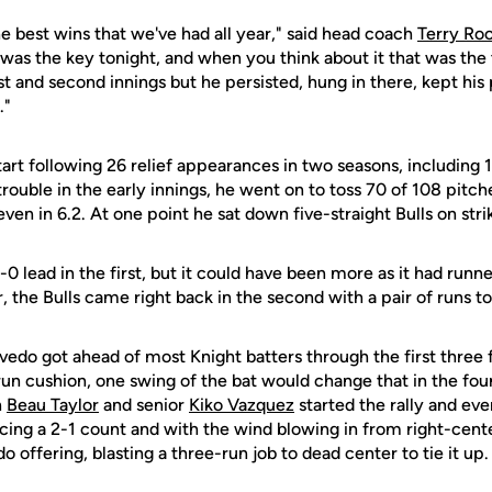
e best wins that we've had all year," said head coach
Terry Ro
 was the key tonight, and when you think about it that was th
rst and second innings but he persisted, hung in there, kept his
."
art following 26 relief appearances in two seasons, including 
ouble in the early innings, he went on to toss 70 of 108 pitche
ven in 6.2. At one point he sat down five-straight Bulls on stri
0 lead in the first, but it could have been more as it had runn
 the Bulls came right back in the second with a pair of runs to 
vedo got ahead of most Knight batters through the first three f
run cushion, one swing of the bat would change that in the fo
n
Beau Taylor
and senior
Kiko Vazquez
started the rally and eve
acing a 2-1 count and with the wind blowing in from right-cen
edo offering, blasting a three-run job to dead center to tie it up.