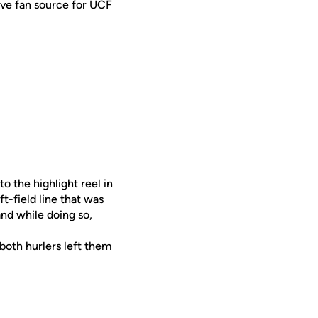
ive fan source for UCF
o the highlight reel in
t-field line that was
and while doing so,
both hurlers left them