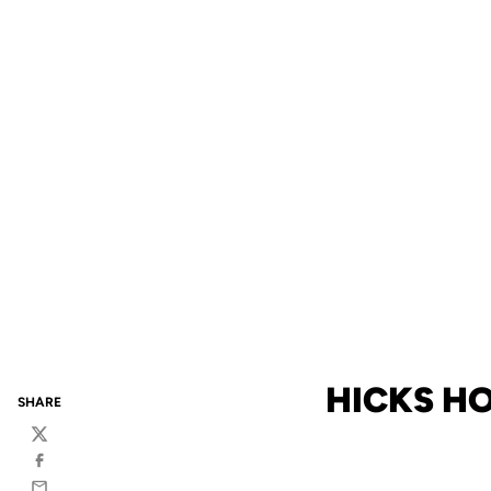
HICKS HO
SHARE
Twitter
Facebook