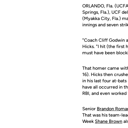
ORLANDO, Fla. (UCFAt
Springs, Fla.), UCF d
(Myakka City, Fla.) ma
innings and seven stri
"Coach Cliff Godwin an
Hicks. "I hit (the first
must have been blocki
That homer came with 
16). Hicks then crushe
in his last four at-ba
have all occurred in t
RBI, and even worked th
Senior
Brandon Roma
That was his team-lea
Week
Shane Brown
al