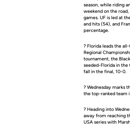
season, while riding 
weekend on the road, w
games. UF is led at th
and hits (54), and Fra
percentage.
? Florida leads the al
Regional Championship 
tournament, the Black 
seeded-Florida in the 
fall in the final, 10-0.
? Wednesday marks the
the top-ranked team i
? Heading into Wedne
away from reaching t
USA series with Mars