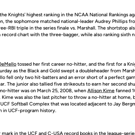
 the Knights' highest ranking in the NCAA National Rankings ag
ason, the sophomore matched national-leader Audrey Phillips f
ee-RBI triple in the series finale vs. Marshall. The shortstop a
record chart with the three-bagger, while also ranking sixth na
 DeMello
tossed her first career no-hitter, and the first for a Kn
urday as the Black and Gold swept a doubleheader from Marsha
lo fell only two hit-batters and an error short of a perfect ga
ar. The junior also tallied five strikeouts to earn her second sh
a no-hitter was on March 25, 2008, when
Allison Kime
fanned 10
c. Kime was also the last pitcher to throw a no-hitter at home,
 UCF Softball Complex that was located adjacent to Jay Bergm
th in UCF-program history.
mark in the UCF and C-USA record books in the league-series 