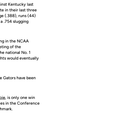
inst Kentucky last
e in their last three
ge (.388), runs (44)
 a .754 slugging
ming in the NCAA
eting of the
he national No. 1
ghts would eventually
he Gators have been
pie
, is only one win
es in the Conference
chmark.