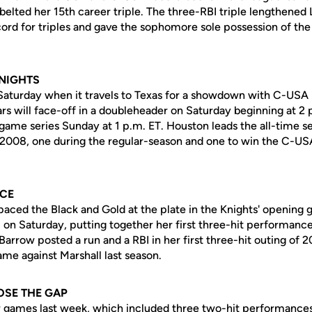
lted her 15th career triple. The three-RBI triple lengthened L
ord for triples and gave the sophomore sole possession of the
KNIGHTS
 Saturday when it travels to Texas for a showdown with C-USA 
rs will face-off in a doubleheader on Saturday beginning at 2 
ame series Sunday at 1 p.m. ET. Houston leads the all-time se
 2008, one during the regular-season and one to win the C-
NCE
aced the Black and Gold at the plate in the Knights' opening 
 on Saturday, putting together her first three-hit performanc
Barrow posted a run and a RBI in her first three-hit outing of 
me against Marshall last season.
OSE THE GAP
ur games last week, which included three two-hit performances