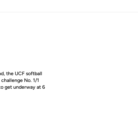
, the UCF softball
 challenge No. 1/1
 to get underway at 6