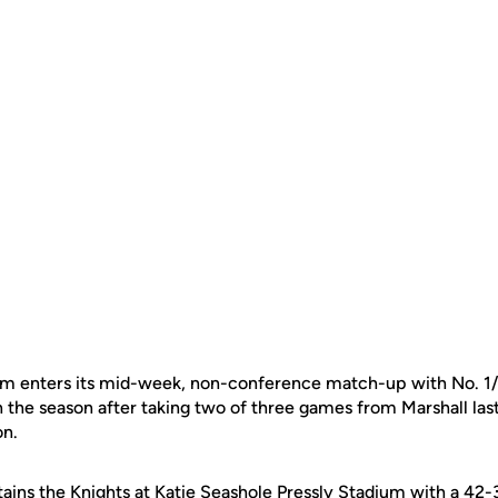
eam enters its mid-week, non-conference match-up with No. 1
n the season after taking two of three games from Marshall la
n.
rtains the Knights at Katie Seashole Pressly Stadium with a 42-