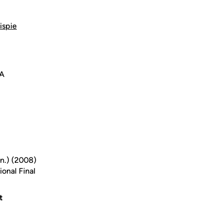
ispie
SA
nn.) (2008)
onal Final
t