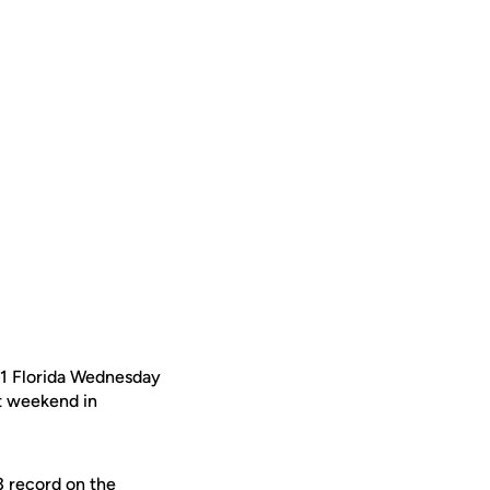
/1 Florida Wednesday
st weekend in
3 record on the