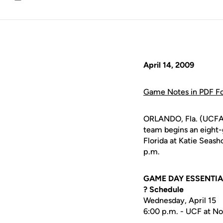
Email
April 14, 2009
Game Notes in PDF F
ORLANDO, Fla. (UCFAt
team begins an eight-
Florida at Katie Seash
p.m.
GAME DAY ESSENTI
? Schedule
Wednesday, April 15
6:00 p.m. - UCF at No.