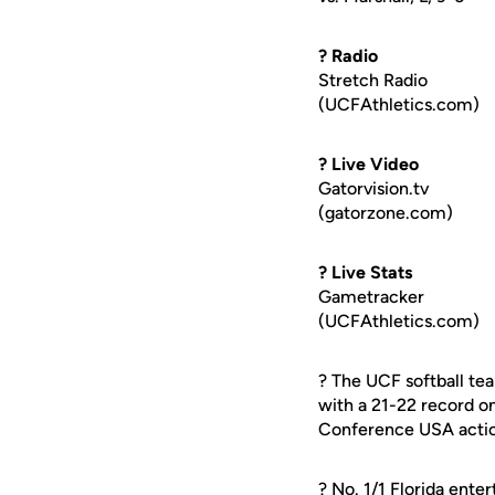
? Radio
Stretch Radio
(UCFAthletics.com)
? Live Video
Gatorvision.tv
(gatorzone.com)
? Live Stats
Gametracker
(UCFAthletics.com)
? The UCF softball t
with a 21-22 record o
Conference USA actio
? No. 1/1 Florida ente