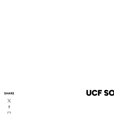
UCF SO
SHARE
Twitter
Facebook