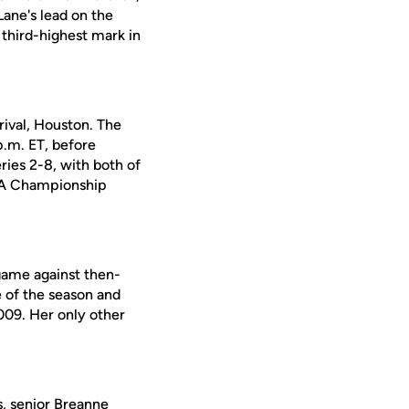
ane's lead on the
 third-highest mark in
rival, Houston. The
p.m. ET, before
ries 2-8, with both of
USA Championship
game against then-
e of the season and
2009. Her only other
, senior
Breanne