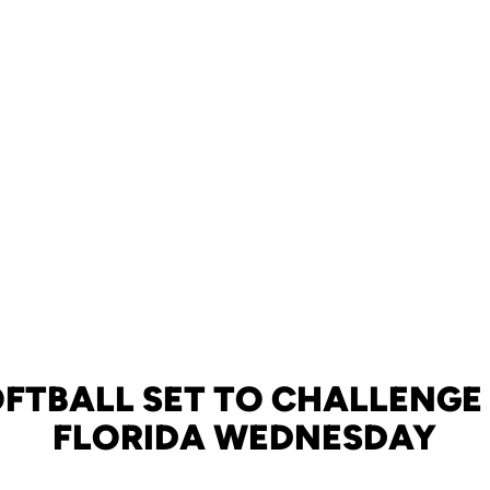
FTBALL SET TO CHALLENGE 
FLORIDA WEDNESDAY