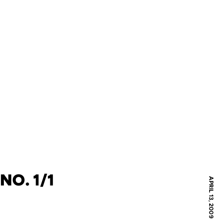
NO. 1/1
APRIL 13, 2009