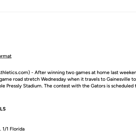
ormat
hletics.com) - After winning two games at home last weekend
game road stretch Wednesday when it travels to Gainesville to
ole Pressly Stadium. The contest with the Gators is scheduled
ALS
 1/1 Florida