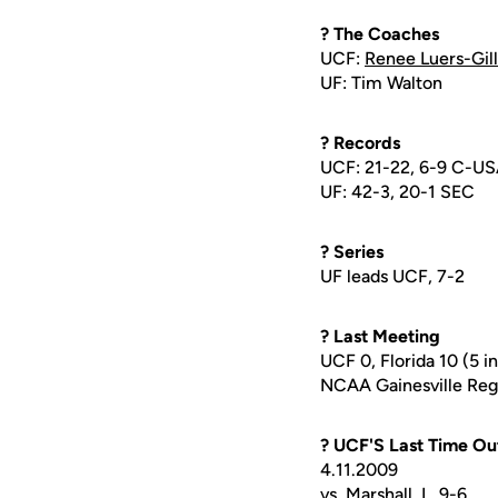
? The Coaches
UCF:
Renee Luers-Gill
UF: Tim Walton
? Records
UCF: 21-22, 6-9 C-U
UF: 42-3, 20-1 SEC
? Series
UF leads UCF, 7-2
? Last Meeting
UCF 0, Florida 10 (5 i
NCAA Gainesville Regi
? UCF'S Last Time Ou
4.11.2009
vs. Marshall, L, 9-6