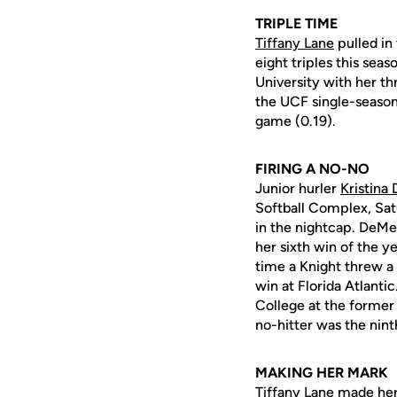
TRIPLE TIME
Tiffany Lane
pulled in
eight triples this se
University with her thr
the UCF single-season 
game (0.19).
FIRING A NO-NO
Junior hurler
Kristina
Softball Complex, Sat
in the nightcap. DeMel
her sixth win of the ye
time a Knight threw 
win at Florida Atlanti
College at the former
no-hitter was the nin
MAKING HER MARK
Tiffany Lane
made her 