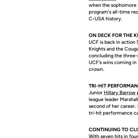
when the sophomore be
program's all-time rec
C-USA history.
ON DECK FOR THE 
UCF is back in action
Knights and the Couga
concluding the three-g
UCF's wins coming in
crown.
TRI-HIT PERFORMA
Junior
Hillary Barrow
p
league leader Marshall
second of her career. 
tri-hit performance ca
CONTINUING TO CL
With seven hits in fo