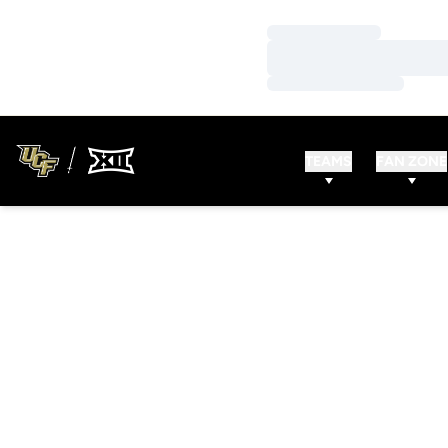
Loading…
Loading…
Loading…
TEAMS
FAN ZONE