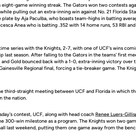
an eight-game winning streak. The Gators won two contests aga
hile pulling out an extra-inning win against No. 21 Florida Stat
e plate by Aja Paculba, who boasts team-highs in batting avera
ncesca Anea who is batting .352 with 14 home runs, 53 RBI and
l-time series with the Knights, 2-7, with one of UCF's wins co
last season. After falling to the Gators in the teams' first me
and Gold bounced back with a 1-0, extra-inning victory over t
Gainesville Regional final, forcing a tie-breaker game. The Kni
 third-straight meeting between UCF and Florida in which t
n the nation.
sday's contest, UCF, along with head coach
Renee Luers-Gillis
he 300-win milestone as a program. The Knights won two gam
hall last weekend, putting them one game away from the ben