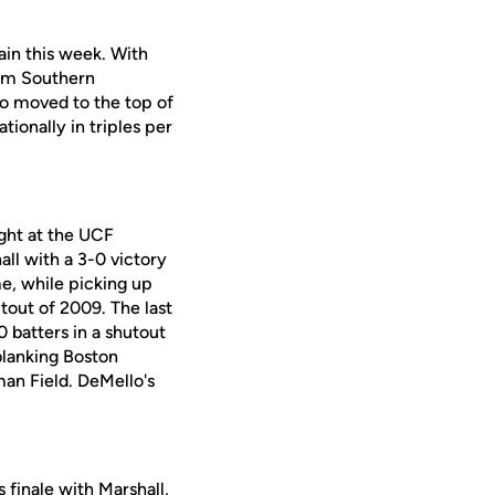
ain this week. With
rom Southern
lso moved to the top of
tionally in triples per
ight at the UCF
ll with a 3-0 victory
me, while picking up
utout of 2009. The last
 batters in a shutout
 blanking Boston
an Field. DeMello's
finale with Marshall,