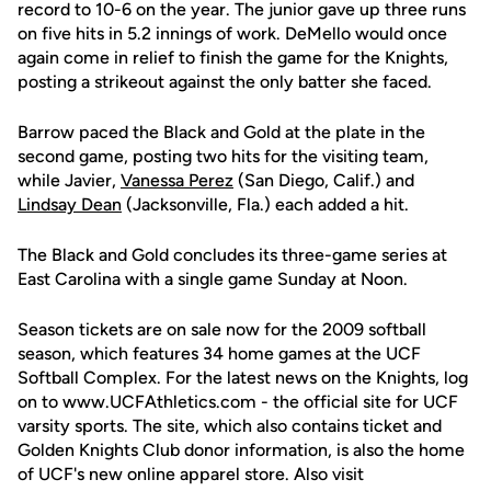
record to 10-6 on the year. The junior gave up three runs
on five hits in 5.2 innings of work. DeMello would once
again come in relief to finish the game for the Knights,
posting a strikeout against the only batter she faced.
Barrow paced the Black and Gold at the plate in the
second game, posting two hits for the visiting team,
while Javier,
Vanessa Perez
(San Diego, Calif.) and
Lindsay Dean
(Jacksonville, Fla.) each added a hit.
The Black and Gold concludes its three-game series at
East Carolina with a single game Sunday at Noon.
Season tickets are on sale now for the 2009 softball
season, which features 34 home games at the UCF
Softball Complex. For the latest news on the Knights, log
on to www.UCFAthletics.com - the official site for UCF
varsity sports. The site, which also contains ticket and
Golden Knights Club donor information, is also the home
of UCF's new online apparel store. Also visit