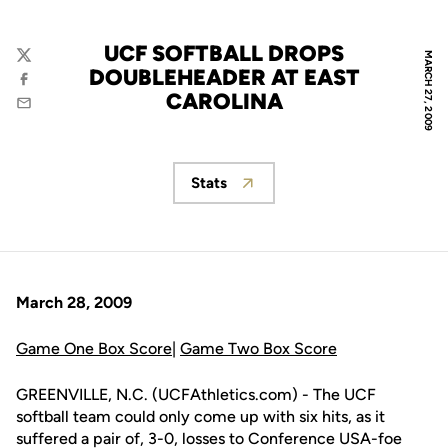
UCF SOFTBALL DROPS
MARCH 27, 2009
Twitter
DOUBLEHEADER AT EAST
Facebook
CAROLINA
Email
Stats
Opens in a new window
March 28, 2009
Game One Box Score
|
Game Two Box Score
GREENVILLE, N.C. (UCFAthletics.com) - The UCF
softball team could only come up with six hits, as it
suffered a pair of, 3-0, losses to Conference USA-foe