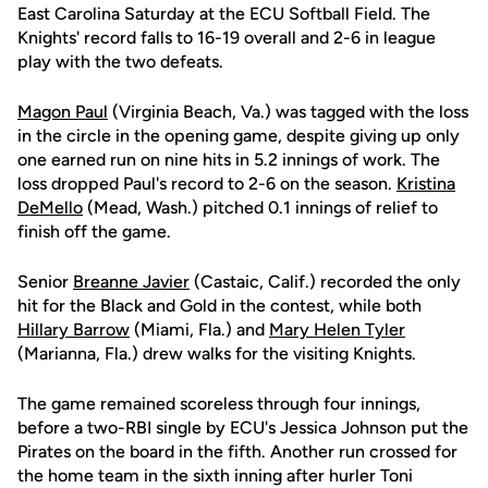
East Carolina Saturday at the ECU Softball Field. The
Knights' record falls to 16-19 overall and 2-6 in league
play with the two defeats.
Magon Paul
(Virginia Beach, Va.) was tagged with the loss
in the circle in the opening game, despite giving up only
one earned run on nine hits in 5.2 innings of work. The
loss dropped Paul's record to 2-6 on the season.
Kristina
DeMello
(Mead, Wash.) pitched 0.1 innings of relief to
finish off the game.
Senior
Breanne Javier
(Castaic, Calif.) recorded the only
hit for the Black and Gold in the contest, while both
Hillary Barrow
(Miami, Fla.) and
Mary Helen Tyler
(Marianna, Fla.) drew walks for the visiting Knights.
The game remained scoreless through four innings,
before a two-RBI single by ECU's Jessica Johnson put the
Pirates on the board in the fifth. Another run crossed for
the home team in the sixth inning after hurler Toni