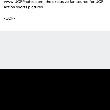
www.UCFPhotos.com, the exclusive fan source for UCF
action sports pictures.
-UCF-
Opens in a new window
Opens in a new
Opens in a new window
Opens in a new