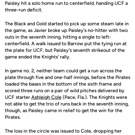
Paisley hit a solo home run to centerfield, handing UCF a
three-run deficit.
The Black and Gold started to pick up some steam late in
the game, as Javier broke up Paisley's no-hitter with two
outs in the seventh inning, hitting a single to left-
centerfield. A walk issued to Barrow put the tying run at
the plate for UCF, but Paisley's seventh strikeout of the
game ended the Knights' rally.
In game no. 2, neither team could get a run across the
plate through five and one-half innings, before the Pirates
loaded the bases in the bottom of the sixth frame and
scored three runs on a pair of wild pitches delivered by
UCF starter
Ashleigh Cole
(Pace, Fla.). The Knights were
not able to get the trio of runs back in the seventh inning,
though, as Paisley came in relief to get the win for the
Pirates.
The loss in the circle was issued to Cole, dropping her