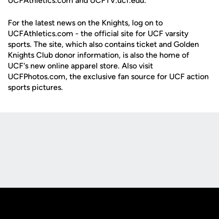
UCFAthletics.com and UCFTV.ucf.edu.
For the latest news on the Knights, log on to
UCFAthletics.com - the official site for UCF varsity
sports. The site, which also contains ticket and Golden
Knights Club donor information, is also the home of
UCF's new online apparel store. Also visit
UCFPhotos.com, the exclusive fan source for UCF action
sports pictures.
Opens in a new window
Opens in a new
Opens in a new window
Opens in a new