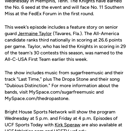
Wednesday in Memphis, Tenn. The Knights have earned
the No. 6 seed at the event and will face No. 11 Southern
Miss at the FedEx Forum in the first round.
This week's episode includes a feature story on senior
guard
Jermaine Taylor
(Tavares, Fla.). The All-America
candidate ranks third nationally in scoring at 26.6 points
per game. Taylor, who has led the Knights in scoring in 29
of the team's 30 contests this season, was named to the
All-C-USA First Team earlier this week.
The show includes music from sugarfreemusic and their
track "Last Time," plus The Dropa Stone and their song
"Dubious Distinction." For more information about the
bands, visit MySpace.com/sugarfreemusic and
MySpace.com/thedropastone.
Bright House Sports Network will show the program
Wednesday at 5 p.m. and Friday at 4 p.m. Episodes of
UCF Sports Today with
Kirk Speraw
are also available at