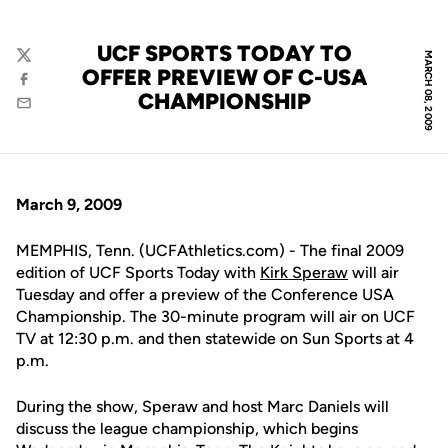
UCF SPORTS TODAY TO
MARCH 08, 2009
Twitter
OFFER PREVIEW OF C-USA
Facebook
CHAMPIONSHIP
Email
March 9, 2009
MEMPHIS, Tenn. (UCFAthletics.com) - The final 2009
edition of UCF Sports Today with
Kirk Speraw
will air
Tuesday and offer a preview of the Conference USA
Championship. The 30-minute program will air on UCF
TV at 12:30 p.m. and then statewide on Sun Sports at 4
p.m.
During the show, Speraw and host Marc Daniels will
discuss the league championship, which begins