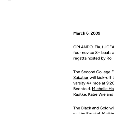
Email
March 6, 2009
ORLANDO, Fla. (UCFAt
four novice 8+ boats a
regatta hosted by Roll
The Second College F
Sabatier
will kick-off 
varsity 4+ race at 9:20
Bechtold,
Michelle Ha
Radtke
, Katie Wielan
The Black and Gold wil
will be Frenkel, Matth