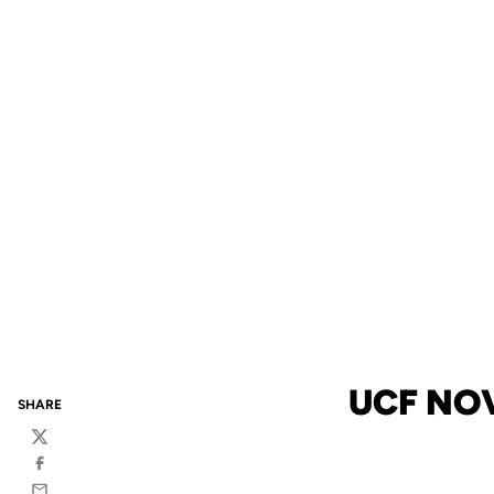
UCF NO
SHARE
Twitter
Facebook