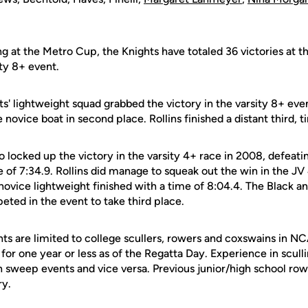
g at the Metro Cup, the Knights have totaled 36 victories at th
ity 8+ event.
ts' lightweight squad grabbed the victory in the varsity 8+ eve
 novice boat in second place. Rollins finished a distant third, ti
o locked up the victory in the varsity 4+ race in 2008, defeatin
 of 7:34.9. Rollins did manage to squeak out the win in the JV 
novice lightweight finished with a time of 8:04.4. The Black a
ted in the event to take third place.
nts are limited to college scullers, rowers and coxswains in
or one year or less as of the Regatta Day. Experience in scull
n sweep events and vice versa. Previous junior/high school row
ry.