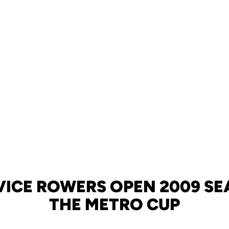
VICE ROWERS OPEN 2009 SE
THE METRO CUP