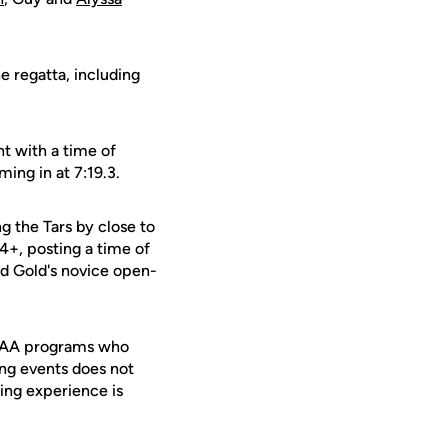
e regatta, including
nt with a time of
ming in at 7:19.3.
g the Tars by close to
4+, posting a time of
nd Gold's novice open-
 NCAA programs who
ing events does not
ing experience is