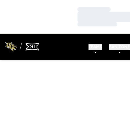
Loading…
Loading…
Loading…
TEAMS
FAN ZONE