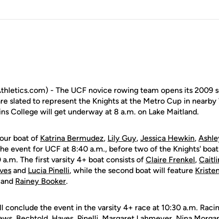
hletics.com) - The UCF novice rowing team opens its 2009 s
re slated to represent the Knights at the Metro Cup in nearby
ins College will get underway at 8 a.m. on Lake Maitland.
our boat of
Katrina Bermudez
,
Lily Guy
,
Jessica Hewkin
,
Ashle
the event for UCF at 8:40 a.m., before two of the Knights' boa
 a.m. The first varsity 4+ boat consists of
Claire Frenkel
,
Caitl
ves
and
Lucia Pinelli
, while the second boat will feature
Kriste
d and
Rainey Booker
.
l conclude the event in the varsity 4+ race at 10:30 a.m. Racin
ews, Bechtold, Haves, Pinelli,
Margaret Lahmeyer
,
Nina Morga