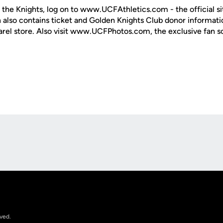
 the Knights, log on to www.UCFAthletics.com - the official si
h also contains ticket and Golden Knights Club donor informati
rel store. Also visit www.UCFPhotos.com, the exclusive fan s
Opens in a new window
rved.