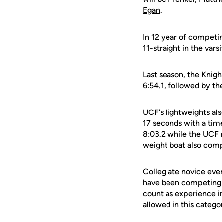
Egan
.
In 12 year of competin
11-straight in the vars
Last season, the Knigh
6:54.1, followed by the
UCF's lightweights als
17 seconds with a time
8:03.2 while the UCF 
weight boat also compe
Collegiate novice eve
have been competing f
count as experience i
allowed in this catego