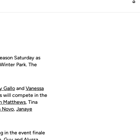
eason Saturday as
 Winter Park. The
y Gallo
and
Vanessa
ts will compete in the
in Matthews
, Tina
n Novo
,
Janaye
g in the event finale
n
, Guy and
Alyssa