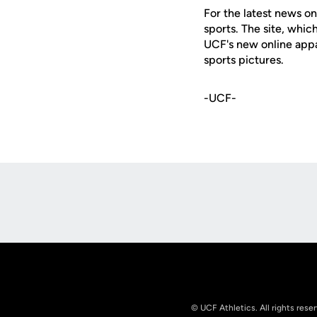
For the latest news on
sports. The site, whic
UCF's new online appa
sports pictures.
-UCF-
Opens in a new window
© UCF Athletics. All rights rese