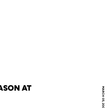
ASON AT
MARCH 05, 2009