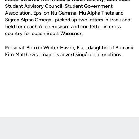
Student Advisory Council, Student Government
Association, Epsilon Nu Gamma, Mu Alpha Theta and
Sigma Alpha Omega...picked up two letters in track and
field for coach Alice Roseum and one letter in cross
country for coach Scott Wasusnen.
Personal: Born in Winter Haven, Fla....daughter of Bob and
Kim Matthews...major is advertising/public relations.
Opens in a new window
Opens in a new