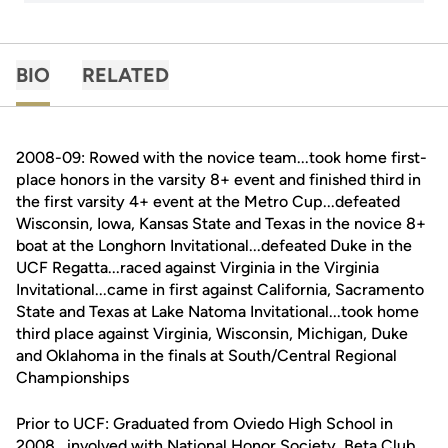
BIO
RELATED
2008-09: Rowed with the novice team...took home first-
place honors in the varsity 8+ event and finished third in
the first varsity 4+ event at the Metro Cup...defeated
Wisconsin, Iowa, Kansas State and Texas in the novice 8+
boat at the Longhorn Invitational...defeated Duke in the
UCF Regatta...raced against Virginia in the Virginia
Invitational...came in first against California, Sacramento
State and Texas at Lake Natoma Invitational...took home
third place against Virginia, Wisconsin, Michigan, Duke
and Oklahoma in the finals at South/Central Regional
Championships
Prior to UCF: Graduated from Oviedo High School in
2008...involved with National Honor Society, Beta Club,