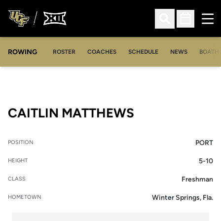
Ope
Open Search
Open Sched
ROWING
OPENS IN A NEW WINDOW
OPENS IN A NEW WINDOW
ROSTER
COACHES
SCHEDULE
NEWS
BOATH
SEASON 2008
CAITLIN MATTHEWS
PORT
POSITION
5-10
HEIGHT
Freshman
CLASS
Winter Springs, Fla.
HOMETOWN