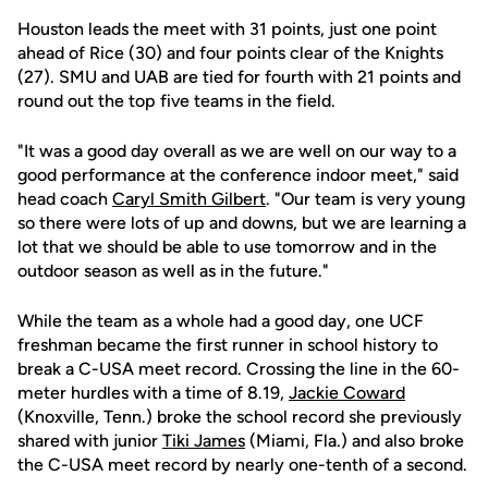
Houston leads the meet with 31 points, just one point
ahead of Rice (30) and four points clear of the Knights
(27). SMU and UAB are tied for fourth with 21 points and
round out the top five teams in the field.
"It was a good day overall as we are well on our way to a
good performance at the conference indoor meet," said
head coach
Caryl Smith Gilbert
. "Our team is very young
so there were lots of up and downs, but we are learning a
lot that we should be able to use tomorrow and in the
outdoor season as well as in the future."
While the team as a whole had a good day, one UCF
freshman became the first runner in school history to
break a C-USA meet record. Crossing the line in the 60-
meter hurdles with a time of 8.19,
Jackie Coward
(Knoxville, Tenn.) broke the school record she previously
shared with junior
Tiki James
(Miami, Fla.) and also broke
the C-USA meet record by nearly one-tenth of a second.