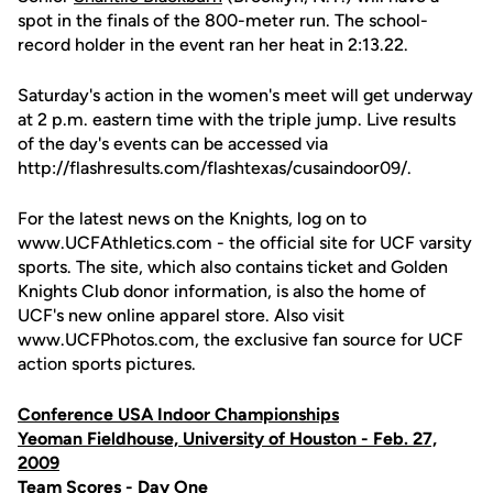
spot in the finals of the 800-meter run. The school-
record holder in the event ran her heat in 2:13.22.
Saturday's action in the women's meet will get underway
at 2 p.m. eastern time with the triple jump. Live results
of the day's events can be accessed via
http://flashresults.com/flashtexas/cusaindoor09/.
For the latest news on the Knights, log on to
www.UCFAthletics.com - the official site for UCF varsity
sports. The site, which also contains ticket and Golden
Knights Club donor information, is also the home of
UCF's new online apparel store. Also visit
www.UCFPhotos.com, the exclusive fan source for UCF
action sports pictures.
Conference USA Indoor Championships
Yeoman Fieldhouse, University of Houston - Feb. 27,
2009
Team Scores - Day One