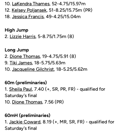
10.
LaKendra Thames
, 52-4.75/15.97m
12.
Kelsey Poljansek
, 51-8.25/15.75m (PR)
18.
Jessica Francis
, 49-4.25/15.04m
High Jump
2.
Lizzie Harris
, 5-8.75/1.75m (8)
Long Jump
2.
Dione Thomas
, 19-4.75/5.91 (8)
9.
Tiki James
, 18-5.75/5.63m
10.
Jacqueline Gilchrist
, 18-5.25/5.62m
60m (preliminaries)
1.
Sheila Paul
, 7.40 (+, SR, PR, FR) - qualified for
Saturday's final
10.
Dione Thomas
, 7.56 (PR)
60mH (preliminaries)
1.
Jackie Coward
, 8.19 (+, MR, SR, FR) - qualified for
Saturday's final