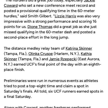
"The hurdlers did a great job today, especially
Jackie
Coward
who set a new conference meet record and
posted a provisional qualifying time in the 60-meter
hurdles," said Smith Gilbert. "
Lizzie Harris
was also very
impressive with a strong performance and scoring 16
points for us.
Dione Thomas
did a great job as she just
missed qualifying in the 60-meter dash and posted a
second-place effort in the long jump.
The distance medley relay team of
Katrina Skinner
(Tampa, Fla.),
Olinka Crusoe
(Harlem, N.Y.),
Kathia
Skinner
(Tampa, Fla.) and
Jamie Rzepecki
(East Aurora,
N.Y.) earned UCF's final point of the day with an eighth-
place finish.
Preliminaries were run in numerous events as athletes
tried to post a top-eight time and claim a spot in
Saturday's finals. All told, six UCF runners earned spots in
a final Saturday.
Along with Coward, another freshman performed