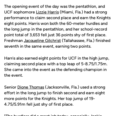
The opening event of the day was the pentathlon, and
UCF sophomore
Lizzie Harris
(Miami, Fla.) had a strong
performance to claim second place and earn the Knights
eight points. Harris won both the 60-meter hurdles and
the long jump in the pentathlon, and her school-record
point total of 3,653 fell just 36 points shy of first place.
Freshman
Jacqueline Gilchrist
(Tallahassee, Fla.) finished
seventh in the same event, earning two points.
Harris also earned eight points for UCF in the high jump,
claiming second place with a top leap of 5-8.75/1.75m.
She came into the event as the defending champion in
the event.
Senior
Dione Thomas
(Jacksonville, Fla.) used a strong
effort in the long jump to finish second and earn eight
more points for the Knights. Her top jump of 19-
4.75/5.91m fell just shy of first place.