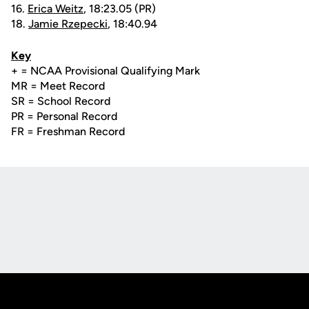
16.
Erica Weitz
, 18:23.05 (PR)
18.
Jamie Rzepecki
, 18:40.94
Key
+ = NCAA Provisional Qualifying Mark
MR = Meet Record
SR = School Record
PR = Personal Record
FR = Freshman Record
Opens in a new window
Opens in a new
Opens in a new window
Opens in a new