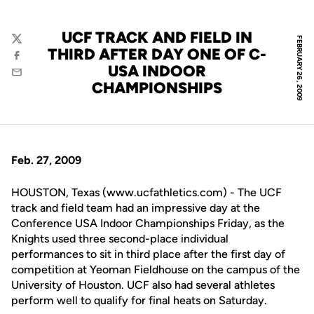
UCF TRACK AND FIELD IN
FEBRUARY 26, 2009
Twitter
THIRD AFTER DAY ONE OF C-
Facebook
USA INDOOR
Email
CHAMPIONSHIPS
Feb. 27, 2009
HOUSTON, Texas (www.ucfathletics.com) - The UCF
track and field team had an impressive day at the
Conference USA Indoor Championships Friday, as the
Knights used three second-place individual
performances to sit in third place after the first day of
competition at Yeoman Fieldhouse on the campus of the
University of Houston. UCF also had several athletes
perform well to qualify for final heats on Saturday.