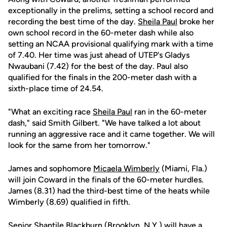
exceptionally in the prelims, setting a school record and
recording the best time of the day.
Sheila Paul
broke her
own school record in the 60-meter dash while also
setting an NCAA provisional qualifying mark with a time
of 7.40. Her time was just ahead of UTEP's Gladys
Nwaubani (7.42) for the best of the day. Paul also
qualified for the finals in the 200-meter dash with a
sixth-place time of 24.54.
"What an exciting race
Sheila Paul
ran in the 60-meter
dash," said Smith Gilbert. "We have talked a lot about
running an aggressive race and it came together. We will
look for the same from her tomorrow."
James and sophomore
Micaela Wimberly
(Miami, Fla.)
will join Coward in the finals of the 60-meter hurdles.
James (8.31) had the third-best time of the heats while
Wimberly (8.69) qualified in fifth.
Senior
Shantile Blackburn
(Brooklyn, N.Y.) will have a