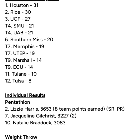
1. Houston - 31
2. Rice - 30
3. UCF - 27
T4. SMU - 21
T4. UAB - 21
6. Southern Miss - 20
T7. Memphis - 19
T7. UTEP - 19
T9. Marshall - 14
T9. ECU - 14
11. Tulane - 10
12. Tulsa - 8
Individual Results
Pentathlon
2.
Lizzie Harris
, 3653 (8 team points earned) (SR, PR)
7.
Jacqueline Gilchrist
, 3227 (2)
10.
Natalie Braddock
, 3083
Weight Throw