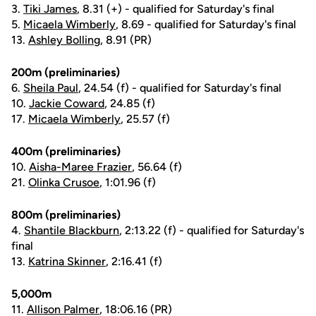
3.
Tiki James
, 8.31 (+) - qualified for Saturday's final
5.
Micaela Wimberly
, 8.69 - qualified for Saturday's final
13.
Ashley Bolling
, 8.91 (PR)
200m (preliminaries)
6.
Sheila Paul
, 24.54 (f) - qualified for Saturday's final
10.
Jackie Coward
, 24.85 (f)
17.
Micaela Wimberly
, 25.57 (f)
400m (preliminaries)
10.
Aisha-Maree Frazier
, 56.64 (f)
21.
Olinka Crusoe
, 1:01.96 (f)
800m (preliminaries)
4.
Shantile Blackburn
, 2:13.22 (f) - qualified for Saturday's
final
13.
Katrina Skinner
, 2:16.41 (f)
5,000m
11.
Allison Palmer
, 18:06.16 (PR)