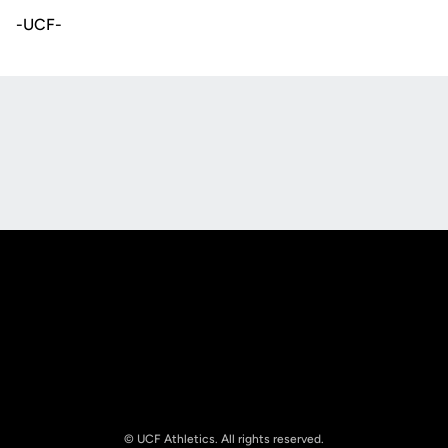
-UCF-
Opens in a new window
Opens in a new
Opens in a new window
Opens in a new
© UCF Athletics. All rights reserved.