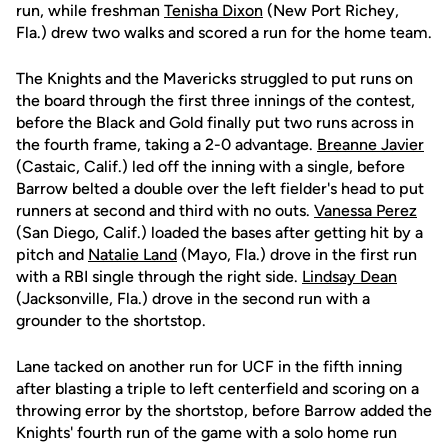
run, while freshman
Tenisha Dixon
(New Port Richey,
Fla.) drew two walks and scored a run for the home team.
The Knights and the Mavericks struggled to put runs on
the board through the first three innings of the contest,
before the Black and Gold finally put two runs across in
the fourth frame, taking a 2-0 advantage.
Breanne Javier
(Castaic, Calif.) led off the inning with a single, before
Barrow belted a double over the left fielder's head to put
runners at second and third with no outs.
Vanessa Perez
(San Diego, Calif.) loaded the bases after getting hit by a
pitch and
Natalie Land
(Mayo, Fla.) drove in the first run
with a RBI single through the right side.
Lindsay Dean
(Jacksonville, Fla.) drove in the second run with a
grounder to the shortstop.
Lane tacked on another run for UCF in the fifth inning
after blasting a triple to left centerfield and scoring on a
throwing error by the shortstop, before Barrow added the
Knights' fourth run of the game with a solo home run