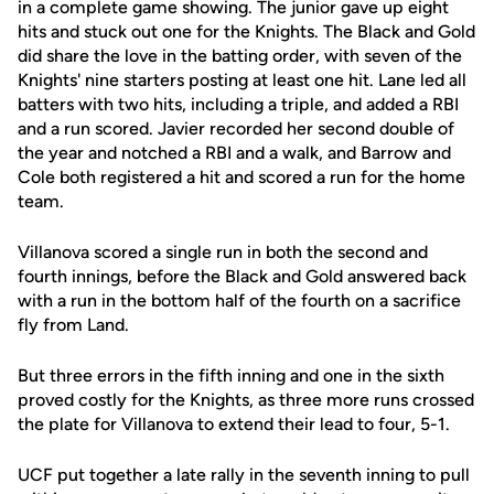
in a complete game showing. The junior gave up eight
hits and stuck out one for the Knights. The Black and Gold
did share the love in the batting order, with seven of the
Knights' nine starters posting at least one hit. Lane led all
batters with two hits, including a triple, and added a RBI
and a run scored. Javier recorded her second double of
the year and notched a RBI and a walk, and Barrow and
Cole both registered a hit and scored a run for the home
team.
Villanova scored a single run in both the second and
fourth innings, before the Black and Gold answered back
with a run in the bottom half of the fourth on a sacrifice
fly from Land.
But three errors in the fifth inning and one in the sixth
proved costly for the Knights, as three more runs crossed
the plate for Villanova to extend their lead to four, 5-1.
UCF put together a late rally in the seventh inning to pull