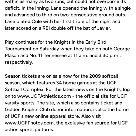
within as many as two runs, but could not overcome its
deficit. In the inning, Lane opened the inning with a single
and advanced to third on two-consecutive ground outs.
Lane plated Cole with her first triple of the night and
later scored on a RBI double off the bat of Javier.
Play continues for the Knights in the Early Bird
Tournament on Saturday when they take on both George
Mason and No. 11 Tennessee at 11 a.m. and 3:30 p.m.,
respectively.
Season tickets are on sale now for the 2009 softball
season, which features 34 home games at the UCF
Softball Complex. For the latest news on the Knights, log
on to www.UCFAthletics.com - the official site for UCF
varsity sports. The site, which also contains ticket and
Golden Knights Club donor information, is also the home
of UCF's new online apparel store. Also visit
www.UCFPhotos.com, the exclusive fan source for UCF
action sports pictures.