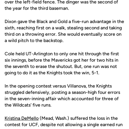
over the left-field fence. The dinger was the second of
the year for the third baseman.
Dixon gave the Black and Gold a five-run advantage in the
sixth, reaching first on a walk, stealing second and taking
third on a throwing error. She would eventually score on
a wild pitch to the backstop.
Cole held UT-Arlington to only one hit through the first
six innings, before the Mavericks got her for two hits in
the seventh to erase the shutout. But, one run was not
going to do it as the Knights took the win, 5-1.
In the opening contest versus Villanova, the Knights
struggled defensively, posting a season-high four errors
in the seven-inning affair which accounted for three of
the Wildcats' five runs.
Kristina DeMello
(Mead, Wash.) suffered the loss in the
contest for UCF, despite not allowing a single earned run