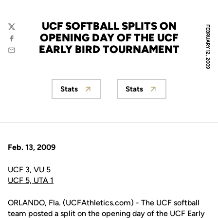
UCF SOFTBALL SPLITS ON
FEBRUARY 12, 2009
Twitter
OPENING DAY OF THE UCF
Facebook
EARLY BIRD TOURNAMENT
Email
Stats
Stats
Opens in a new window
Opens in a new wind
Feb. 13, 2009
UCF 3, VU 5
UCF 5, UTA 1
ORLANDO, Fla. (UCFAthletics.com) - The UCF softball
team posted a split on the opening day of the UCF Early