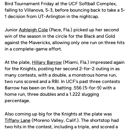
Bird Tournament Friday at the UCF Softball Complex,
falling to Villanova, 5-3, before bouncing back to take a 5-
1 decision from UT-Arlington in the nightcap.
Junior
Ashleigh Cole
(Pace, Fla.) picked up her second
win of the season in the circle for the Black and Gold
against the Mavericks, allowing only one run on three hits
in a complete-game effort.
At the plate,
Hillary Barrow
(Miami, Fla.) impressed again
for the Knights, posting her second 2-for-2 outing in as
many contests, with a double, a monstrous home run,
two runs scored and a RBI. In UCF's past three contests
Barrow has been on fire, batting .556 (5-for-9) with a
home run, three doubles and a 1.222 slugging
percentage.
Also coming up big for the Knights at the plate was
Tiffany Lane
(Moreno Valley, Calif.). The shortstop had
two hits in the contest, including a triple, and scored a