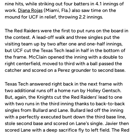
nine hits, while striking out four batters in 4.1 innings of
work.
Diana Rojas
(Miami, Fla.) also saw time on the
mound for UCF in relief, throwing 2.2 innings.
The Red Raiders were the first to put runs on the board in
the contest. A lead-off walk and three singles put the
visiting team up by two after one and one-half innings,
but UCF cut the Texas Tech lead in half in the bottom of
the frame. McClain opened the inning with a double to
right centerfield, moved to third with a ball passed the
catcher and scored on a Perez grounder to second base.
Texas Tech answered right back in the next frame with
two additional runs off a home run by Holley Gentsch.
But, again, the Knights cut the Red Raiders' lead to one
with two runs in the third inning thanks to back-to-back
singles from Bullard and Lane. Bullard led off the inning
with a perfectly executed bunt down the third base line,
stole second base and scored on Lane's single. Javier then
scored Lane with a deep sacrifice fly to left field. The Red