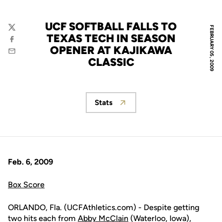
UCF SOFTBALL FALLS TO
FEBRUARY 05, 2009
Twitter
TEXAS TECH IN SEASON
Facebook
OPENER AT KAJIKAWA
Email
CLASSIC
Stats
Opens in a new window
Feb. 6, 2009
Box Score
ORLANDO, Fla. (UCFAthletics.com) - Despite getting
two hits each from
Abby McClain
(Waterloo, Iowa),