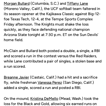
Morgan Bullard
(Columbia, S.C.) and
Tiffany Lane
(Moreno Valley, Calif.), the UCF softball team faltered in
its season-opener at the Kajikawa Classic against Big-12-
foe Texas Tech, 12-4, at the Tempe Sports Complex
Friday afternoon. The Knights must shake the loss
quickly, as they face defending national champion
Arizona State tonight at 7:30 p.m. ET on the Sun Devils'
home field.
McClain and Bullard both posted a double, a single, a RBI
and scored a run in the contest versus the Red Raiders,
while Lane contributed a pair of singles, a stolen base and
a run scored.
Breanne Javier
(Castaic, Calif.) had a hit and a sacrifice
fly, while freshman
Vanessa Perez
(San Diego, Calif.)
added a single, scored a run and posted a RBI.
On the mound,
Kristina DeMello
(Mead, Wash.) took the
loss for the Black and Gold, allowing six earned runs on