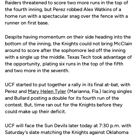
Raiders threatened to score two more runs in the top of
the fourth inning, but Perez robbed Alex Watkins of a
home run with a spectacular snag over the fence with a
runner on first base.
Despite having momentum on their side heading into the
bottom of the inning, the Knights could not bring McClain
around to score after the sophomore led off the inning
with a single up the middle. Texas Tech took advantage of
the opportunity, plating six runs in the top of the fifth
and two more in the seventh.
UCF started to put together a rally in its final at-bat, with
Perez and
Mary Helen Tyler
(Marianna, Fla.) lacing singles
and Bullard posting a double for its fourth run of the
contest. But, time ran out for the Knights before they
could make up their deficit.
UCF will face the Sun Devils later today at 7:30 p.m. with
Saturday's slate matching the Knights against Oklahoma