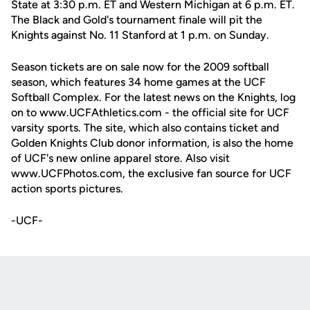
State at 3:30 p.m. ET and Western Michigan at 6 p.m. ET.
The Black and Gold's tournament finale will pit the
Knights against No. 11 Stanford at 1 p.m. on Sunday.
Season tickets are on sale now for the 2009 softball
season, which features 34 home games at the UCF
Softball Complex. For the latest news on the Knights, log
on to www.UCFAthletics.com - the official site for UCF
varsity sports. The site, which also contains ticket and
Golden Knights Club donor information, is also the home
of UCF's new online apparel store. Also visit
www.UCFPhotos.com, the exclusive fan source for UCF
action sports pictures.
-UCF-
Opens in a new window
Opens in a new