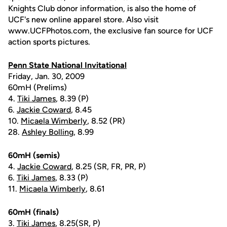
Knights Club donor information, is also the home of
UCF's new online apparel store. Also visit
www.UCFPhotos.com, the exclusive fan source for UCF
action sports pictures.
Penn State National Invitational
Friday, Jan. 30, 2009
60mH (Prelims)
4.
Tiki James
, 8.39 (P)
6.
Jackie Coward
, 8.45
10.
Micaela Wimberly
, 8.52 (PR)
28.
Ashley Bolling
, 8.99
60mH (semis)
4.
Jackie Coward
, 8.25 (SR, FR, PR, P)
6.
Tiki James
, 8.33 (P)
11.
Micaela Wimberly
, 8.61
60mH (finals)
3.
Tiki James
, 8.25(SR, P)