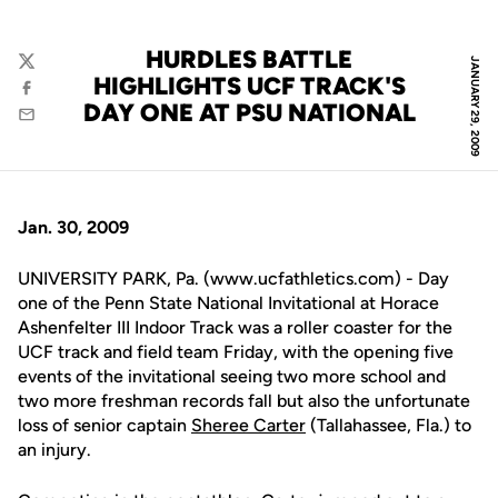
HURDLES BATTLE
JANUARY 29, 2009
Twitter
HIGHLIGHTS UCF TRACK'S
Facebook
DAY ONE AT PSU NATIONAL
Email
Jan. 30, 2009
UNIVERSITY PARK, Pa. (www.ucfathletics.com) - Day
one of the Penn State National Invitational at Horace
Ashenfelter III Indoor Track was a roller coaster for the
UCF track and field team Friday, with the opening five
events of the invitational seeing two more school and
two more freshman records fall but also the unfortunate
loss of senior captain
Sheree Carter
(Tallahassee, Fla.) to
an injury.