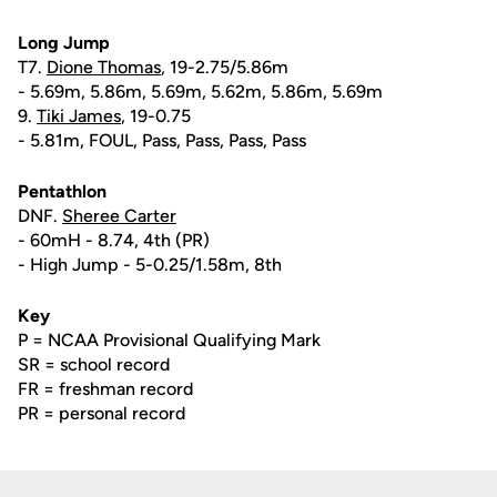
Long Jump
T7.
Dione Thomas
, 19-2.75/5.86m
- 5.69m, 5.86m, 5.69m, 5.62m, 5.86m, 5.69m
9.
Tiki James
, 19-0.75
- 5.81m, FOUL, Pass, Pass, Pass, Pass
Pentathlon
DNF.
Sheree Carter
- 60mH - 8.74, 4th (PR)
- High Jump - 5-0.25/1.58m, 8th
Key
P = NCAA Provisional Qualifying Mark
SR = school record
FR = freshman record
PR = personal record