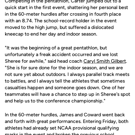
Competing in the pentathlon, Carter jumped out to a
quick start in the first event, shattering her personal best
in the 60-meter hurdles after crossing in fourth place
with an 8.74. The school-record holder in the event
moved to the high jump, but suffered a dislocated
kneecap to end her day and indoor season.
"It was the beginning of a great pentathlon, but
unfortunately a freak accident occurred and we lost
Sheree for awhile," said head coach
Caryl Smith Gilbert
.
"She is for sure done for the indoor season, and we are
not sure yet about outdoors. I always parallel track meets
to battles, and I always tell the athletes that sometimes
casualties happen and someone goes down. One of her
teammates will have a chance to step up in Sheree's spot
and help us to the conference championship."
In the 60-meter hurdles, James and Coward went back
and forth with great performances. Entering Friday, both
athletes had already set NCAA provisional qualifying
marks in the event and broken the previous school