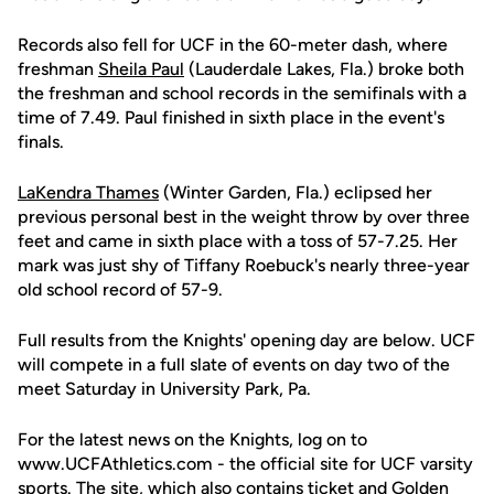
Records also fell for UCF in the 60-meter dash, where
freshman
Sheila Paul
(Lauderdale Lakes, Fla.) broke both
the freshman and school records in the semifinals with a
time of 7.49. Paul finished in sixth place in the event's
finals.
LaKendra Thames
(Winter Garden, Fla.) eclipsed her
previous personal best in the weight throw by over three
feet and came in sixth place with a toss of 57-7.25. Her
mark was just shy of Tiffany Roebuck's nearly three-year
old school record of 57-9.
Full results from the Knights' opening day are below. UCF
will compete in a full slate of events on day two of the
meet Saturday in University Park, Pa.
For the latest news on the Knights, log on to
www.UCFAthletics.com - the official site for UCF varsity
sports. The site, which also contains ticket and Golden