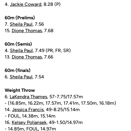
4.
Jackie Coward
, 8.28 (P)
60m (Prelims)
7.
Sheila Paul
, 7.56
15.
Dione Thomas
, 7.68
60m (Semis)
4.
Sheila Paul
, 7.49 (PR, FR, SR)
13.
Dione Thomas
, 7.66
60m (finals)
6.
Sheila Paul
, 7.54
Weight Throw
6.
LaKendra Thames
, 57-7.75/17.57m
- (16.85m, 16.22m, 17.57m, 17.41m, 17.50m, 16.18m)
14.
Jessica Francis
, 49-8.25/15.14m
- FOUL, 14.38m, 15.14m
16.
Kelsey Poljansek
, 49-1.50/14.97m
- 14.85m, FOUL, 14.97m