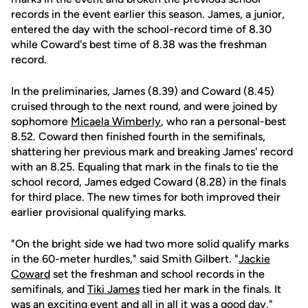
records in the event earlier this season. James, a junior,
entered the day with the school-record time of 8.30
while Coward's best time of 8.38 was the freshman
record.
In the preliminaries, James (8.39) and Coward (8.45)
cruised through to the next round, and were joined by
sophomore
Micaela Wimberly
, who ran a personal-best
8.52. Coward then finished fourth in the semifinals,
shattering her previous mark and breaking James' record
with an 8.25. Equaling that mark in the finals to tie the
school record, James edged Coward (8.28) in the finals
for third place. The new times for both improved their
earlier provisional qualifying marks.
"On the bright side we had two more solid qualify marks
in the 60-meter hurdles," said Smith Gilbert. "
Jackie
Coward
set the freshman and school records in the
semifinals, and
Tiki James
tied her mark in the finals. It
was an exciting event and all in all it was a good day."