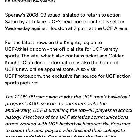
he recorded 64 swipes.
Speraw's 2008-09 squad is slated to return to action
Saturday at Tulane. UCF's next home contest is set for
Wednesday against Houston at 7 p.m. at the UCF Arena.
For the latest news on the Knights, log on to
UCFAthletics.com - the official site for UCF varsity
sports. The site, which also contains ticket and Golden
Knights Club donor information, is also the home of
UCF's new online apparel store. Also visit
UCFPhotos.com, the exclusive fan source for UCF action
sports pictures.
The 2008-09 campaign marks the UCF men's basketball
program's 40th season. To commemorate the
anniversary, UCF is unveiling the top-40 players in school
history. Members of the UCF athletics communications
office worked with UCF basketball historian Bill Beekman
to select the best players who finished their collegiate