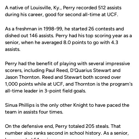
A native of Louisville, Ky., Perry recorded 512 assists
during his career, good for second all-time at UCF.
As a freshman in 1998-99, he started 26 contests and
dished out 146 assists. Perry had his top scoring year as a
senior, when he averaged 8.0 points to go with 4.3
assists.
Perry had the benefit of playing with several impressive
scorers, including Paul Reed, D'Quarius Stewart and
Jason Thornton. Reed and Stewart both scored over
1,000 points while at UCF, and Thornton is the program's
all-time leader in 3-point field goals.
Sinua Phillips is the only other Knight to have paced the
team in assists four times.
On the defensive end, Perry totaled 205 steals. That
number also ranks second in school history. As a senior,