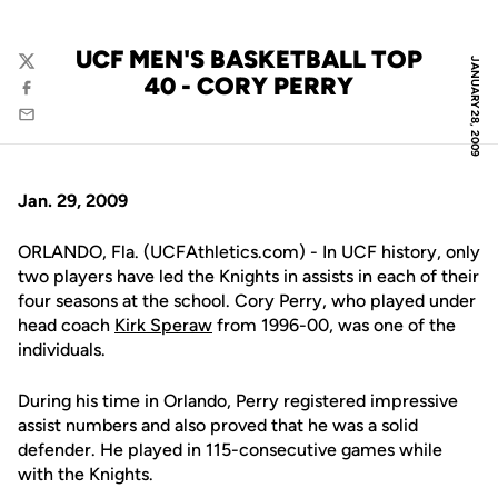
UCF MEN'S BASKETBALL TOP
JANUARY 28, 2009
Twitter
40 - CORY PERRY
Facebook
Email
Jan. 29, 2009
ORLANDO, Fla. (UCFAthletics.com) - In UCF history, only
two players have led the Knights in assists in each of their
four seasons at the school. Cory Perry, who played under
head coach
Kirk Speraw
from 1996-00, was one of the
individuals.
During his time in Orlando, Perry registered impressive
assist numbers and also proved that he was a solid
defender. He played in 115-consecutive games while
with the Knights.