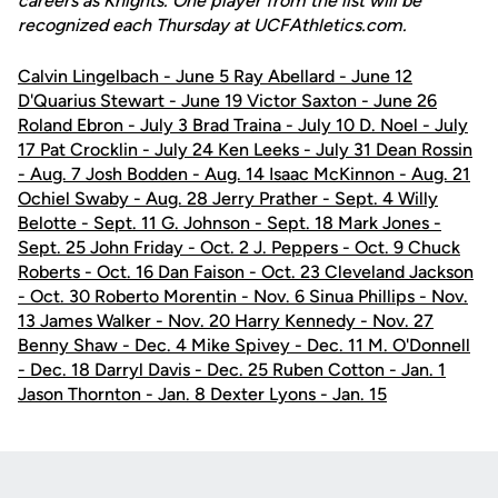
careers as Knights. One player from the list will be
recognized each Thursday at UCFAthletics.com.
Calvin Lingelbach - June 5 Ray Abellard - June 12
D'Quarius Stewart - June 19 Victor Saxton - June 26
Roland Ebron - July 3 Brad Traina - July 10 D. Noel - July
17 Pat Crocklin - July 24 Ken Leeks - July 31 Dean Rossin
- Aug. 7 Josh Bodden - Aug. 14 Isaac McKinnon - Aug. 21
Ochiel Swaby - Aug. 28 Jerry Prather - Sept. 4 Willy
Belotte - Sept. 11 G. Johnson - Sept. 18 Mark Jones -
Sept. 25 John Friday - Oct. 2 J. Peppers - Oct. 9 Chuck
Roberts - Oct. 16 Dan Faison - Oct. 23 Cleveland Jackson
- Oct. 30 Roberto Morentin - Nov. 6 Sinua Phillips - Nov.
13 James Walker - Nov. 20 Harry Kennedy - Nov. 27
Benny Shaw - Dec. 4 Mike Spivey - Dec. 11 M. O'Donnell
- Dec. 18 Darryl Davis - Dec. 25 Ruben Cotton - Jan. 1
Jason Thornton - Jan. 8 Dexter Lyons - Jan. 15