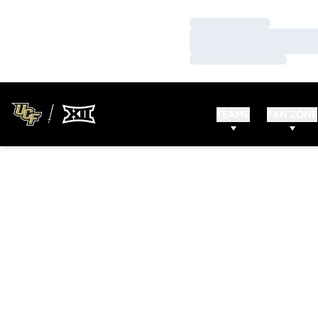
Loading…
Loading…
Loading…
TEAMS
FAN ZONE