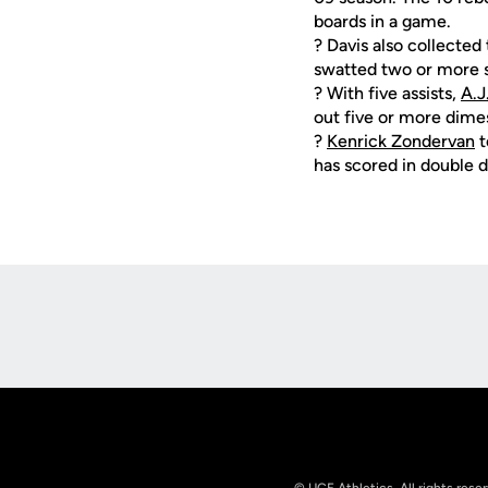
boards in a game.
? Davis also collected
swatted two or more s
? With five assists,
A.J
out five or more dimes
?
Kenrick Zondervan
t
has scored in double di
Opens in a new window