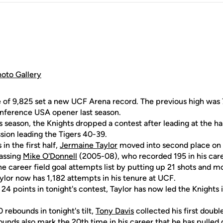
hoto Gallery
e of 9,825 set a new UCF Arena record. The previous high wa
onference USA opener last season.
his season, the Knights dropped a contest after leading at the ha
sion leading the Tigers 40-39.
 in the first half,
Jermaine Taylor
moved into second place on 
passing
Mike O'Donnell
(2005-08), who recorded 195 in his care
the career field goal attempts list by putting up 21 shots and 
ylor now has 1,182 attempts in his tenure at UCF.
24 points in tonight's contest, Taylor has now led the Knights 
 rebounds in tonight's tilt,
Tony Davis
collected his first doub
ounds also mark the 20th time in his career that he has pulle