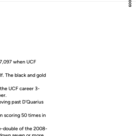
s 7,097 when UCF
lf. The black and gold
the UCF career 3-
er.
moving past D'Quarius
in scoring 50 times in
le-double of the 2008-
d down seven or more