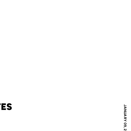
TES
JANUARY 09, 2009