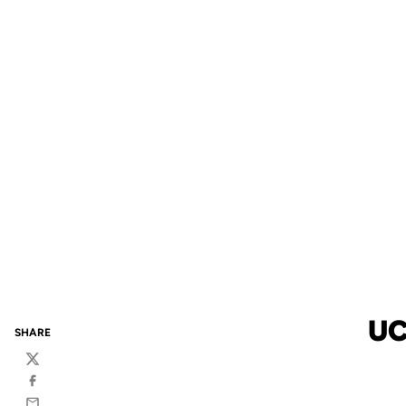
UC
SHARE
Twitter
Facebook