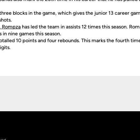
 three blocks in the game, which gives the junior 13 career ga
hots.
. Rompza
has led the team in assists 12 times this season. Ro
 in nine games this season.
otalled 10 points and four rebounds. This marks the fourth time
gits.
Opens in a new window