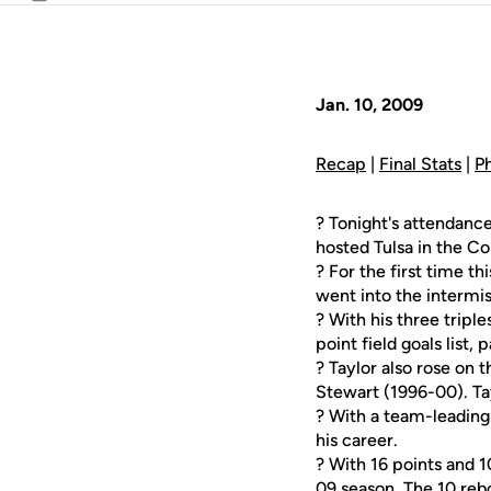
Email
Jan. 10, 2009
Recap
|
Final Stats
|
P
? Tonight's attendanc
hosted Tulsa in the C
? For the first time t
went into the intermis
? With his three triples
point field goals list, 
? Taylor also rose on 
Stewart (1996-00). Ta
? With a team-leading 
his career.
? With 16 points and 10
09 season. The 10 reb