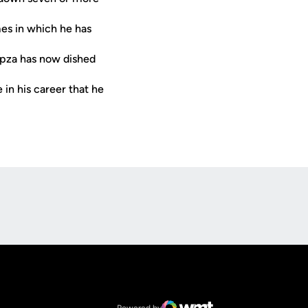
mes in which he has
mpza has now dished
 in his career that he
Opens in a new window
Op
Opens in a new window
NCAA
Opens in a new window
Big 12 Conference