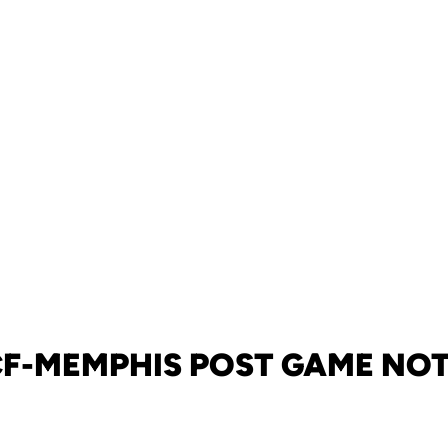
F-MEMPHIS POST GAME NO