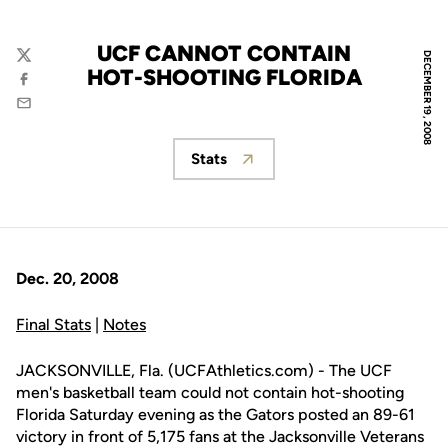
UCF CANNOT CONTAIN
DECEMBER 19, 2008
Twitter
HOT-SHOOTING FLORIDA
Facebook
Email
Stats
Opens in a new window
Dec. 20, 2008
Final Stats
|
Notes
JACKSONVILLE, Fla. (UCFAthletics.com) - The UCF
men's basketball team could not contain hot-shooting
Florida Saturday evening as the Gators posted an 89-61
victory in front of 5,175 fans at the Jacksonville Veterans