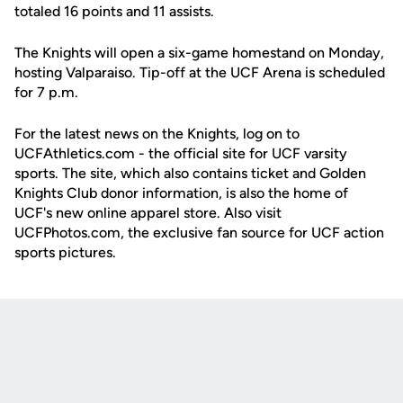
totaled 16 points and 11 assists.
The Knights will open a six-game homestand on Monday,
hosting Valparaiso. Tip-off at the UCF Arena is scheduled
for 7 p.m.
For the latest news on the Knights, log on to
UCFAthletics.com - the official site for UCF varsity
sports. The site, which also contains ticket and Golden
Knights Club donor information, is also the home of
UCF's new online apparel store. Also visit
UCFPhotos.com, the exclusive fan source for UCF action
sports pictures.
Opens in a new window
Opens in a new
Opens in a new window
Opens in a new