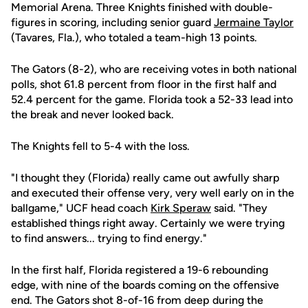
Memorial Arena. Three Knights finished with double-
figures in scoring, including senior guard
Jermaine Taylor
(Tavares, Fla.), who totaled a team-high 13 points.
The Gators (8-2), who are receiving votes in both national
polls, shot 61.8 percent from floor in the first half and
52.4 percent for the game. Florida took a 52-33 lead into
the break and never looked back.
The Knights fell to 5-4 with the loss.
"I thought they (Florida) really came out awfully sharp
and executed their offense very, very well early on in the
ballgame," UCF head coach
Kirk Speraw
said. "They
established things right away. Certainly we were trying
to find answers... trying to find energy."
In the first half, Florida registered a 19-6 rebounding
edge, with nine of the boards coming on the offensive
end. The Gators shot 8-of-16 from deep during the