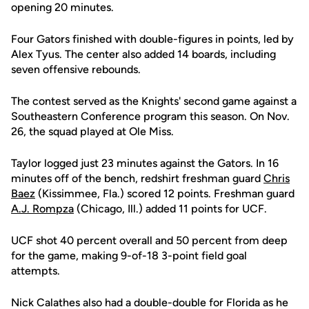
opening 20 minutes.
Four Gators finished with double-figures in points, led by
Alex Tyus. The center also added 14 boards, including
seven offensive rebounds.
The contest served as the Knights' second game against a
Southeastern Conference program this season. On Nov.
26, the squad played at Ole Miss.
Taylor logged just 23 minutes against the Gators. In 16
minutes off of the bench, redshirt freshman guard
Chris
Baez
(Kissimmee, Fla.) scored 12 points. Freshman guard
A.J. Rompza
(Chicago, Ill.) added 11 points for UCF.
UCF shot 40 percent overall and 50 percent from deep
for the game, making 9-of-18 3-point field goal
attempts.
Nick Calathes also had a double-double for Florida as he