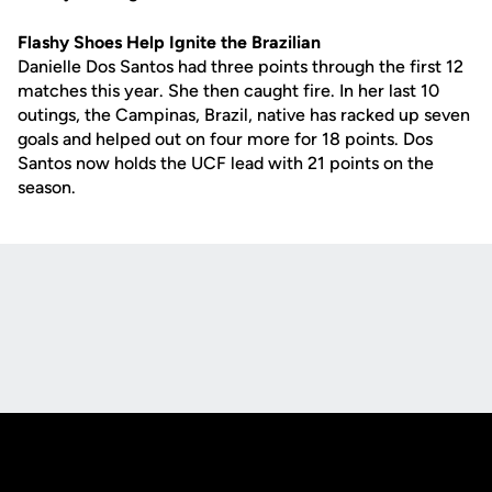
Flashy Shoes Help Ignite the Brazilian
Danielle Dos Santos had three points through the first 12
matches this year. She then caught fire. In her last 10
outings, the Campinas, Brazil, native has racked up seven
goals and helped out on four more for 18 points. Dos
Santos now holds the UCF lead with 21 points on the
season.
Opens in a new window
Opens in a new
Opens in a new window
Opens in a new