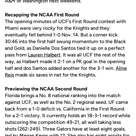
A&M or Washington next weekend.
Recapping the NCAA First Round
The opening minutes of UCF's First Round contest with
Miami were very rocky for the Knights and they
eventually fell behind 1-0 Nov. 14. But a corner kick
30:46 into the first half swung momentum to the Black
and Gold, as Danielle Dos Santos tied it up on a perfect
pass from
Lauren Halbert
. It was all UCF the rest of the
way, as Halbert made it 2-1 on a PK goal in the opening
half and dos Santos added another for the 3-1 win.
Aline
Reis
made six saves in net for the Knights.
Previewing the NCAA Second Round
Florida brings a No. 8 national ranking into the match
against UCF, as well as the No. 2 regional seed. UF came
back from a 1-0 deficit vs. California in the First Round
for a 2-1 victory. It currently holds an 18-3-1 record while
outscoring the competition 49-21, all well taking less
shots (262-249). Three Gators have at least eight goals,
led by Megan Kerns with 12. She also has eight assists for