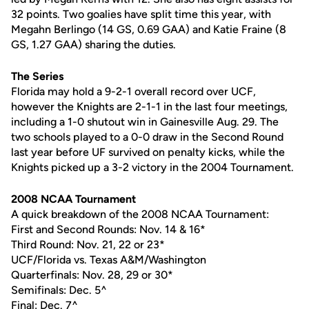
32 points. Two goalies have split time this year, with
Megahn Berlingo (14 GS, 0.69 GAA) and Katie Fraine (8
GS, 1.27 GAA) sharing the duties.
The Series
Florida may hold a 9-2-1 overall record over UCF,
however the Knights are 2-1-1 in the last four meetings,
including a 1-0 shutout win in Gainesville Aug. 29. The
two schools played to a 0-0 draw in the Second Round
last year before UF survived on penalty kicks, while the
Knights picked up a 3-2 victory in the 2004 Tournament.
2008 NCAA Tournament
A quick breakdown of the 2008 NCAA Tournament:
First and Second Rounds: Nov. 14 & 16*
Third Round: Nov. 21, 22 or 23*
UCF/Florida vs. Texas A&M/Washington
Quarterfinals: Nov. 28, 29 or 30*
Semifinals: Dec. 5^
Final: Dec. 7^