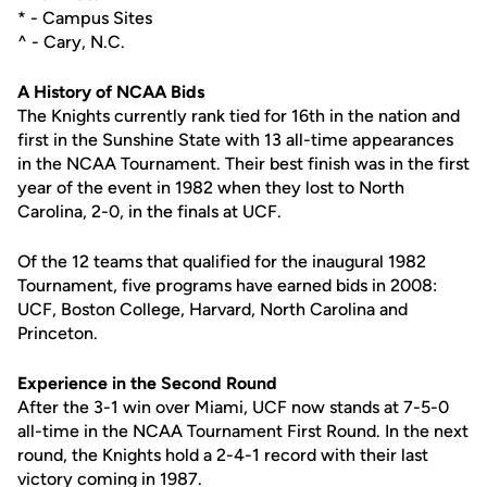
* - Campus Sites
^ - Cary, N.C.
A History of NCAA Bids
The Knights currently rank tied for 16th in the nation and
first in the Sunshine State with 13 all-time appearances
in the NCAA Tournament. Their best finish was in the first
year of the event in 1982 when they lost to North
Carolina, 2-0, in the finals at UCF.
Of the 12 teams that qualified for the inaugural 1982
Tournament, five programs have earned bids in 2008:
UCF, Boston College, Harvard, North Carolina and
Princeton.
Experience in the Second Round
After the 3-1 win over Miami, UCF now stands at 7-5-0
all-time in the NCAA Tournament First Round. In the next
round, the Knights hold a 2-4-1 record with their last
victory coming in 1987.