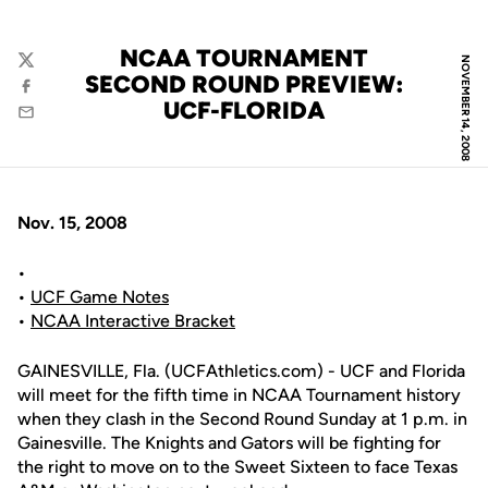
NCAA TOURNAMENT
NOVEMBER 14, 2008
Twitter
SECOND ROUND PREVIEW:
Facebook
UCF-FLORIDA
Email
Nov. 15, 2008
•
•
UCF Game Notes
•
NCAA Interactive Bracket
GAINESVILLE, Fla. (UCFAthletics.com) - UCF and Florida
will meet for the fifth time in NCAA Tournament history
when they clash in the Second Round Sunday at 1 p.m. in
Gainesville. The Knights and Gators will be fighting for
the right to move on to the Sweet Sixteen to face Texas