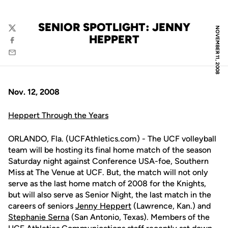
SENIOR SPOTLIGHT: JENNY
NOVEMBER 11, 2008
Twitter
HEPPERT
Facebook
Email
Nov. 12, 2008
Heppert Through the Years
ORLANDO, Fla. (UCFAthletics.com) - The UCF volleyball
team will be hosting its final home match of the season
Saturday night against Conference USA-foe, Southern
Miss at The Venue at UCF. But, the match will not only
serve as the last home match of 2008 for the Knights,
but will also serve as Senior Night, the last match in the
careers of seniors
Jenny Heppert
(Lawrence, Kan.) and
Stephanie Serna
(San Antonio, Texas). Members of the