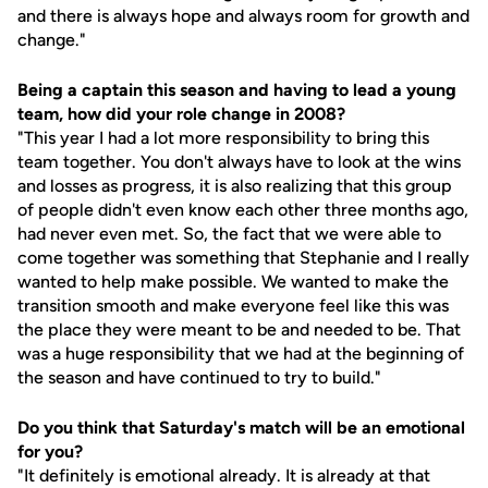
and there is always hope and always room for growth and
change."
Being a captain this season and having to lead a young
team, how did your role change in 2008?
"This year I had a lot more responsibility to bring this
team together. You don't always have to look at the wins
and losses as progress, it is also realizing that this group
of people didn't even know each other three months ago,
had never even met. So, the fact that we were able to
come together was something that Stephanie and I really
wanted to help make possible. We wanted to make the
transition smooth and make everyone feel like this was
the place they were meant to be and needed to be. That
was a huge responsibility that we had at the beginning of
the season and have continued to try to build."
Do you think that Saturday's match will be an emotional
for you?
"It definitely is emotional already. It is already at that