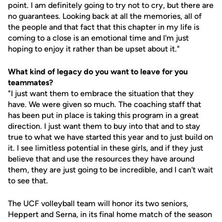
point. I am definitely going to try not to cry, but there are
no guarantees. Looking back at all the memories, all of
the people and that fact that this chapter in my life is
coming to a close is an emotional time and I'm just
hoping to enjoy it rather than be upset about it."
What kind of legacy do you want to leave for you
teammates?
"I just want them to embrace the situation that they
have. We were given so much. The coaching staff that
has been put in place is taking this program in a great
direction. I just want them to buy into that and to stay
true to what we have started this year and to just build on
it. I see limitless potential in these girls, and if they just
believe that and use the resources they have around
them, they are just going to be incredible, and I can't wait
to see that.
The UCF volleyball team will honor its two seniors,
Heppert and Serna, in its final home match of the season