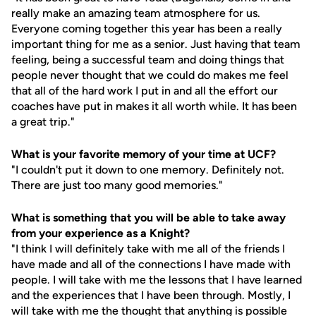
really make an amazing team atmosphere for us.
Everyone coming together this year has been a really
important thing for me as a senior. Just having that team
feeling, being a successful team and doing things that
people never thought that we could do makes me feel
that all of the hard work I put in and all the effort our
coaches have put in makes it all worth while. It has been
a great trip."
What is your favorite memory of your time at UCF?
"I couldn't put it down to one memory. Definitely not.
There are just too many good memories."
What is something that you will be able to take away
from your experience as a Knight?
"I think I will definitely take with me all of the friends I
have made and all of the connections I have made with
people. I will take with me the lessons that I have learned
and the experiences that I have been through. Mostly, I
will take with me the thought that anything is possible