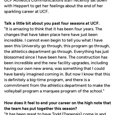
UCF Athletics Communications staff recently sat down
with Heppert to get her feelings about the end of her
sparkling career at UCF.
Talk a little bit about you past four seasons at UCF.
"It is amazing to think that it has been four years. The
changes that have taken place here have just been
incredible. I cannot even begin to tell you what I have
seen this University go through, this program go through,
the athletics department go through. Everything has just
blossomed since I have been here. The construction has
been incredible and the new facility upgrades, including
having our own new arena, was something that I could
have barely imagined coming in. But now I know that this
is definitely a big-time program, and there is a
commitment from the athletics department to make the
volleyball program a marquee program of the school."
How does it feel to end your career on the high note that
the team has put together this season?
"It has been great to have Todd (Dagenais) come in and