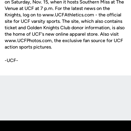
on Saturday, Nov. 15, when it hosts Southern Miss at The
Venue at UCF at 7 p.m. For the latest news on the
Knights, log on to www.UCFAthletics.com - the official
site for UCF varsity sports. The site, which also contains
ticket and Golden Knights Club donor information, is also
the home of UCF's new online apparel store. Also visit
www.UCFPhotos.com, the exclusive fan source for UCF
action sports pictures.
-UCF-
Opens in a new window
Opens in a new
Opens in a new window
Opens in a new