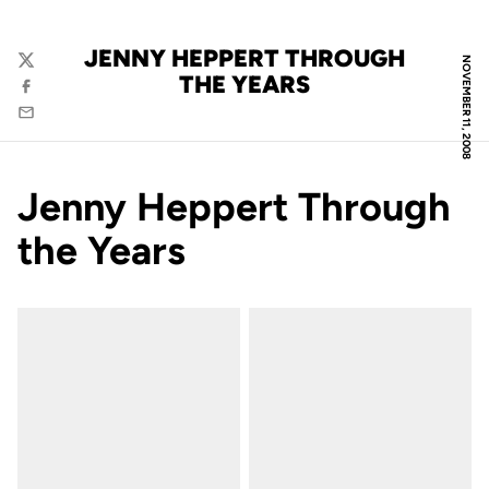
JENNY HEPPERT THROUGH
NOVEMBER 11, 2008
Twitter
THE YEARS
Facebook
Email
Jenny Heppert Through
the Years