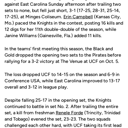
against East Carolina Sunday afternoon after trailing two
sets to none, but fell just short, 3-1 (17-25, 28-31, 25-14,
17-25), at Minges Coliseum.
Erin Campbell
(Kansas City,
Mo.) paced the Knights in the contest, posting 16 kills and
12 digs for her 11th double-double of the season, while
Janine Williams (Gainesville, Fla.) added 11 kills.
In the teams' first meeting this season, the Black and
Gold dropped the opening two sets to the Pirates before
rallying for a 3-2 victory at The Venue at UCF on Oct. 5.
The loss dropped UCF to 14-15 on the season and 6-9 in
Conference USA, while East Carolina improved to 13-17
overall and 3-12 in league play.
Despite falling 25-17 in the opening set, the Knights
continued to battle in set No. 2. After trailing the entire
set, a kill from freshman
Renele Forde
(Trincity, Trinidad
and Tobago) evened the set, 23-23. The two squads
challenged each other hard, with UCF taking its first lead