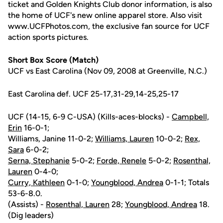
ticket and Golden Knights Club donor information, is also
the home of UCF's new online apparel store. Also visit
www.UCFPhotos.com, the exclusive fan source for UCF
action sports pictures.
Short Box Score (Match)
UCF vs East Carolina (Nov 09, 2008 at Greenville, N.C.)
East Carolina def. UCF 25-17,31-29,14-25,25-17
UCF (14-15, 6-9 C-USA) (Kills-aces-blocks) -
Campbell,
Erin
16-0-1;
Williams, Janine 11-0-2;
Williams, Lauren
10-0-2;
Rex,
Sara
6-0-2;
Serna, Stephanie
5-0-2;
Forde, Renele
5-0-2;
Rosenthal,
Lauren
0-4-0;
Curry, Kathleen
0-1-0;
Youngblood, Andrea
0-1-1; Totals
53-6-8.0.
(Assists) -
Rosenthal, Lauren
28;
Youngblood, Andrea
18.
(Dig leaders)