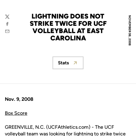
LIGHTNING DOES NOT
NOVEMBER 08, 2008
Twitter
STRIKE TWICE FOR UCF
Facebook
VOLLEYBALL AT EAST
Email
CAROLINA
Stats
Opens in a new window
Nov. 9, 2008
Box Score
GREENVILLE, N.C. (UCFAthletics.com) - The UCF
volleyball team was looking for lightning to strike twice