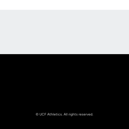
Opens in a new window
Opens in a new
Opens in a new window
Opens in a new
© UCF Athletics. All rights reserved.