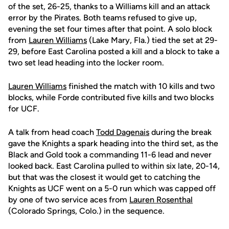
of the set, 26-25, thanks to a Williams kill and an attack
error by the Pirates. Both teams refused to give up,
evening the set four times after that point. A solo block
from
Lauren Williams
(Lake Mary, Fla.) tied the set at 29-
29, before East Carolina posted a kill and a block to take a
two set lead heading into the locker room.
Lauren Williams
finished the match with 10 kills and two
blocks, while Forde contributed five kills and two blocks
for UCF.
A talk from head coach
Todd Dagenais
during the break
gave the Knights a spark heading into the third set, as the
Black and Gold took a commanding 11-6 lead and never
looked back. East Carolina pulled to within six late, 20-14,
but that was the closest it would get to catching the
Knights as UCF went on a 5-0 run which was capped off
by one of two service aces from
Lauren Rosenthal
(Colorado Springs, Colo.) in the sequence.