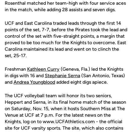
Rosenthal matched her team-high with four service aces
in the match, while adding 28 assists and seven digs.
UCF and East Carolina traded leads through the first 14
points of the set, 7-7, before the Pirates took the lead and
control of the set with five-straight points, a margin that
proved to be too much for the Knights to overcome. East
Carolina maintained its lead and went on to clinch the
set, 25-17.
Freshman
Kathleen Curry
(Geneva, Fla.) led the Knights
in digs with 16 and
Stephanie Serna
(San Antonio, Texas)
and
Andrea Youngblood
added eight digs apiece.
The UCF volleyball team will honor its two seniors,
Heppert and Serna, in its final home match of the season
on Saturday, Nov. 15, when it hosts Southern Miss at The
Venue at UCF at 7 p.m. For the latest news on the
Knights, log on to www.UCFAthletics.com - the official
site for UCF varsity sports. The site, which also contains