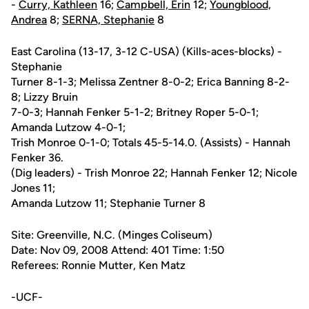
-
Curry, Kathleen
16;
Campbell, Erin
12;
Youngblood,
Andrea
8;
SERNA, Stephanie
8
East Carolina (13-17, 3-12 C-USA) (Kills-aces-blocks) -
Stephanie
Turner 8-1-3; Melissa Zentner 8-0-2; Erica Banning 8-2-
8; Lizzy Bruin
7-0-3; Hannah Fenker 5-1-2; Britney Roper 5-0-1;
Amanda Lutzow 4-0-1;
Trish Monroe 0-1-0; Totals 45-5-14.0. (Assists) - Hannah
Fenker 36.
(Dig leaders) - Trish Monroe 22; Hannah Fenker 12; Nicole
Jones 11;
Amanda Lutzow 11; Stephanie Turner 8
Site: Greenville, N.C. (Minges Coliseum)
Date: Nov 09, 2008 Attend: 401 Time: 1:50
Referees: Ronnie Mutter, Ken Matz
-UCF-