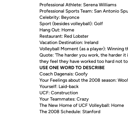
Professional Athlete: Serena Williams
Professional Sports Team: San Antonio Spu
Celebrity: Beyonce
Sport (besides volleyball): Golf
Hang Out: Home
Restaurant: Red Lobster
Vacation Destination: Ireland
Volleyball Moment (as a player): Winning t
Quote: 'The harder you work, the harder it 
they feel they have worked too hard not to
USE ONE WORD TO DESCRIBE
Coach Dagenais: Goofy
Your Feelings about the 2008 season: Woo!
Yourself: Laid-back
UCF: Construction
Your Teammates: Crazy
The New Home of UCF Volleyball: Home
The 2008 Schedule: Stanford