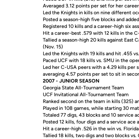
Averaged 3.12 points per set for her career
Led the Knights in kills on nine different o
Posted a season-high five blocks and added n
Registered 10 kills and a career-high six ass
Hit a career-best .579 with 12 kills in the
Tallied a season-high 20 kills against East 
(Nov. 15)
Led the Knights with 19 kills and hit .455 vs
Paced UCF with 18 kills vs. SMU in the o
Led her C-USA peers with a 4.29 kills per
averaging 4.57 points per set to sit in seco
2007 - JUNIOR SEASON
Georgia State All-Tournament Team
UCF Invitational All-Tournament Team
Ranked second on the team in kills (325) a
Played in 108 games, while starting 30 ma
Totaled 77 digs, 43 blocks and 10 service a
Posted 12 kills, four digs and a service ace
Hit a career-high .526 in the win vs. Florida
Tallied 18 kills, two digs and two blocks vs