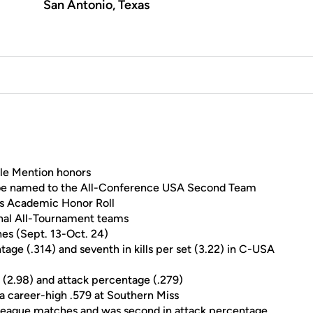
San Antonio, Texas
le Mention honors
o be named to the All-Conference USA Second Team
s Academic Honor Roll
ional All-Tournament teams
hes (Sept. 13-Oct. 24)
tage (.314) and seventh in kills per set (3.22) in C-USA
set (2.98) and attack percentage (.279)
 a career-high .579 at Southern Miss
 in league matches and was second in attack percentage