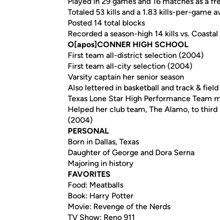
Played in 29 games and 16 matches as a fr
Totaled 53 kills and a 1.83 kills-per-game 
Posted 14 total blocks
Recorded a season-high 14 kills vs. Coastal
O[apos]CONNER HIGH SCHOOL
First team all-district selection (2004)
First team all-city selection (2004)
Varsity captain her senior season
Also lettered in basketball and track & field
Texas Lone Star High Performance Team 
Helped her club team, The Alamo, to third 
(2004)
PERSONAL
Born in Dallas, Texas
Daughter of George and Dora Serna
Majoring in history
FAVORITES
Food: Meatballs
Book: Harry Potter
Movie: Revenge of the Nerds
TV Show: Reno 911