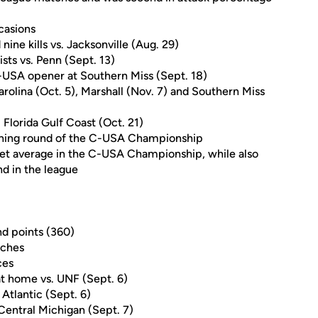
ccasions
ine kills vs. Jacksonville (Aug. 29)
ists vs. Penn (Sept. 13)
 C-USA opener at Southern Miss (Sept. 18)
Carolina (Oct. 5), Marshall (Nov. 7) and Southern Miss
. Florida Gulf Coast (Oct. 21)
pening round of the C-USA Championship
 set average in the C-USA Championship, while also
nd in the league
nd points (360)
tches
ces
 at home vs. UNF (Sept. 6)
 Atlantic (Sept. 6)
. Central Michigan (Sept. 7)