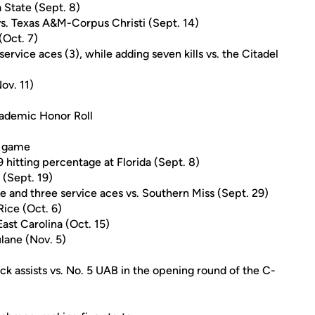
 State (Sept. 8)
vs. Texas A&M-Corpus Christi (Sept. 14)
(Oct. 7)
service aces (3), while adding seven kills vs. the Citadel
ov. 11)
ademic Honor Roll
er game
29 hitting percentage at Florida (Sept. 8)
 (Sept. 19)
age and three service aces vs. Southern Miss (Sept. 29)
 Rice (Oct. 6)
East Carolina (Oct. 15)
ulane (Nov. 5)
ock assists vs. No. 5 UAB in the opening round of the C-