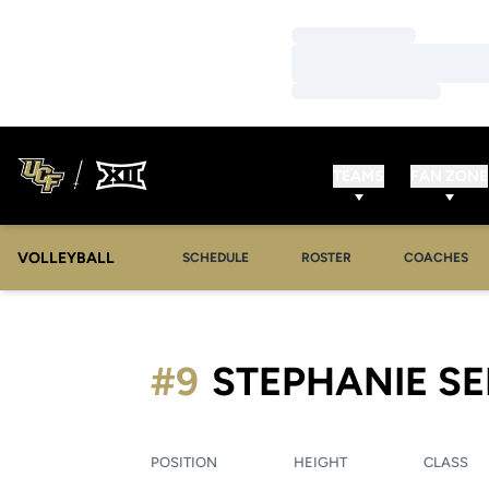
Loading…
Loading…
Loading…
TEAMS
FAN ZONE
VOLLEYBALL
SCHEDULE
ROSTER
COACHES
#9
STEPHANIE S
POSITION
HEIGHT
CLASS