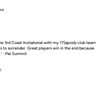
rs
he 3rd Coast Invitational with my 17[apos]s club team
is to surrender. Great players win in the end because
.' - Pat Summit
!