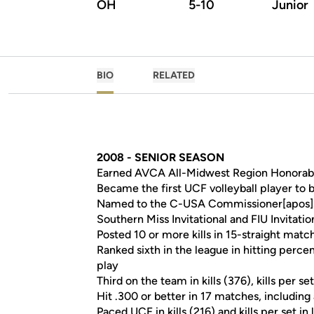
OH
5-10
Junior
BIO
RELATED
2008 - SENIOR SEASON
Earned AVCA All-Midwest Region Honorab
Became the first UCF volleyball player t
Named to the C-USA Commissioner[apos]
Southern Miss Invitational and FIU Invitat
Posted 10 or more kills in 15-straight matc
Ranked sixth in the league in hitting percen
play
Third on the team in kills (376), kills per 
Hit .300 or better in 17 matches, including
Paced UCF in kills (216) and kills per set