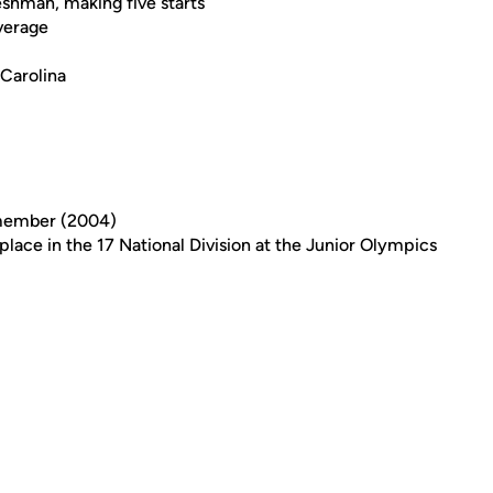
eshman, making five starts
average
 Carolina
member (2004)
place in the 17 National Division at the Junior Olympics