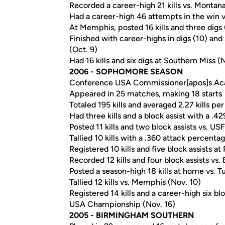
Recorded a career-high 21 kills vs. Montana
Had a career-high 46 attempts in the win 
At Memphis, posted 16 kills and three digs 
Finished with career-highs in digs (10) and 
(Oct. 9)
Had 16 kills and six digs at Southern Miss (N
2006 - SOPHOMORE SEASON
Conference USA Commissioner[apos]s Ac
Appeared in 25 matches, making 18 starts
Totaled 195 kills and averaged 2.27 kills p
Had three kills and a block assist with a .4
Posted 11 kills and two block assists vs. USF
Tallied 10 kills with a .360 attack percent
Registered 10 kills and five block assists at
Recorded 12 kills and four block assists vs. 
Posted a season-high 18 kills at home vs. T
Tallied 12 kills vs. Memphis (Nov. 10)
Registered 14 kills and a career-high six bl
USA Championship (Nov. 16)
2005 - BIRMINGHAM SOUTHERN