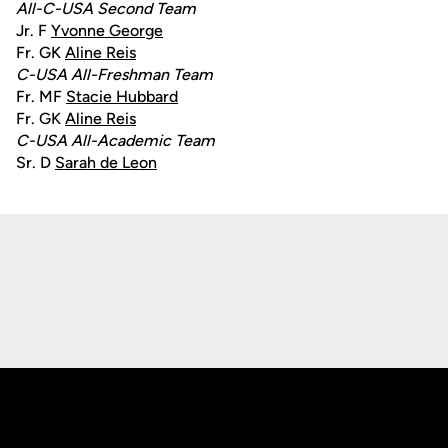
All-C-USA Second Team
Jr. F
Yvonne George
Fr. GK
Aline Reis
C-USA All-Freshman Team
Fr. MF
Stacie Hubbard
Fr. GK
Aline Reis
C-USA All-Academic Team
Sr. D
Sarah de Leon
Opens in a new window
Opens in a new
Opens in a new window
Opens in a new