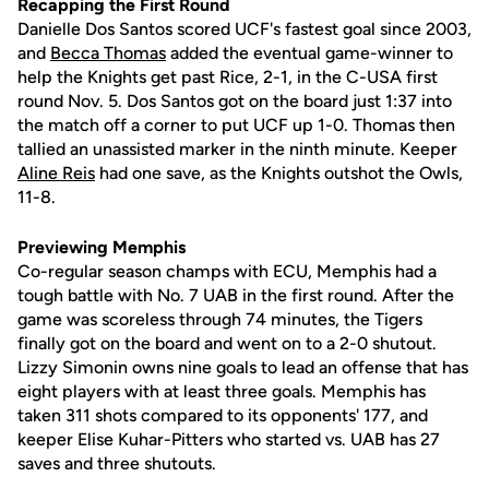
Recapping the First Round
Danielle Dos Santos scored UCF's fastest goal since 2003,
and
Becca Thomas
added the eventual game-winner to
help the Knights get past Rice, 2-1, in the C-USA first
round Nov. 5. Dos Santos got on the board just 1:37 into
the match off a corner to put UCF up 1-0. Thomas then
tallied an unassisted marker in the ninth minute. Keeper
Aline Reis
had one save, as the Knights outshot the Owls,
11-8.
Previewing Memphis
Co-regular season champs with ECU, Memphis had a
tough battle with No. 7 UAB in the first round. After the
game was scoreless through 74 minutes, the Tigers
finally got on the board and went on to a 2-0 shutout.
Lizzy Simonin owns nine goals to lead an offense that has
eight players with at least three goals. Memphis has
taken 311 shots compared to its opponents' 177, and
keeper Elise Kuhar-Pitters who started vs. UAB has 27
saves and three shutouts.