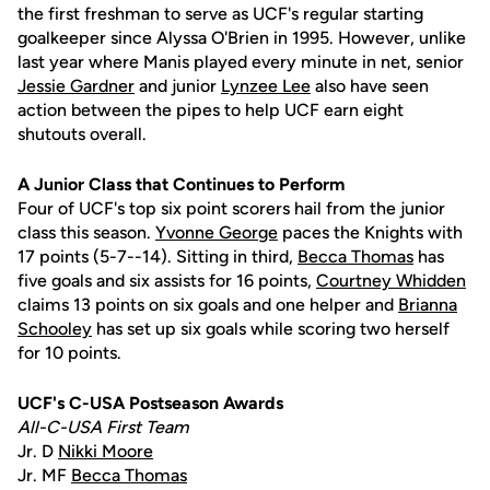
the first freshman to serve as UCF's regular starting
goalkeeper since Alyssa O'Brien in 1995. However, unlike
last year where Manis played every minute in net, senior
Jessie Gardner
and junior
Lynzee Lee
also have seen
action between the pipes to help UCF earn eight
shutouts overall.
A Junior Class that Continues to Perform
Four of UCF's top six point scorers hail from the junior
class this season.
Yvonne George
paces the Knights with
17 points (5-7--14). Sitting in third,
Becca Thomas
has
five goals and six assists for 16 points,
Courtney Whidden
claims 13 points on six goals and one helper and
Brianna
Schooley
has set up six goals while scoring two herself
for 10 points.
UCF's C-USA Postseason Awards
All-C-USA First Team
Jr. D
Nikki Moore
Jr. MF
Becca Thomas