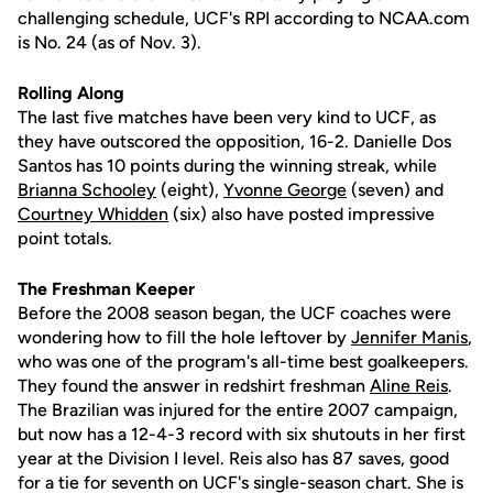
challenging schedule, UCF's RPI according to NCAA.com
is No. 24 (as of Nov. 3).
Rolling Along
The last five matches have been very kind to UCF, as
they have outscored the opposition, 16-2. Danielle Dos
Santos has 10 points during the winning streak, while
Brianna Schooley
(eight),
Yvonne George
(seven) and
Courtney Whidden
(six) also have posted impressive
point totals.
The Freshman Keeper
Before the 2008 season began, the UCF coaches were
wondering how to fill the hole leftover by
Jennifer Manis
,
who was one of the program's all-time best goalkeepers.
They found the answer in redshirt freshman
Aline Reis
.
The Brazilian was injured for the entire 2007 campaign,
but now has a 12-4-3 record with six shutouts in her first
year at the Division I level. Reis also has 87 saves, good
for a tie for seventh on UCF's single-season chart. She is