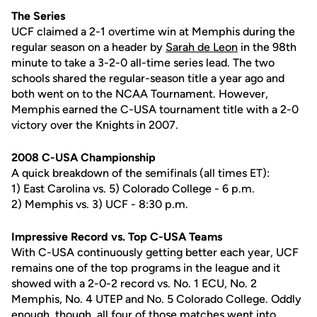
The Series
UCF claimed a 2-1 overtime win at Memphis during the
regular season on a header by
Sarah de Leon
in the 98th
minute to take a 3-2-0 all-time series lead. The two
schools shared the regular-season title a year ago and
both went on to the NCAA Tournament. However,
Memphis earned the C-USA tournament title with a 2-0
victory over the Knights in 2007.
2008 C-USA Championship
A quick breakdown of the semifinals (all times ET):
1) East Carolina vs. 5) Colorado College - 6 p.m.
2) Memphis vs. 3) UCF - 8:30 p.m.
Impressive Record vs. Top C-USA Teams
With C-USA continuously getting better each year, UCF
remains one of the top programs in the league and it
showed with a 2-0-2 record vs. No. 1 ECU, No. 2
Memphis, No. 4 UTEP and No. 5 Colorado College. Oddly
enough, though, all four of those matches went into