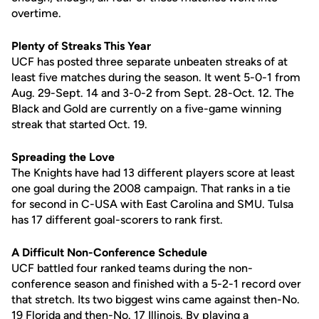
overtime.
Plenty of Streaks This Year
UCF has posted three separate unbeaten streaks of at
least five matches during the season. It went 5-0-1 from
Aug. 29-Sept. 14 and 3-0-2 from Sept. 28-Oct. 12. The
Black and Gold are currently on a five-game winning
streak that started Oct. 19.
Spreading the Love
The Knights have had 13 different players score at least
one goal during the 2008 campaign. That ranks in a tie
for second in C-USA with East Carolina and SMU. Tulsa
has 17 different goal-scorers to rank first.
A Difficult Non-Conference Schedule
UCF battled four ranked teams during the non-
conference season and finished with a 5-2-1 record over
that stretch. Its two biggest wins came against then-No.
19 Florida and then-No. 17 Illinois. By playing a