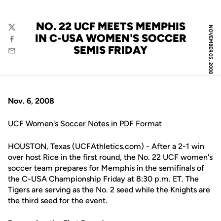
NO. 22 UCF MEETS MEMPHIS
NOVEMBER 05, 2008
Twitter
IN C-USA WOMEN'S SOCCER
Facebook
SEMIS FRIDAY
Email
Nov. 6, 2008
UCF Women's Soccer Notes in PDF Format
HOUSTON, Texas (UCFAthletics.com) - After a 2-1 win
over host Rice in the first round, the No. 22 UCF women's
soccer team prepares for Memphis in the semifinals of
the C-USA Championship Friday at 8:30 p.m. ET. The
Tigers are serving as the No. 2 seed while the Knights are
the third seed for the event.