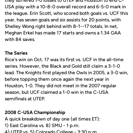
they suffered 1-0 losses to UTEP and Houston to end C-
USA play with a 10-8-0 overall record and 6-5-0 mark in
the league. Erin Scott, who scored both goals vs. UCF this
year, has seven goals and six assists for 20 points, with
Shelley Wong right behind with 8-1--17 totals. In net,
Meghan Erkel has made 17 starts and owns a 1.34 GAA
with 84 saves.
The Series
Rice's win on Oct. 17 was its first vs. UCF in the all-time
series. However, the Black and Gold still claim a 3-1-0
lead. The Knights first played the Owls in 2005, a 3-0 win,
before topping them once again the next year in
Houston, 1-0. They did not meet in the 2007 regular
season, but UCF claimed a 1-0 win in the C-USA
semifinals at UTEP.
2008 C-USA Championship
A quick breakdown of day one (all times ET):
1) East Carolina vs. 8) SMU - 1 p.m.
4) UTEP vs. 5) Colorado College - 3:30 p.m.