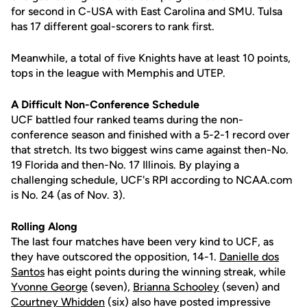
for second in C-USA with East Carolina and SMU. Tulsa
has 17 different goal-scorers to rank first.
Meanwhile, a total of five Knights have at least 10 points,
tops in the league with Memphis and UTEP.
A Difficult Non-Conference Schedule
UCF battled four ranked teams during the non-
conference season and finished with a 5-2-1 record over
that stretch. Its two biggest wins came against then-No.
19 Florida and then-No. 17 Illinois. By playing a
challenging schedule, UCF's RPI according to NCAA.com
is No. 24 (as of Nov. 3).
Rolling Along
The last four matches have been very kind to UCF, as
they have outscored the opposition, 14-1.
Danielle dos
Santos
has eight points during the winning streak, while
Yvonne George
(seven),
Brianna Schooley
(seven) and
Courtney Whidden
(six) also have posted impressive