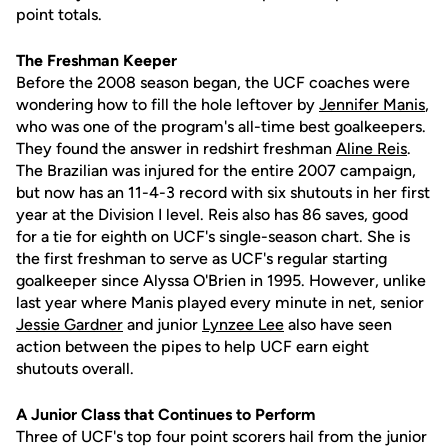
point totals.
The Freshman Keeper
Before the 2008 season began, the UCF coaches were
wondering how to fill the hole leftover by
Jennifer Manis
,
who was one of the program's all-time best goalkeepers.
They found the answer in redshirt freshman
Aline Reis
.
The Brazilian was injured for the entire 2007 campaign,
but now has an 11-4-3 record with six shutouts in her first
year at the Division I level. Reis also has 86 saves, good
for a tie for eighth on UCF's single-season chart. She is
the first freshman to serve as UCF's regular starting
goalkeeper since Alyssa O'Brien in 1995. However, unlike
last year where Manis played every minute in net, senior
Jessie Gardner
and junior
Lynzee Lee
also have seen
action between the pipes to help UCF earn eight
shutouts overall.
A Junior Class that Continues to Perform
Three of UCF's top four point scorers hail from the junior