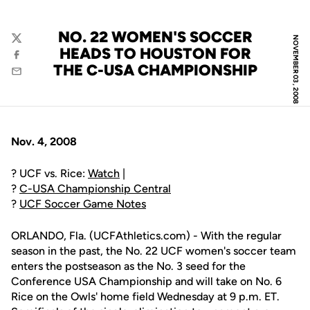
NO. 22 WOMEN'S SOCCER
NOVEMBER 03, 2008
Twitter
HEADS TO HOUSTON FOR
Facebook
THE C-USA CHAMPIONSHIP
Email
Nov. 4, 2008
? UCF vs. Rice:
Watch
|
?
C-USA Championship Central
?
UCF Soccer Game Notes
ORLANDO, Fla. (UCFAthletics.com) - With the regular
season in the past, the No. 22 UCF women's soccer team
enters the postseason as the No. 3 seed for the
Conference USA Championship and will take on No. 6
Rice on the Owls' home field Wednesday at 9 p.m. ET.