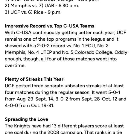
2) Memphis vs. 7) UAB - 6:30 p.m.
3) UCF vs. 6) Rice - 9 p.m.
Impressive Record vs. Top C-USA Teams
With C-USA continuously getting better each year, UCF
remains one of the top programs in the league and it
showed with a 2-0-2 record vs. No. 1 ECU, No. 2
Memphis, No. 4 UTEP and No. 5 Colorado College. Oddly
enough, though, all four of those matches went into
overtime.
Plenty of Streaks This Year
UCF posted three separate unbeaten streaks of at least
four matches during the regular season. It went 5-0-1
from Aug. 29-Sept. 14, 3-0-2 from Sept. 28-Oct. 12 and
4-0-0 from Oct. 19-31.
Spreading the Love
The Knights have had 13 different players score at least
one goal during the 2008 campaign. That ranks in a tie