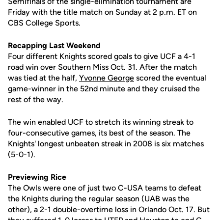
Semifinals of the single-elimination tournament are
Friday with the title match on Sunday at 2 p.m. ET on
CBS College Sports.
Recapping Last Weekend
Four different Knights scored goals to give UCF a 4-1
road win over Southern Miss Oct. 31. After the match
was tied at the half,
Yvonne George
scored the eventual
game-winner in the 52nd minute and they cruised the
rest of the way.
The win enabled UCF to stretch its winning streak to
four-consecutive games, its best of the season. The
Knights' longest unbeaten streak in 2008 is six matches
(5-0-1).
Previewing Rice
The Owls were one of just two C-USA teams to defeat
the Knights during the regular season (UAB was the
other), a 2-1 double-overtime loss in Orlando Oct. 17. But