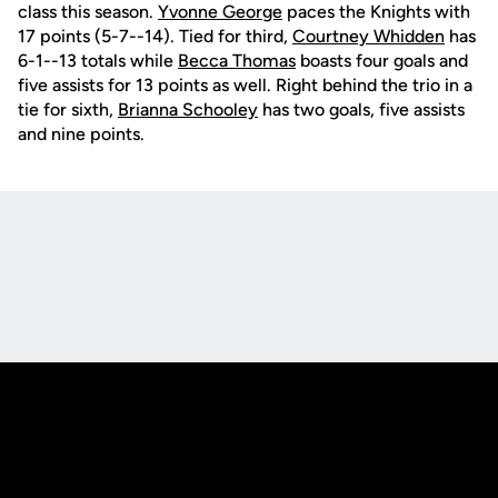
class this season.
Yvonne George
paces the Knights with
17 points (5-7--14). Tied for third,
Courtney Whidden
has
6-1--13 totals while
Becca Thomas
boasts four goals and
five assists for 13 points as well. Right behind the trio in a
tie for sixth,
Brianna Schooley
has two goals, five assists
and nine points.
Opens in a new window
Opens in a new
Opens in a new window
Opens in a new