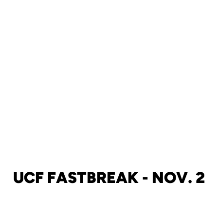
UCF FASTBREAK - NOV. 2