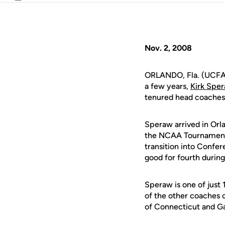
Email
Nov. 2, 2008
ORLANDO, Fla. (UCFAth
a few years,
Kirk Spe
tenured head coaches 
Speraw arrived in Orl
the NCAA Tournament o
transition into Confe
good for fourth during
Speraw is one of just 
of the other coaches 
of Connecticut and Ga