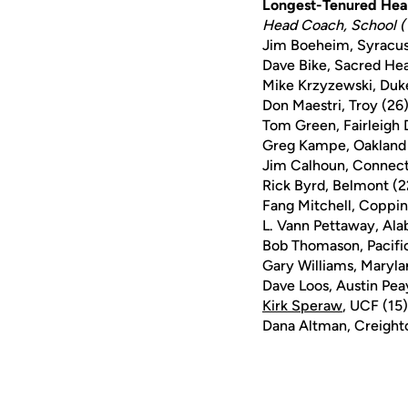
Longest-Tenured Hea
Head Coach, School (
Jim Boeheim, Syracus
Dave Bike, Sacred Hea
Mike Krzyzewski, Duk
Don Maestri, Troy (26
Tom Green, Fairleigh 
Greg Kampe, Oakland
Jim Calhoun, Connect
Rick Byrd, Belmont (2
Fang Mitchell, Coppin
L. Vann Pettaway, Al
Bob Thomason, Pacifi
Gary Williams, Maryla
Dave Loos, Austin Pea
Kirk Speraw
, UCF (15)
Dana Altman, Creight