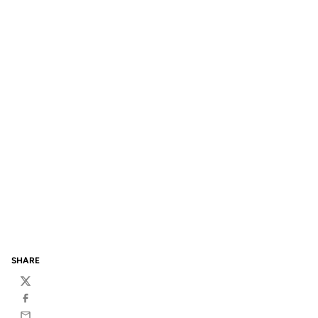
SHARE
Twitter
Facebook