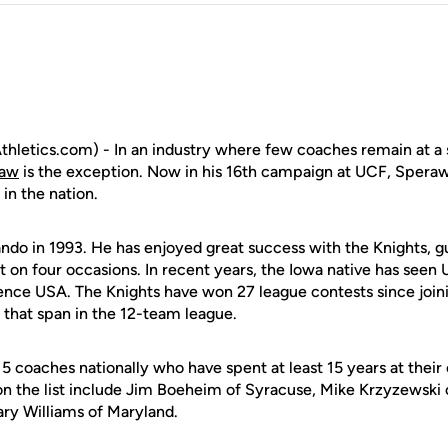
letics.com) - In an industry where few coaches remain at a 
raw
is the exception. Now in his 16th campaign at UCF, Speraw 
in the nation.
ando in 1993. He has enjoyed great success with the Knights, 
n four occasions. In recent years, the Iowa native has seen
rence USA. The Knights have won 27 league contests since joi
 that span in the 12-team league.
15 coaches nationally who have spent at least 15 years at thei
on the list include Jim Boeheim of Syracuse, Mike Krzyzewski
ry Williams of Maryland.