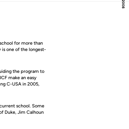
school for more than
is one of the longest-
guiding the program to
 UCF make an easy
ning C-USA in 2005,
r current school. Some
 of Duke, Jim Calhoun