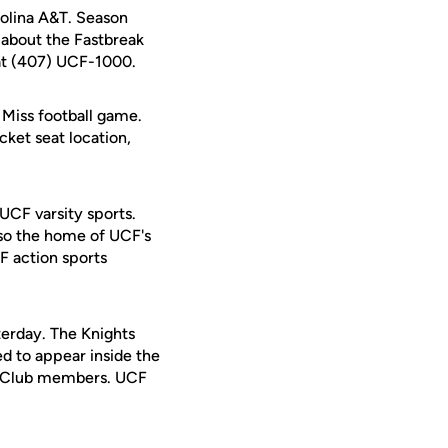
rolina A&T. Season
e about the Fastbreak
 at (407) UCF-1000.
Miss football game.
cket seat location,
 UCF varsity sports.
lso the home of UCF's
F action sports
terday. The Knights
d to appear inside the
ts Club members. UCF