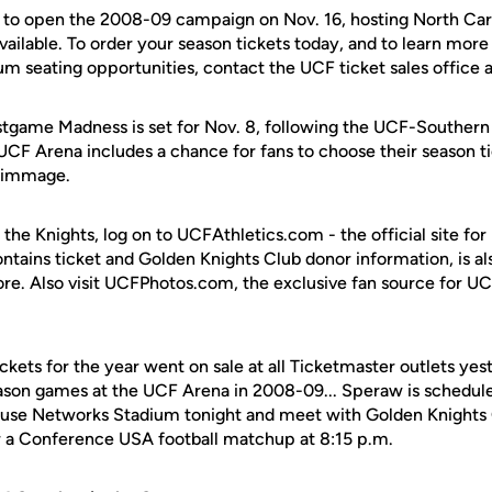
d to open the 2008-09 campaign on Nov. 16, hosting North Ca
available. To order your season tickets today, and to learn mor
m seating opportunities, contact the UCF ticket sales office
tgame Madness is set for Nov. 8, following the UCF-Southern 
UCF Arena includes a chance for fans to choose their season ti
crimmage.
 the Knights, log on to UCFAthletics.com - the official site for
ontains ticket and Golden Knights Club donor information, is a
ore. Also visit UCFPhotos.com, the exclusive fan source for UC
kets for the year went on sale at all Ticketmaster outlets yes
season games at the UCF Arena in 2008-09... Speraw is schedule
 House Networks Stadium tonight and meet with Golden Knigh
or a Conference USA football matchup at 8:15 p.m.