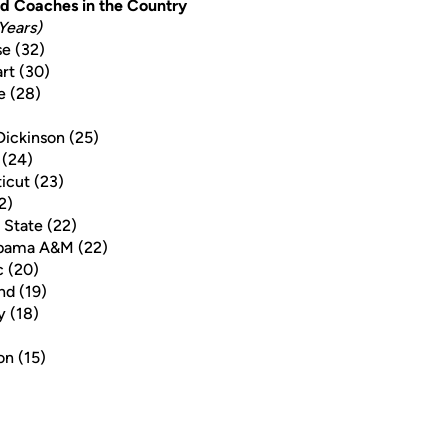
d Coaches in the Country
Years)
e (32)
rt (30)
e (28)
)
Dickinson (25)
 (24)
icut (23)
2)
 State (22)
abama A&M (22)
c (20)
nd (19)
y (18)
on (15)