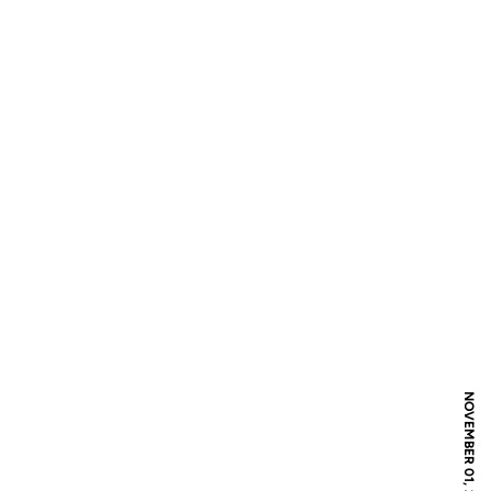
NOVEMBER 01, 2008