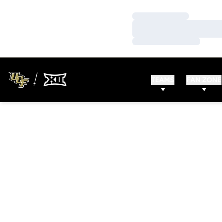
Loading…
Loading…
Loading…
TEAMS
FAN ZONE