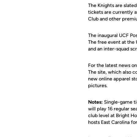
The Knights are slate
tickets are currently 
Club and other premiu
The inaugural UCF Pos
The free event at the 
and an inter-squad s
For the latest news on
The site, which also c
new online apparel st
pictures.
Notes:
Single-game tic
will play 16 regular 
club level at Bright
hosts East Carolina f