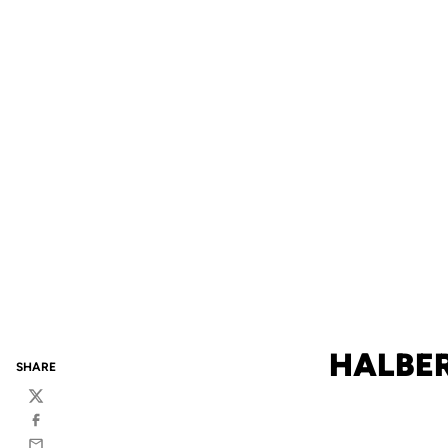
HALBER
SHARE
Twitter
Facebook