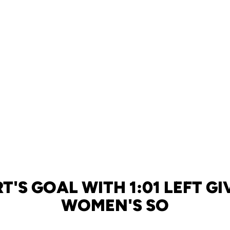
T'S GOAL WITH 1:01 LEFT GI
WOMEN'S SO