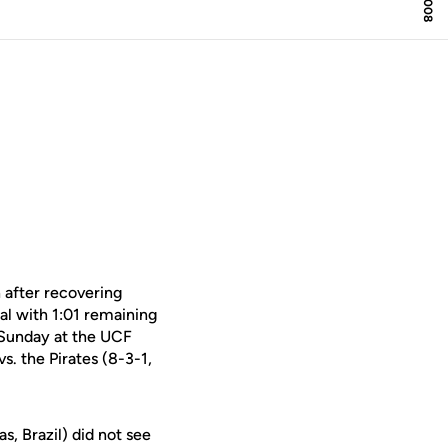
 after recovering
al with 1:01 remaining
 Sunday at the UCF
. the Pirates (8-3-1,
, Brazil) did not see