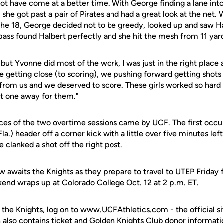
not have come at a better time. With George finding a lane into
 she got past a pair of Pirates and had a great look at the net. 
the 18, George decided not to be greedy, looked up and saw Ha
pass found Halbert perfectly and she hit the mesh from 11 yard
, but Yvonne did most of the work, I was just in the right place a
re getting close (to scoring), we pushing forward getting shot
from us and we deserved to score. These girls worked so hard
put one away for them."
ces of the two overtime sessions came by UCF. The first occu
Fla.) header off a corner kick with a little over five minutes lef
clanked a shot off the right post.
w awaits the Knights as they prepare to travel to UTEP Friday f
nd wraps up at Colorado College Oct. 12 at 2 p.m. ET.
 the Knights, log on to www.UCFAthletics.com - the official si
h also contains ticket and Golden Knights Club donor informati