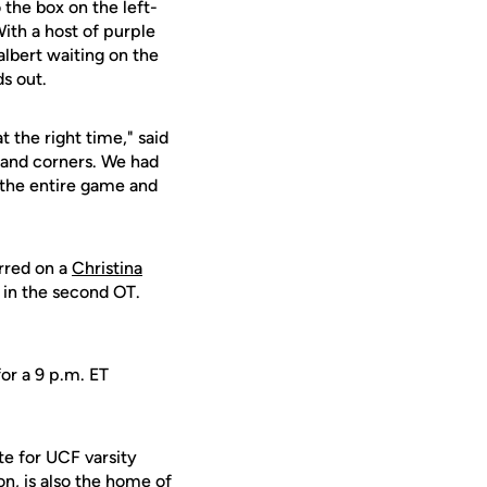
 the box on the left-
With a host of purple
lbert waiting on the
s out.
t the right time," said
s and corners. We had
 the entire game and
rred on a
Christina
t in the second OT.
or a 9 p.m. ET
te for UCF varsity
on, is also the home of