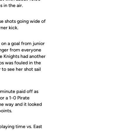
 in the air.
se shots going wide of
ner kick.
on a goal from junior
longer from everyone
The Knights had another
s was fouled in the
to see her shot sail
minute paid off as
or a 1-0 Pirate
he way and it looked
oints.
laying time vs. East