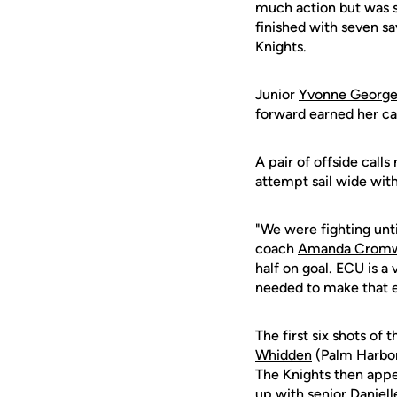
much action but was s
finished with seven sa
Knights.
Junior
Yvonne Georg
forward earned her car
A pair of offside call
attempt sail wide with
"We were fighting unti
coach
Amanda Cromw
half on goal. ECU is a
needed to make that e
The first six shots of
Whidden
(Palm Harbor,
The Knights then app
up with senior Daniell