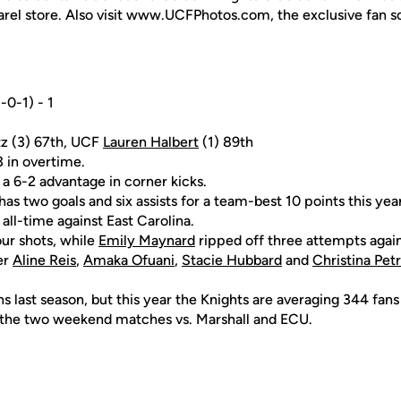
rel store. Also visit www.UCFPhotos.com, the exclusive fan s
-0-1) - 1
tz (3) 67th, UCF
Lauren Halbert
(1) 89th
 in overtime.
 a 6-2 advantage in corner kicks.
as two goals and six assists for a team-best 10 points this year
ll-time against East Carolina.
ur shots, while
Emily Maynard
ripped off three attempts again
er
Aline Reis
,
Amaka Ofuani
,
Stacie Hubbard
and
Christina Pet
 last season, but this year the Knights are averaging 344 fans
 the two weekend matches vs. Marshall and ECU.