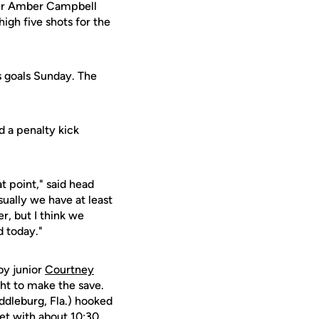
eper Amber Campbell
igh five shots for the
s goals Sunday. The
d a penalty kick
t point," said head
ually we have at least
r, but I think we
d today."
by junior
Courtney
ght to make the save.
ddleburg, Fla.) hooked
net with about 10:30