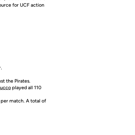
ource for UCF action
.
st the Pirates.
rucco
played all 110
 per match. A total of