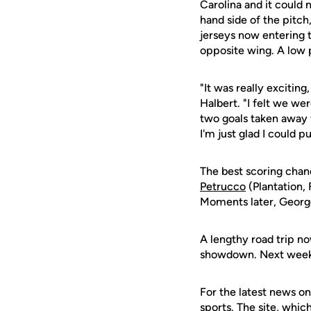
Carolina and it could 
hand side of the pitch,
jerseys now entering 
opposite wing. A low 
"It was really exciting
Halbert. "I felt we we
two goals taken away 
I'm just glad I could 
The best scoring chan
Petrucco
(Plantation, 
Moments later, George 
A lengthy road trip no
showdown. Next weeke
For the latest news on
sports. The site, whic