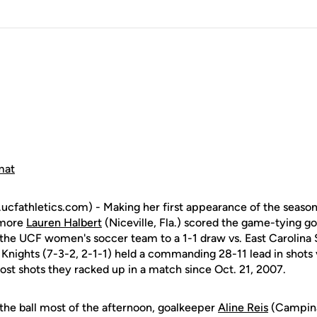
mat
fathletics.com) - Making her first appearance of the season
omore
Lauren Halbert
(Niceville, Fla.) scored the game-tying go
 the UCF women's soccer team to a 1-1 draw vs. East Carolina
nights (7-3-2, 2-1-1) held a commanding 28-11 lead in shots vs
ost shots they racked up in a match since Oct. 21, 2007.
he ball most of the afternoon, goalkeeper
Aline Reis
(Campinas