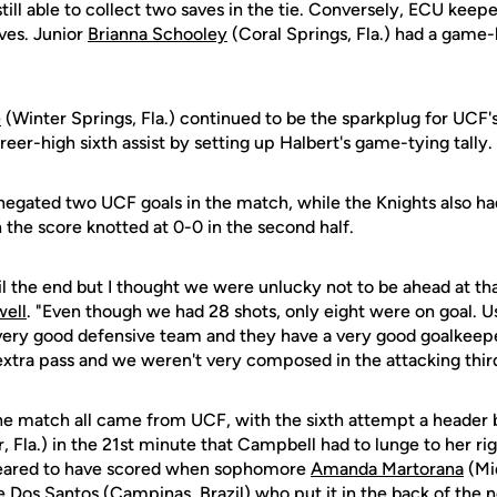
till able to collect two saves in the tie. Conversely, ECU ke
ves. Junior
Brianna Schooley
(Coral Springs, Fla.) had a game-h
e
(Winter Springs, Fla.) continued to be the sparkplug for UCF'
eer-high sixth assist by setting up Halbert's game-tying tally.
s negated two UCF goals in the match, while the Knights also ha
 the score knotted at 0-0 in the second half.
l the end but I thought we were unlucky not to be ahead at tha
ell
. "Even though we had 28 shots, only eight were on goal. Us
 very good defensive team and they have a very good goalkeepe
xtra pass and we weren't very composed in the attacking thir
 the match all came from UCF, with the sixth attempt a header 
 Fla.) in the 21st minute that Campbell had to lunge to her ri
eared to have scored when sophomore
Amanda Martorana
(Mi
e Dos Santos (Campinas, Brazil) who put it in the back of the 