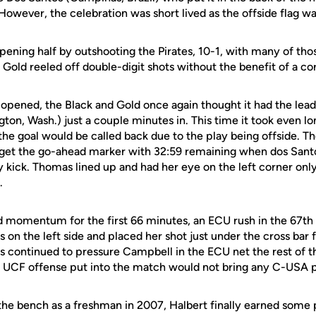
However, the celebration was short lived as the offside flag was
pening half by outshooting the Pirates, 10-1, with many of tho
 Gold reeled off double-digit shots without the benefit of a cor
opened, the Black and Gold once again thought it had the lead 
gton, Wash.) just a couple minutes in. This time it took even 
e the goal would be called back due to the play being offside. 
get the go-ahead marker with 32:59 remaining when dos Santo
y kick. Thomas lined up and had her eye on the left corner only 
.
momentum for the first 66 minutes, an ECU rush in the 67th 
s on the left side and placed her shot just under the cross bar f
s continued to pressure Campbell in the ECU net the rest of t
the UCF offense put into the match would not bring any C-USA p
the bench as a freshman in 2007, Halbert finally earned some p