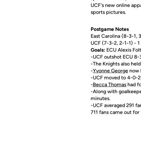
UCF's new online appa
sports pictures.
Postgame Notes
East Carolina (8-3-1, 3
UCF (7-3-2, 2-1-1) - 1
Goals:
ECU Alexis Fol
-UCF outshot ECU 8-3
-The Knights also held
-
Yvonne George
now h
-UCF moved to 4-0-2 a
-
Becca Thomas
had fo
-Along with goalkeep
minutes.
-UCF averaged 291 fans
711 fans came out for