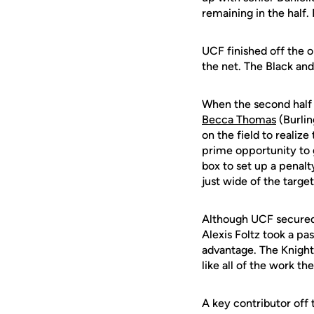
remaining in the half. 
UCF finished off the o
the net. The Black and
When the second half 
Becca Thomas
(Burlin
on the field to realiz
prime opportunity to 
box to set up a penalt
just wide of the target
Although UCF secured 
Alexis Foltz took a pas
advantage. The Knight
like all of the work 
A key contributor off 