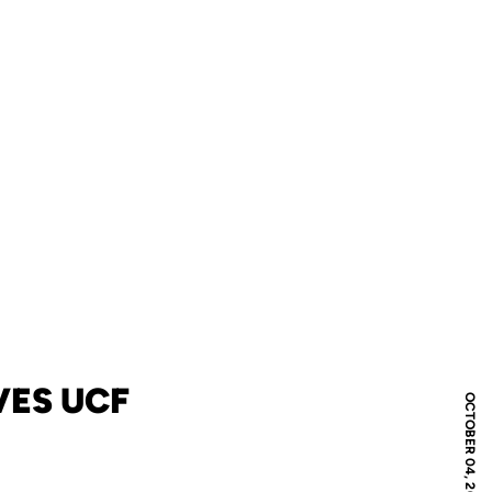
VES UCF
OCTOBER 04, 2008