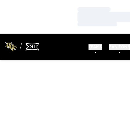
Loading…
Loading…
Loading…
TEAMS
FAN ZONE