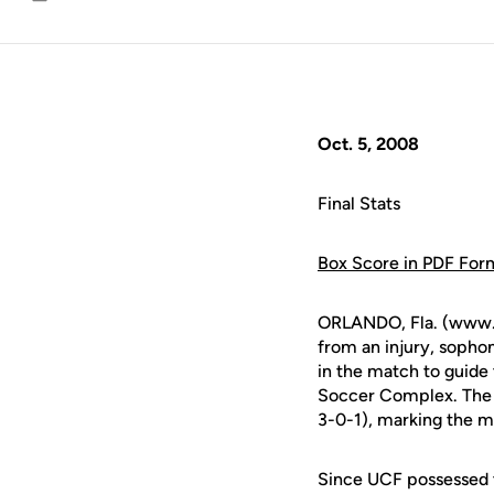
Email
Oct. 5, 2008
Final Stats
Box Score in PDF For
ORLANDO, Fla. (www.uc
from an injury, soph
in the match to guide
Soccer Complex. The K
3-0-1), marking the m
Since UCF possessed t