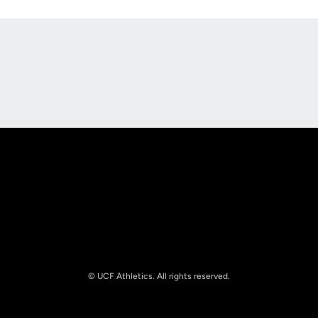
Opens in a new window
Opens in a new
Opens in a new window
Opens in a new
© UCF Athletics. All rights reserved.