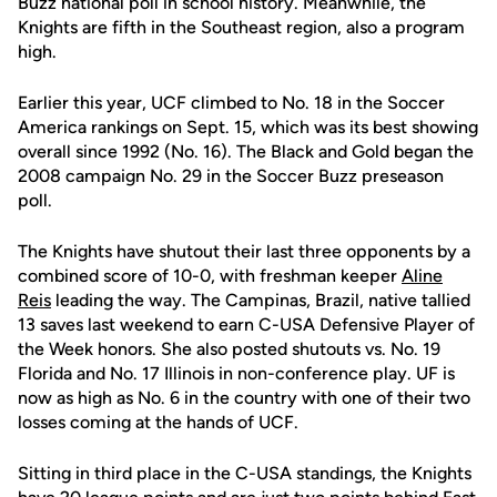
Buzz national poll in school history. Meanwhile, the
Knights are fifth in the Southeast region, also a program
high.
Earlier this year, UCF climbed to No. 18 in the Soccer
America rankings on Sept. 15, which was its best showing
overall since 1992 (No. 16). The Black and Gold began the
2008 campaign No. 29 in the Soccer Buzz preseason
poll.
The Knights have shutout their last three opponents by a
combined score of 10-0, with freshman keeper
Aline
Reis
leading the way. The Campinas, Brazil, native tallied
13 saves last weekend to earn C-USA Defensive Player of
the Week honors. She also posted shutouts vs. No. 19
Florida and No. 17 Illinois in non-conference play. UF is
now as high as No. 6 in the country with one of their two
losses coming at the hands of UCF.
Sitting in third place in the C-USA standings, the Knights