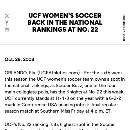
UCF WOMEN'S SOCCER
OCTOBER 27, 2008
Twitter
BACK IN THE NATIONAL
Facebook
RANKINGS AT NO. 22
Email
Oct. 28, 2008
ORLANDO, Fla. (UCFAthletics.com) - For the sixth week
this season the UCF women's soccer team owns a spot in
the national rankings, as Soccer Buzz, one of the four
main collegiate polls, has the Knights at No. 22 this week.
UCF currently stands at 11-4-3 on the year with a 6-2-2
mark in Conference USA heading into its final regular-
season match at Southern Miss Friday at 4 p.m. ET.
UCF's No. 22 ranking is its highest spot in the Soccer