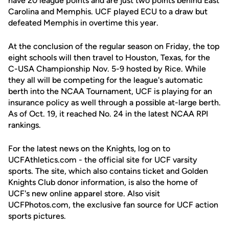
have 20 league points and are just two points behind East
Carolina and Memphis. UCF played ECU to a draw but
defeated Memphis in overtime this year.
At the conclusion of the regular season on Friday, the top
eight schools will then travel to Houston, Texas, for the
C-USA Championship Nov. 5-9 hosted by Rice. While
they all will be competing for the league's automatic
berth into the NCAA Tournament, UCF is playing for an
insurance policy as well through a possible at-large berth.
As of Oct. 19, it reached No. 24 in the latest NCAA RPI
rankings.
For the latest news on the Knights, log on to
UCFAthletics.com - the official site for UCF varsity
sports. The site, which also contains ticket and Golden
Knights Club donor information, is also the home of
UCF's new online apparel store. Also visit
UCFPhotos.com, the exclusive fan source for UCF action
sports pictures.