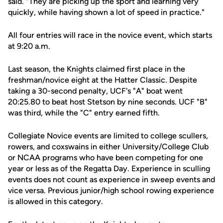
said. "They are picking up the sport and learning very
quickly, while having shown a lot of speed in practice."
All four entries will race in the novice event, which starts
at 9:20 a.m.
Last season, the Knights claimed first place in the
freshman/novice eight at the Hatter Classic. Despite
taking a 30-second penalty, UCF's "A" boat went
20:25.80 to beat host Stetson by nine seconds. UCF "B"
was third, while the "C" entry earned fifth.
Collegiate Novice events are limited to college scullers,
rowers, and coxswains in either University/College Club
or NCAA programs who have been competing for one
year or less as of the Regatta Day. Experience in sculling
events does not count as experience in sweep events and
vice versa. Previous junior/high school rowing experience
is allowed in this category.