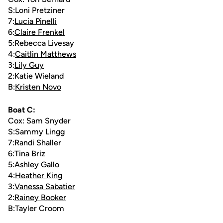
S:Loni Pretziner
7:
Lucia Pinelli
6:
Claire Frenkel
5:Rebecca Livesay
4:
Caitlin Matthews
3:
Lily Guy
2:Katie Wieland
B:
Kristen Novo
Boat C:
Cox: Sam Snyder
S:Sammy Lingg
7:Randi Shaller
6:Tina Briz
5:
Ashley Gallo
4:
Heather King
3:
Vanessa Sabatier
2:
Rainey Booker
B:Tayler Croom