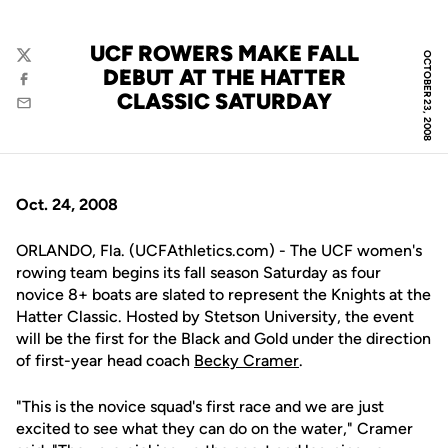
UCF ROWERS MAKE FALL
OCTOBER 23, 2008
Twitter
DEBUT AT THE HATTER
Facebook
CLASSIC SATURDAY
Email
Oct. 24, 2008
ORLANDO, Fla. (UCFAthletics.com) - The UCF women's
rowing team begins its fall season Saturday as four
novice 8+ boats are slated to represent the Knights at the
Hatter Classic. Hosted by Stetson University, the event
will be the first for the Black and Gold under the direction
of first-year head coach
Becky Cramer
.
"This is the novice squad's first race and we are just
excited to see what they can do on the water," Cramer