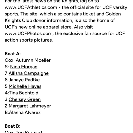
For the latest news on the Knights, log on to
www.UCFAthletics.com - the official site for UCF varsity
sports. The site, which also contains ticket and Golden
Knights Club donor information, is also the home of
UCF's new online apparel store. Also visit
www.UCFPhotos.com, the exclusive fan source for UCF
action sports pictures.
Boat A:
Cox: Autumn Moeller
S:
Nina Morgan
7:
Allisha Campaigne
6:
Janaye Radtke
5:
Michelle Haves
4:Tina Bechtold
3:
Chelsey Green
2:
Margaret Lahmeyer
B:Alanna Alvarez
Boat B:
Cox: Tori Bernard