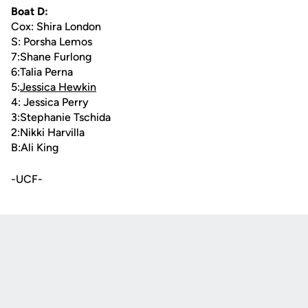
Boat D:
Cox: Shira London
S: Porsha Lemos
7:Shane Furlong
6:Talia Perna
5:
Jessica Hewkin
4: Jessica Perry
3:Stephanie Tschida
2:Nikki Harvilla
B:Ali King
-UCF-
Opens in a new window
Opens in a new
Opens in a new window
Opens in a new