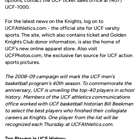
options, contact the UCF ticket sales office at (407)
UCF-1000.
For the latest news on the Knights, log on to
UCFAthletics.com - the official site for UCF varsity
sports. The site, which also contains ticket and Golden
Knights Club donor information, is also the home of
UCF's new online apparel store. Also visit
UCFPhotos.com, the exclusive fan source for UCF action
sports pictures.
The 2008-09 campaign will mark the UCF men's
basketball program's 40th season. To commemorate the
anniversary, UCF is unveiling the top-40 players in school
history. Members of the UCF athletics communications
office worked with UCF basketball historian Bill Beekman
to select the best players who finished their collegiate
careers as Knights. One player from the list will be
recognized each Thursday at UCFAthletics.com.
Top Players in UCF History