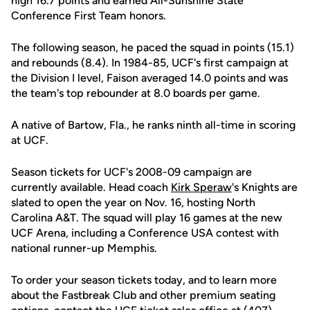
high 16.7 points and earned All-Sunshine State
Conference First Team honors.
The following season, he paced the squad in points (15.1)
and rebounds (8.4). In 1984-85, UCF's first campaign at
the Division I level, Faison averaged 14.0 points and was
the team's top rebounder at 8.0 boards per game.
A native of Bartow, Fla., he ranks ninth all-time in scoring
at UCF.
Season tickets for UCF's 2008-09 campaign are
currently available. Head coach
Kirk Speraw
's Knights are
slated to open the year on Nov. 16, hosting North
Carolina A&T. The squad will play 16 games at the new
UCF Arena, including a Conference USA contest with
national runner-up Memphis.
To order your season tickets today, and to learn more
about the Fastbreak Club and other premium seating