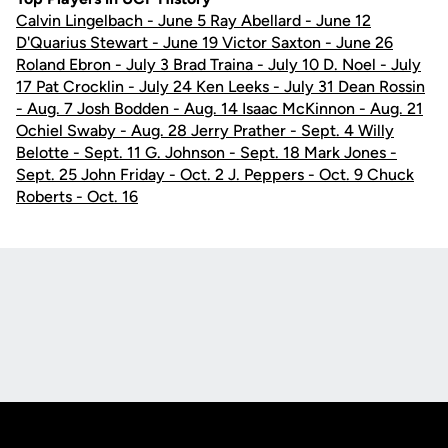
Calvin Lingelbach - June 5 Ray Abellard - June 12
D'Quarius Stewart - June 19 Victor Saxton - June 26
Roland Ebron - July 3 Brad Traina - July 10 D. Noel - July
17 Pat Crocklin - July 24 Ken Leeks - July 31 Dean Rossin
- Aug. 7 Josh Bodden - Aug. 14 Isaac McKinnon - Aug. 21
Ochiel Swaby - Aug. 28 Jerry Prather - Sept. 4 Willy
Belotte - Sept. 11 G. Johnson - Sept. 18 Mark Jones -
Sept. 25 John Friday - Oct. 2 J. Peppers - Oct. 9 Chuck
Roberts - Oct. 16
Opens in a new window
Opens in a new
Opens in a new window
Opens in a new