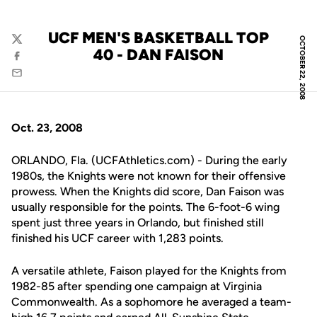
UCF MEN'S BASKETBALL TOP
OCTOBER 22, 2008
Twitter
40 - DAN FAISON
Facebook
Email
Oct. 23, 2008
ORLANDO, Fla. (UCFAthletics.com) - During the early
1980s, the Knights were not known for their offensive
prowess. When the Knights did score, Dan Faison was
usually responsible for the points. The 6-foot-6 wing
spent just three years in Orlando, but finished still
finished his UCF career with 1,283 points.
A versatile athlete, Faison played for the Knights from
1982-85 after spending one campaign at Virginia
Commonwealth. As a sophomore he averaged a team-