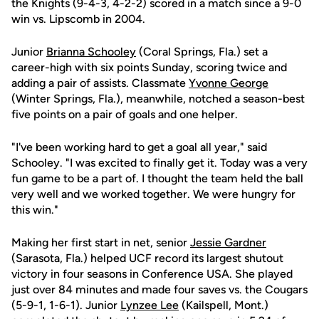
the Knights (9-4-3, 4-2-2) scored in a match since a 9-0
win vs. Lipscomb in 2004.
Junior
Brianna Schooley
(Coral Springs, Fla.) set a
career-high with six points Sunday, scoring twice and
adding a pair of assists. Classmate
Yvonne George
(Winter Springs, Fla.), meanwhile, notched a season-best
five points on a pair of goals and one helper.
"I've been working hard to get a goal all year," said
Schooley. "I was excited to finally get it. Today was a very
fun game to be a part of. I thought the team held the ball
very well and we worked together. We were hungry for
this win."
Making her first start in net, senior
Jessie Gardner
(Sarasota, Fla.) helped UCF record its largest shutout
victory in four seasons in Conference USA. She played
just over 84 minutes and made four saves vs. the Cougars
(5-9-1, 1-6-1). Junior
Lynzee Lee
(Kailspell, Mont.)