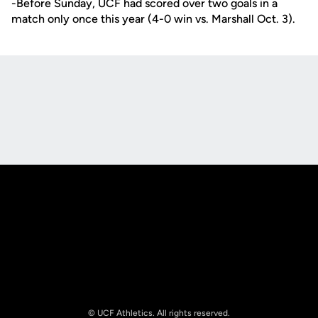
-Before Sunday, UCF had scored over two goals in a
match only once this year (4-0 win vs. Marshall Oct. 3).
Opens in a new window
Opens in a new
Opens in a new window
Opens in a new
© UCF Athletics. All rights reserved.