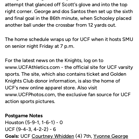
attempt that glanced off Scott's glove and into the top
right corner. George and dos Santos then set up the sixth
and final goal in the 86th minute, when Schooley placed
another ball under the crossbar from 12 yards out.
The home schedule wraps up for UCF when it hosts SMU
on senior night Friday at 7 p.m.
For the latest news on the Knights, log on to
www.UCFAthletics.com - the official site for UCF varsity
sports. The site, which also contains ticket and Golden
Knights Club donor information, is also the home of
UCF's new online apparel store. Also visit
www.UCFPhotos.com, the exclusive fan source for UCF
action sports pictures.
Postgame Notes
Houston (5-9-1, 1-6-1) - 0
UCF (9-4-3, 4-2-2) - 6
Goals:
UCF
Courtney Whidden
(4) 7th,
Yvonne George