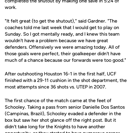
completed the shutout by making one save in 5:24 of
work.
"It felt great (to get the shutout)," said Gardner. "The
coaches told me last week that I would get to play on
Sunday. So I got mentally ready, and I knew this team
wouldn't have a problem because we have great
defenders. Offensively we were amazing today. All of
those goals were perfect, their goalkeeper didn't have
much of a chance because our forwards were too good."
After outshooting Houston 16-1 in the first half, UCF
finished with a 29-11 cushion in the shot department, the
most attempts since 36 shots vs. UTEP in 2007.
The first chance of the match came at the feet of
Schooley. Taking a pass from senior Danielle Dos Santos
(Campinas, Brazil), Schooley evaded a defender in the
box but saw her shot glance off the right post. But it
didn't take long for the Knights to have another