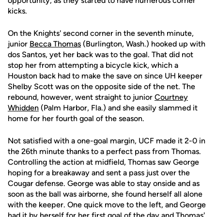
opportunity, as they started to have numerous corner
kicks.
On the Knights' second corner in the seventh minute,
junior
Becca Thomas
(Burlington, Wash.) hooked up with
dos Santos, yet her back was to the goal. That did not
stop her from attempting a bicycle kick, which a
Houston back had to make the save on since UH keeper
Shelby Scott was on the opposite side of the net. The
rebound, however, went straight to junior
Courtney
Whidden
(Palm Harbor, Fla.) and she easily slammed it
home for her fourth goal of the season.
Not satisfied with a one-goal margin, UCF made it 2-0 in
the 26th minute thanks to a perfect pass from Thomas.
Controlling the action at midfield, Thomas saw George
hoping for a breakaway and sent a pass just over the
Cougar defense. George was able to stay onside and as
soon as the ball was airborne, she found herself all alone
with the keeper. One quick move to the left, and George
had it by herself for her first goal of the day and Thomas'