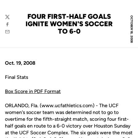
FOUR FIRST-HALF GOALS
OCTOBER 18, 2008
Twitter
IGNITE WOMEN'S SOCCER
Facebook
TO 6-0
Email
Oct. 19, 2008
Final Stats
Box Score in PDF Format
ORLANDO, Fla. (www.ucfathletics.com) - The UCF
women's soccer team was determined not to go to
overtime for the fifth-straight match, scoring four first-
half goals en route to a 6-0 victory over Houston Sunday
at the UCF Soccer Complex. The six goals were the most