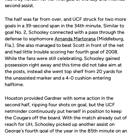
second assist.
The half was far from over, and UCF struck for two more
goals in a 39-second span in the 34th minute. Similar to
goal No. 2, Schooley connected with a pass through the
defense to sophomore
Amanda Martorana
(Middleburg,
Fla.). She also managed to beat Scott in front of the net
and had little trouble scoring her fourth goal of 2008.
While the fans were still celebrating, Schooley gained
possession right away and this time did not take aim at
the posts, instead she went top shelf from 20 yards for
the unassisted marker and a 4-0 cushion entering
halftime.
Houston provided Gardner with some action in the
second half, ripping four shots on goal, but the UCF
netminder continuously put herself in position to keep
the Cougars off the board. With the match already out of
reach for UH, Schooley picked up another assist on
George's fourth goal of the year in the 85th minute on an