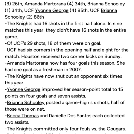
(3) 26th,
Amanda Martorana
(4) 34th,
Brianna Schooley
(1) 34th, UCF
Yvonne George
(4) 85th, UCF
Brianna
Schooley
(2) 86th
-The Knights had 16 shots in the first half alone. In nine
matches this year, they didn't have 16 shots in the entire
game.
-Of UCF's 29 shots, 18 of them were on goal.
-UCF had six corners in the opening half and eight for the
match. Houston received two corner kicks on Sunday.
-
Amanda Martorana
now has four goals this season. She
had one goal as a freshman in 2007.
-The Knights have now shut out an opponent six times
this year.
-
Yvonne George
improved her season-point total to 15
points on four goals and seven assists.
-
Brianna Schooley
posted a game-high six shots, half of
those were on net.
-
Becca Thomas
and Danielle Dos Santos each collected
two assists.
-The Knights committed only four fouls vs. the Cougars.