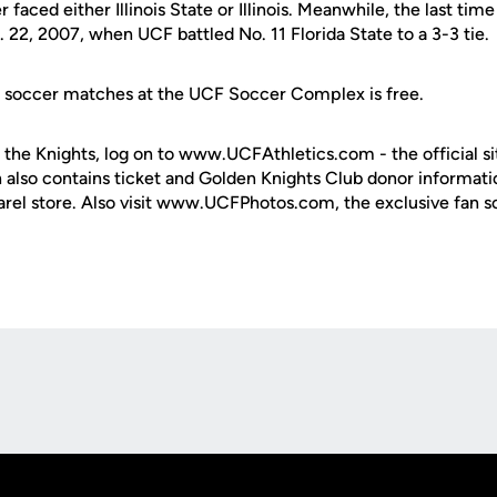
 faced either Illinois State or Illinois. Meanwhile, the last t
 22, 2007, when UCF battled No. 11 Florida State to a 3-3 tie.
e soccer matches at the UCF Soccer Complex is free.
 the Knights, log on to www.UCFAthletics.com - the official si
h also contains ticket and Golden Knights Club donor informati
rel store. Also visit www.UCFPhotos.com, the exclusive fan s
Opens in a new window