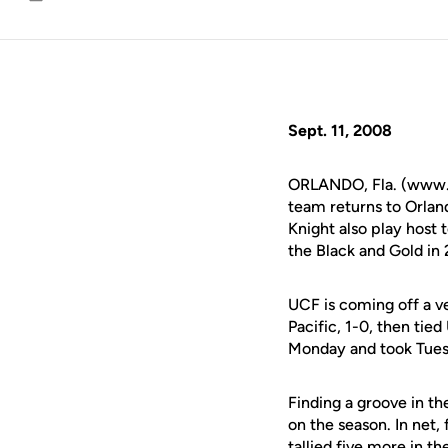
Email
Sept. 11, 2008
ORLANDO, Fla. (www.u
team returns to Orland
Knight also play host t
the Black and Gold in
UCF is coming off a ve
Pacific, 1-0, then tie
Monday and took Tuesd
Finding a groove in th
on the season. In net
tallied five more in t