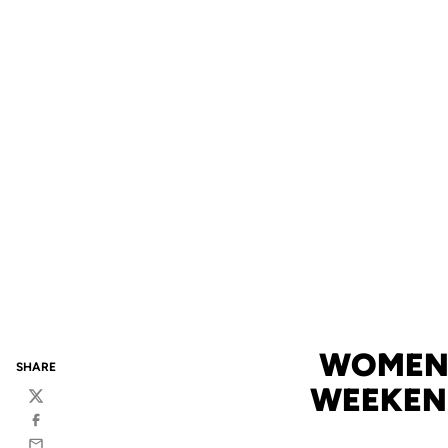
WOMEN'
SHARE
WEEKEND 
Twitter
Facebook