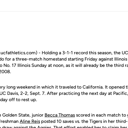
cfathletics.com) - Holding a 3-1-1 record this season, the 
o for a three-match homestand starting Friday against Illinois
o No. 17 Illinois Sunday at noon, as it will already be the third
 2008.
ry long weekend in which it traveled to California. It opened t
d UC Davis, 2-2, Sept. 7. After practicing the next day at Pacif
ay off to rest up.
e Golden State, junior
Becca Thomas
scored in each match to g
, freshman
Aline Reis
posted 10 saves vs. the Tigers in her third-
he draw against the Aggies. That effort enabled her to claim he