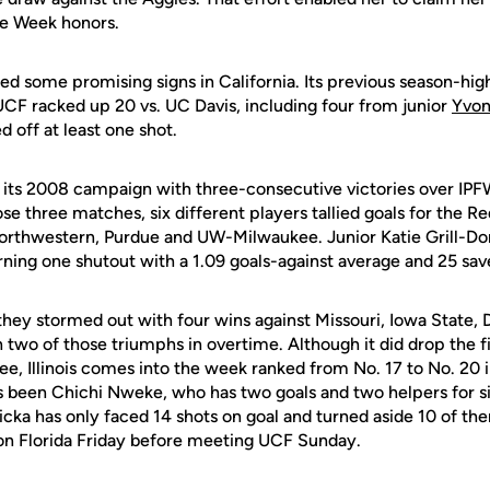
he Week honors.
d some promising signs in California. Its previous season-high
UCF racked up 20 vs. UC Davis, including four from junior
Yvon
d off at least one shot.
f its 2008 campaign with three-consecutive victories over I
se three matches, six different players tallied goals for the R
Northwestern, Purdue and UW-Milwaukee. Junior Katie Grill-D
arning one shutout with a 1.09 goals-against average and 25 sav
i, they stormed out with four wins against Missouri, Iowa State,
 two of those triumphs in overtime. Although it did drop the f
ee, Illinois comes into the week ranked from No. 17 to No. 20 i
s been Chichi Nweke, who has two goals and two helpers for si
ka has only faced 14 shots on goal and turned aside 10 of them.
e on Florida Friday before meeting UCF Sunday.