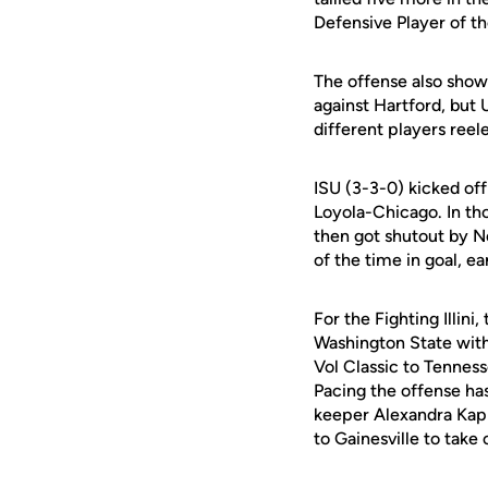
Defensive Player of t
The offense also showe
against Hartford, but 
different players reele
ISU (3-3-0) kicked of
Loyola-Chicago. In tho
then got shutout by 
of the time in goal, e
For the Fighting Illin
Washington State with
Vol Classic to Tenness
Pacing the offense ha
keeper Alexandra Kapic
to Gainesville to tak