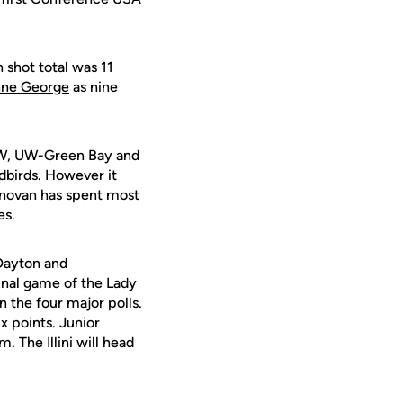
 shot total was 11
ne George
as nine
PFW, UW-Green Bay and
edbirds. However it
onovan has spent most
es.
 Dayton and
inal game of the Lady
n the four major polls.
x points. Junior
 The Illini will head