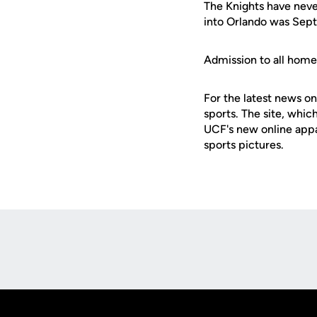
The Knights have never
into Orlando was Sept.
Admission to all hom
For the latest news on
sports. The site, whic
UCF's new online appa
sports pictures.
Opens in a new window