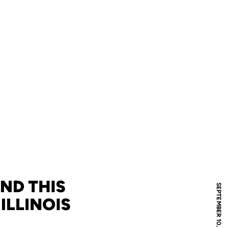
ND THIS
SEPTEMBER 10, 2008
 ILLINOIS