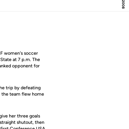
UCF women's soccer
 State at 7 p.m. The
 ranked opponent for
he trip by defeating
ic, the team flew home
ive her three goals
straight shutout, then
r first Conference USA