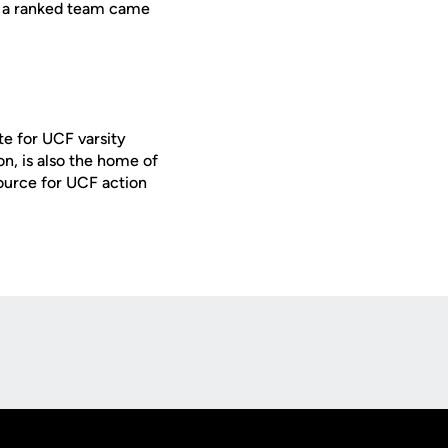
ime a ranked team came
te for UCF varsity
on, is also the home of
ource for UCF action
Opens in a new window
Op