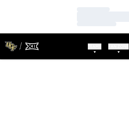
Loading…
Loading…
Loading…
TEAMS
FAN ZONE