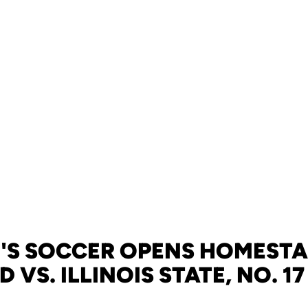
S SOCCER OPENS HOMESTA
VS. ILLINOIS STATE, NO. 17