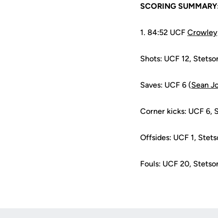
SCORING SUMMARY
1. 84:52 UCF
Crowley
Shots: UCF 12, Stetso
Saves: UCF 6 (
Sean J
Corner kicks: UCF 6, 
Offsides: UCF 1, Stets
Fouls: UCF 20, Stetso