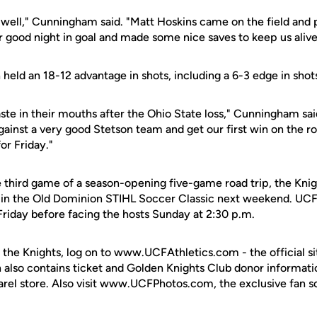
 well," Cunningham said. "Matt Hoskins came on the field and 
r good night in goal and made some nice saves to keep us alive
held an 18-12 advantage in shots, including a 6-3 edge in shots
ste in their mouths after the Ohio State loss," Cunningham sai
ainst a very good Stetson team and get our first win on the r
or Friday."
third game of a season-opening five-game road trip, the Knigh
in the Old Dominion STIHL Soccer Classic next weekend. UCF 
Friday before facing the hosts Sunday at 2:30 p.m.
 the Knights, log on to www.UCFAthletics.com - the official si
h also contains ticket and Golden Knights Club donor informati
rel store. Also visit www.UCFPhotos.com, the exclusive fan s