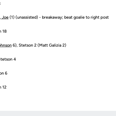
:
, Joe
(1) (unassisted) - breakaway; beat goalie to right post
n 18
ohnson
6), Stetson 2 (Matt Galizia 2)
Stetson 4
on 6
n 12