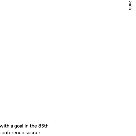
with a goal in the 85th
n-conference soccer