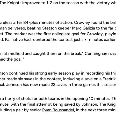
 The Knights improved to 1-2 on the season with the victory whi
oreless after 84-plus minutes of action, Crowley found the ball 
an delivered, beating Stetson keeper Marc Galizia to the far 
et. The marker was the first collegiate goal for Crowley, playing
 Pa. native had reentered the contest just six minutes earlier
on at midfield and caught them on the break," Cunningham said
hed the goal."
nson
continued his strong early season play in recording his th
per made six saves in the contest, including a save on a Fredrik
al. Johnson has now made 22 saves in three games this seaso
a flurry of shots for both teams in the opening 10 minutes. Th
inute, with the final attempt being saved by Johnson. The Kni
cluding a pair by senior
Ryan Roushandel
, in the next three min