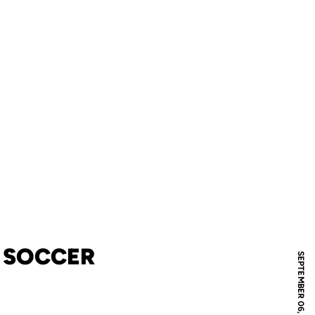
S SOCCER
SEPTEMBER 06, 2008