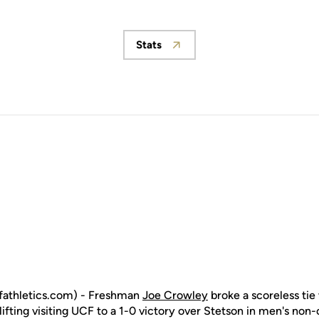
Stats
Opens in a new window
fathletics.com) - Freshman
Joe Crowley
broke a scoreless tie 
ifting visiting UCF to a 1-0 victory over Stetson in men's no