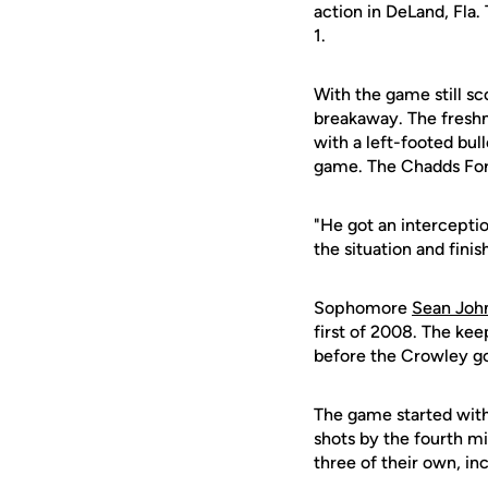
action in DeLand, Fla.
1.
With the game still sc
breakaway. The freshm
with a left-footed bull
game. The Chadds Ford,
"He got an intercepti
the situation and finis
Sophomore
Sean Joh
first of 2008. The kee
before the Crowley go
The game started with 
shots by the fourth m
three of their own, in