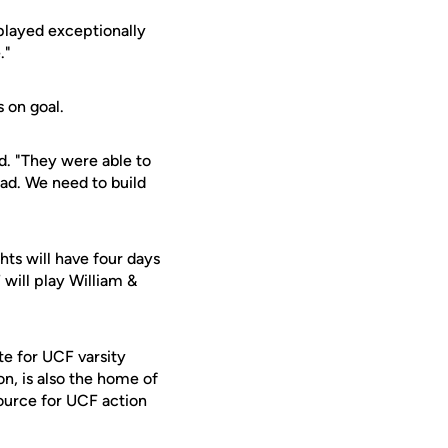
played exceptionally
."
 on goal.
d. "They were able to
oad. We need to build
ts will have four days
will play William &
te for UCF varsity
on, is also the home of
ource for UCF action