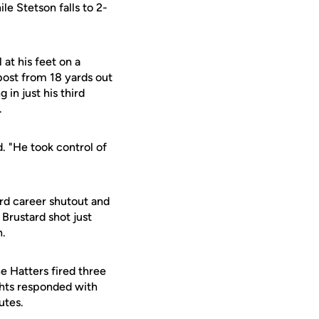
le Stetson falls to 2-
at his feet on a
post from 18 yards out
 in just his third
.
. "He took control of
ird career shutout and
 Brustard shot just
n.
e Hatters fired three
ghts responded with
utes.