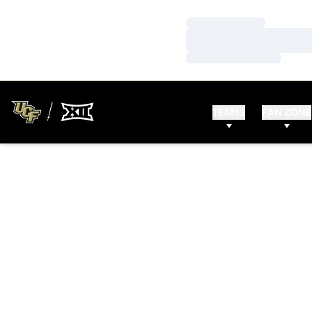
Loading…
Loading…
Loading…
TEAMS
FAN ZONE