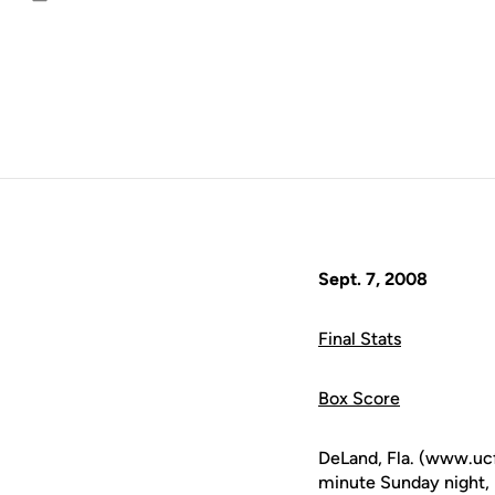
Email
Sept. 7, 2008
Final Stats
Box Score
DeLand, Fla. (www.uc
minute Sunday night, l