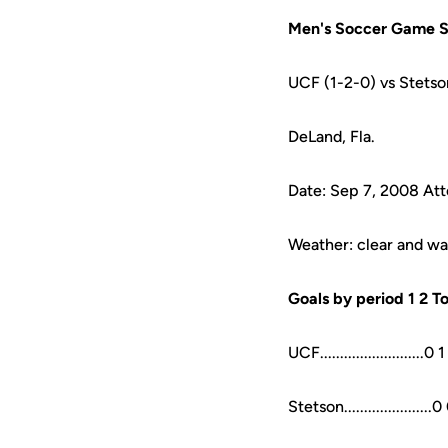
Men's Soccer Game S
UCF (1-2-0) vs Stetso
DeLand, Fla.
Date: Sep 7, 2008 At
Weather: clear and w
Goals by period 1 2 To
UCF..........................0 1
Stetson......................