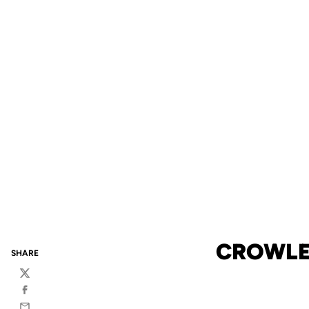
CROWLEY
SHARE
Twitter
Facebook