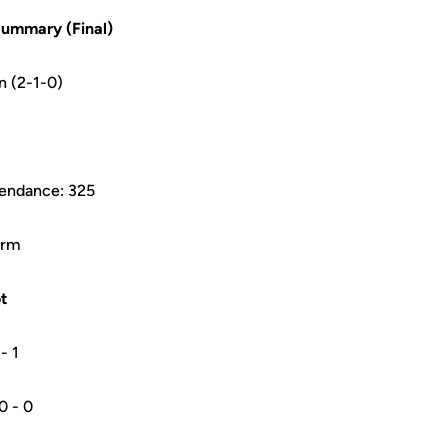
ummary (Final)
n (2-1-0)
tendance: 325
arm
t
 - 1
0 0 - 0