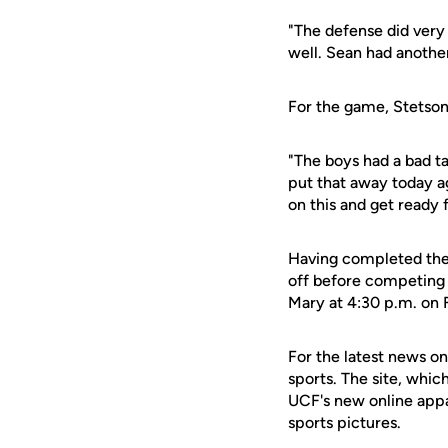
"The defense did very
well. Sean had anothe
For the game, Stetson 
"The boys had a bad ta
put that away today ag
on this and get ready f
Having completed the 
off before competing 
Mary at 4:30 p.m. on 
For the latest news on
sports. The site, whic
UCF's new online appa
sports pictures.