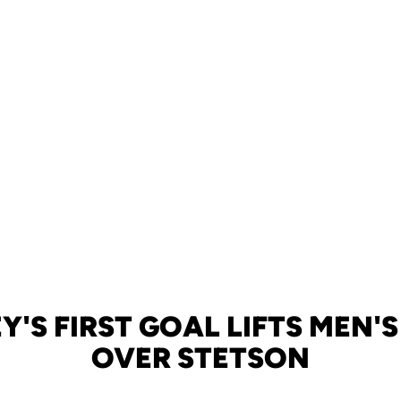
'S FIRST GOAL LIFTS MEN'
OVER STETSON