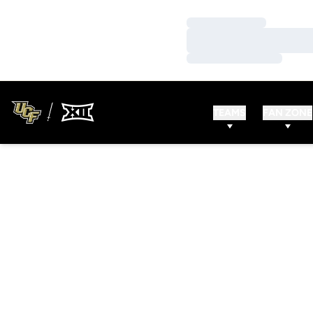
Loading…
Loading…
Loading…
TEAMS
FAN ZONE