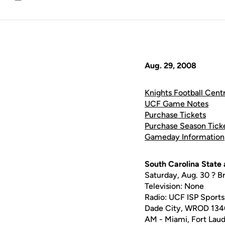
Email
Aug. 29, 2008
Knights Football Centr
UCF Game Notes
Purchase Tickets
Purchase Season Tick
Gameday Information
South Carolina State
Saturday, Aug. 30 ? B
Television: None
Radio: UCF ISP Spo
Dade City, WROD 13
AM - Miami, Fort Lau