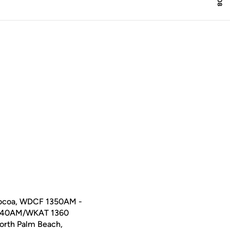
ocoa, WDCF 1350AM -
1040AM/WKAT 1360
orth Palm Beach,