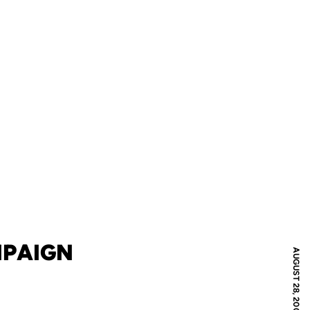
MPAIGN
AUGUST 28, 2008