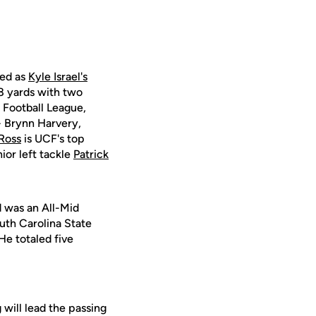
ved as
Kyle Israel's
8 yards with two
 Football League,
 - Brynn Harvery,
Ross
is UCF's top
ior left tackle
Patrick
d was an All-Mid
uth Carolina State
He totaled five
will lead the passing