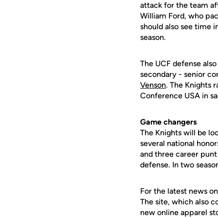
attack for the team a
William Ford, who pa
should also see time i
season.
The UCF defense also 
secondary - senior c
Venson
. The Knights r
Conference USA in sa
Game changers
The Knights will be lo
several national hono
and three career punt
defense. In two season
For the latest news on
The site, which also c
new online apparel st