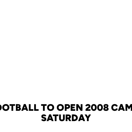
OOTBALL TO OPEN 2008 CA
SATURDAY