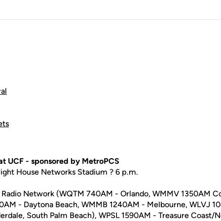
al
ets
 at UCF - sponsored by MetroPCS
right House Networks Stadium ? 6 p.m.
rts Radio Network (WQTM 740AM - Orlando, WMMV 1350AM C
40AM - Daytona Beach, WMMB 1240AM - Melbourne, WLVJ 
derdale, South Palm Beach), WPSL 1590AM - Treasure Coast/N