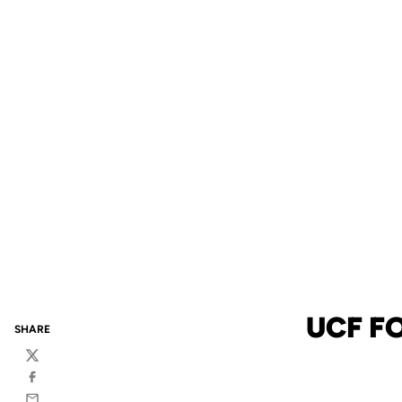
UCF F
SHARE
Twitter
Facebook