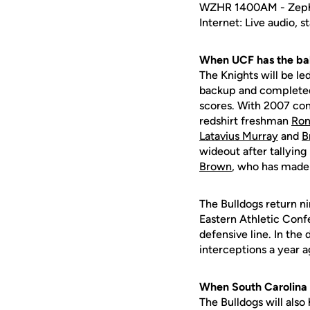
WZHR 1400AM - Zephy
Internet: Live audio, 
When UCF has the bal
The Knights will be le
backup and completed 
scores. With 2007 co
redshirt freshman
Ron
Latavius Murray
and
B
wideout after tallying
Brown
, who has made 
The Bulldogs return ni
Eastern Athletic Conf
defensive line. In the
interceptions a year a
When South Carolina S
The Bulldogs will also