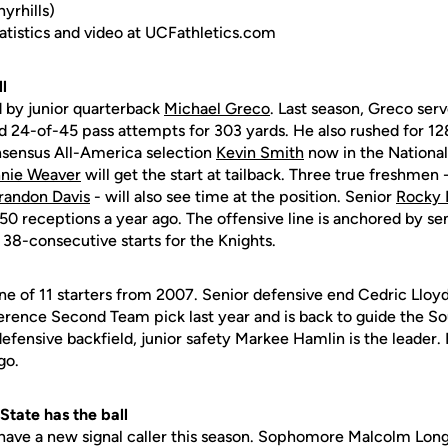
rhills)
statistics and video at UCFathletics.com
l
d by junior quarterback
Michael Greco
. Last season, Greco ser
24-of-45 pass attempts for 303 yards. He also rushed for 12
nsensus All-America selection
Kevin Smith
now in the National
nie Weaver
will get the start at tailback. Three true freshmen
randon Davis
- will also see time at the position. Senior
Rocky 
 50 receptions a year ago. The offensive line is anchored by sen
38-consecutive starts for the Knights.
ne of 11 starters from 2007. Senior defensive end Cedric Lloy
erence Second Team pick last year and is back to guide the So
 defensive backfield, junior safety Markee Hamlin is the leader. 
go.
tate has the ball
 have a new signal caller this season. Sophomore Malcolm Long 