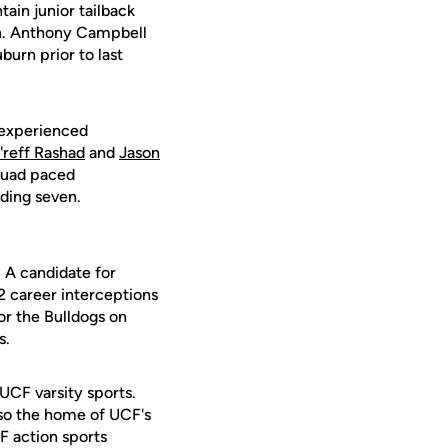
ain junior tailback
on. Anthony Campbell
burn prior to last
t experienced
'reff Rashad
and
Jason
squad paced
ding seven.
. A candidate for
2 career interceptions
or the Bulldogs on
s.
 UCF varsity sports.
lso the home of UCF's
F action sports