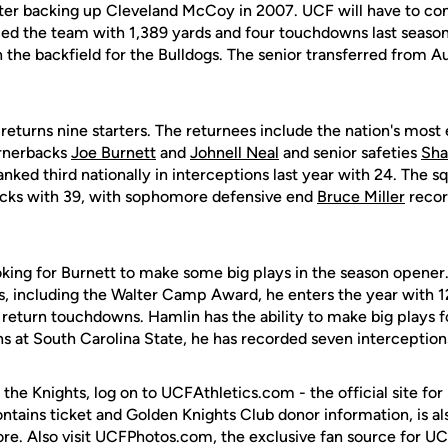
fter backing up Cleveland McCoy in 2007. UCF will have to cont
ced the team with 1,389 yards and four touchdowns last seas
n the backfield for the Bulldogs. The senior transferred from Au
returns nine starters. The returnees include the nation's mos
ornerbacks
Joe Burnett
and
Johnell Neal
and senior safeties
Sha
anked third nationally in interceptions last year with 24. The 
cks with 39, with sophomore defensive end
Bruce Miller
recor
oking for Burnett to make some big plays in the season opener
rs, including the Walter Camp Award, he enters the year with 1
 return touchdowns. Hamlin has the ability to make big plays f
s at South Carolina State, he has recorded seven interception
 the Knights, log on to UCFAthletics.com - the official site for
ontains ticket and Golden Knights Club donor information, is a
ore. Also visit UCFPhotos.com, the exclusive fan source for UC