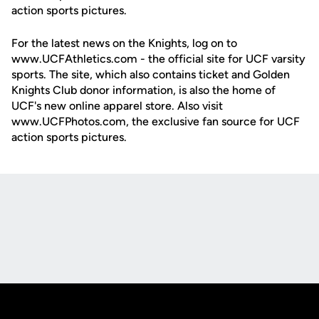
action sports pictures.
For the latest news on the Knights, log on to
www.UCFAthletics.com - the official site for UCF varsity
sports. The site, which also contains ticket and Golden
Knights Club donor information, is also the home of
UCF's new online apparel store. Also visit
www.UCFPhotos.com, the exclusive fan source for UCF
action sports pictures.
Opens in a new window
Opens in a new
Opens in a new window
Opens in a new