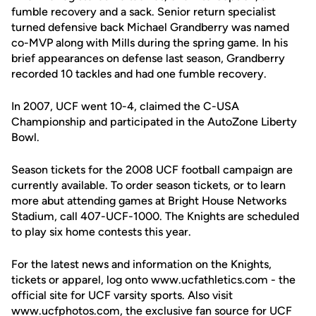
fumble recovery and a sack. Senior return specialist
turned defensive back Michael Grandberry was named
co-MVP along with Mills during the spring game. In his
brief appearances on defense last season, Grandberry
recorded 10 tackles and had one fumble recovery.
In 2007, UCF went 10-4, claimed the C-USA
Championship and participated in the AutoZone Liberty
Bowl.
Season tickets for the 2008 UCF football campaign are
currently available. To order season tickets, or to learn
more abut attending games at Bright House Networks
Stadium, call 407-UCF-1000. The Knights are scheduled
to play six home contests this year.
For the latest news and information on the Knights,
tickets or apparel, log onto www.ucfathletics.com - the
official site for UCF varsity sports. Also visit
www.ucfphotos.com, the exclusive fan source for UCF