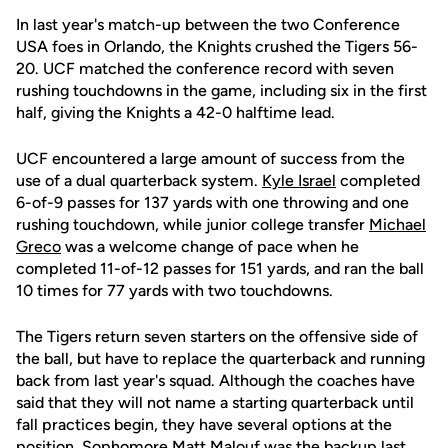
In last year's match-up between the two Conference
USA foes in Orlando, the Knights crushed the Tigers 56-
20. UCF matched the conference record with seven
rushing touchdowns in the game, including six in the first
half, giving the Knights a 42-0 halftime lead.
UCF encountered a large amount of success from the
use of a dual quarterback system.
Kyle Israel
completed
6-of-9 passes for 137 yards with one throwing and one
rushing touchdown, while junior college transfer
Michael
Greco
was a welcome change of pace when he
completed 11-of-12 passes for 151 yards, and ran the ball
10 times for 77 yards with two touchdowns.
The Tigers return seven starters on the offensive side of
the ball, but have to replace the quarterback and running
back from last year's squad. Although the coaches have
said that they will not name a starting quarterback until
fall practices begin, they have several options at the
position. Sophomore Matt Malouf was the backup last