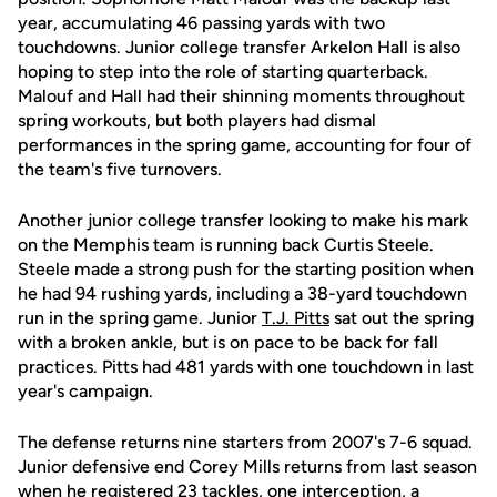
year, accumulating 46 passing yards with two
touchdowns. Junior college transfer Arkelon Hall is also
hoping to step into the role of starting quarterback.
Malouf and Hall had their shinning moments throughout
spring workouts, but both players had dismal
performances in the spring game, accounting for four of
the team's five turnovers.
Another junior college transfer looking to make his mark
on the Memphis team is running back Curtis Steele.
Steele made a strong push for the starting position when
he had 94 rushing yards, including a 38-yard touchdown
run in the spring game. Junior
T.J. Pitts
sat out the spring
with a broken ankle, but is on pace to be back for fall
practices. Pitts had 481 yards with one touchdown in last
year's campaign.
The defense returns nine starters from 2007's 7-6 squad.
Junior defensive end Corey Mills returns from last season
when he registered 23 tackles, one interception, a