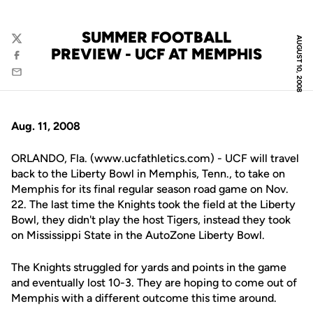
SUMMER FOOTBALL
AUGUST 10, 2008
Twitter
PREVIEW - UCF AT MEMPHIS
Facebook
Email
Aug. 11, 2008
ORLANDO, Fla. (www.ucfathletics.com) - UCF will travel
back to the Liberty Bowl in Memphis, Tenn., to take on
Memphis for its final regular season road game on Nov.
22. The last time the Knights took the field at the Liberty
Bowl, they didn't play the host Tigers, instead they took
on Mississippi State in the AutoZone Liberty Bowl.
The Knights struggled for yards and points in the game
and eventually lost 10-3. They are hoping to come out of
Memphis with a different outcome this time around.