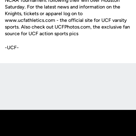
NCAA Tournament following their win over Houston
Saturday. For the latest news and information on the
Knights, tickets or apparel log on to
www.ucfathletics.com - the official site for UCF varsity
sports. Also check out UCFPhotos.com, the exclusive fan
source for UCF action sports pics
-UCF-
Opens in a new window
Opens in a new
Opens in a new window
Opens in a new