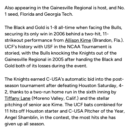
Also appearing in the Gainesville Regional is host, and No.
1 seed, Florida and Georgia Tech.
The Black and Gold is 1-8 all-time when facing the Bulls,
securing its only win in 2006 behind a two-hit, 11-
strikeout performance from
Allison Kime
(Brandon, Fla.).
UCF's history with USF in the NCAA Tournament is
storied, with the Bulls knocking the Knights out of the
Gainesville Regional in 2005 after handing the Black and
Gold both of its losses during the event.
The Knights earned C-USA's automatic bid into the post-
season tournament after defeating Houston Saturday, 4-
2, thanks to a two-run home run in the sixth inning by
Tiffany Lane
(Moreno Valley, Calif.) and the stellar
pitching of senior ace Kime. The UCF bats combined for
11 hits off Houston starter and C-USA Pitcher of the Year,
Angel Shamblin, in the contest, the most hits she has
given up all season.