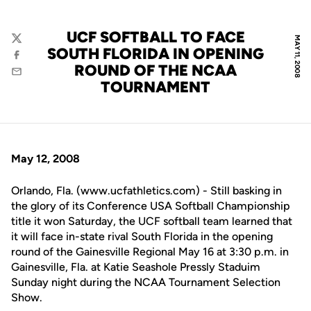
UCF SOFTBALL TO FACE
MAY 11, 2008
Twitter
SOUTH FLORIDA IN OPENING
Facebook
ROUND OF THE NCAA
Email
TOURNAMENT
May 12, 2008
Orlando, Fla. (www.ucfathletics.com) - Still basking in
the glory of its Conference USA Softball Championship
title it won Saturday, the UCF softball team learned that
it will face in-state rival South Florida in the opening
round of the Gainesville Regional May 16 at 3:30 p.m. in
Gainesville, Fla. at Katie Seashole Pressly Staduim
Sunday night during the NCAA Tournament Selection
Show.