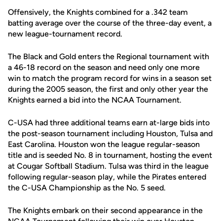
Offensively, the Knights combined for a .342 team
batting average over the course of the three-day event, a
new league-tournament record.
The Black and Gold enters the Regional tournament with
a 46-18 record on the season and need only one more
win to match the program record for wins in a season set
during the 2005 season, the first and only other year the
Knights earned a bid into the NCAA Tournament.
C-USA had three additional teams earn at-large bids into
the post-season tournament including Houston, Tulsa and
East Carolina. Houston won the league regular-season
title and is seeded No. 8 in tournament, hosting the event
at Cougar Softball Stadium. Tulsa was third in the league
following regular-season play, while the Pirates entered
the C-USA Championship as the No. 5 seed.
The Knights embark on their second appearance in the