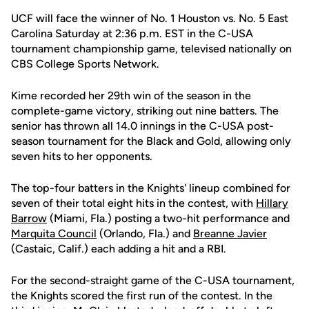
UCF will face the winner of No. 1 Houston vs. No. 5 East
Carolina Saturday at 2:36 p.m. EST in the C-USA
tournament championship game, televised nationally on
CBS College Sports Network.
Kime recorded her 29th win of the season in the
complete-game victory, striking out nine batters. The
senior has thrown all 14.0 innings in the C-USA post-
season tournament for the Black and Gold, allowing only
seven hits to her opponents.
The top-four batters in the Knights' lineup combined for
seven of their total eight hits in the contest, with
Hillary
Barrow
(Miami, Fla.) posting a two-hit performance and
Marquita Council
(Orlando, Fla.) and
Breanne Javier
(Castaic, Calif.) each adding a hit and a RBI.
For the second-straight game of the C-USA tournament,
the Knights scored the first run of the contest. In the