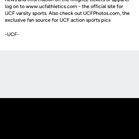
log on to www.ucfathletics.com - the official site for
UCF varsity sports. Also check out UCFPhotos.com, the
exclusive fan source for UCF action sports pics
-UCF-
Opens in a new window
Opens in a new
Opens in a new window
Opens in a new