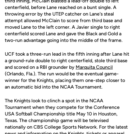
third inning, McClain blasted a lead-off double to left
centerfield, before Lane reached on a bunt single. A
throwing error by the UTEP catcher on Lane's steal
attempt allowed McClain to score from third base and
moved Lane to the left corner. A Javier single to right
centerfield scored Lane and gave the Black and Gold a
two-run advantage going into the middle of the frame.
UCF took a three-run lead in the fifth inning after Lane hit
a ground-rule double to right centerfield, stole third base
and scored on a RBI grounder by
Marquita Council
(Orlando, Fla.). The run would be the eventual game-
winner for the Knights, placing them one-step closer to
an automatic bid into the NCAA Tournament.
The Knights look to clinch a spot in the NCAA
Tournament when they compete for the Conference
USA Softball Championship title May 10 in Houston,
Texas. The championship game will be televised
nationally on CBS College Sports Network. For the latest
news and information on the Knights, tickets or apparel