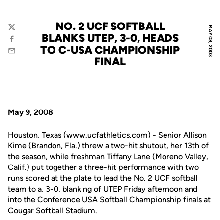
NO. 2 UCF SOFTBALL
MAY 08, 2008
Twitter
BLANKS UTEP, 3-0, HEADS
Facebook
TO C-USA CHAMPIONSHIP
Email
FINAL
May 9, 2008
Houston, Texas (www.ucfathletics.com) - Senior
Allison
Kime
(Brandon, Fla.) threw a two-hit shutout, her 13th of
the season, while freshman
Tiffany Lane
(Moreno Valley,
Calif.) put together a three-hit performance with two
runs scored at the plate to lead the No. 2 UCF softball
team to a, 3-0, blanking of UTEP Friday afternoon and
into the Conference USA Softball Championship finals at
Cougar Softball Stadium.