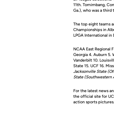
11th. Tomimbang, Conn
Ga.), who was a third
The top eight teams a
Championships in Alb
LPGA International in 
NCAA East Regional F
Georgia 4. Auburn 5. 
Vanderbilt 10. Louisvil
State 15. UCF 16. Miss
Jacksonville State (O
State (Southwestern 
For the latest news an
the official site for 
action sports pictures