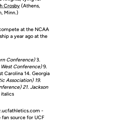
gh Crosby
(Athens,
, Minn.)
ll compete at the NCAA
ip a year ago at the
tern Conference)
3.
 West Conference)
9.
st Carolina 14. Georgia
ic Association)
19.
nference)
21. Jackson
talics
w.ucfathletics.com -
e fan source for UCF