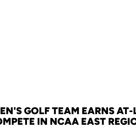
N'S GOLF TEAM EARNS AT-
OMPETE IN NCAA EAST REGI