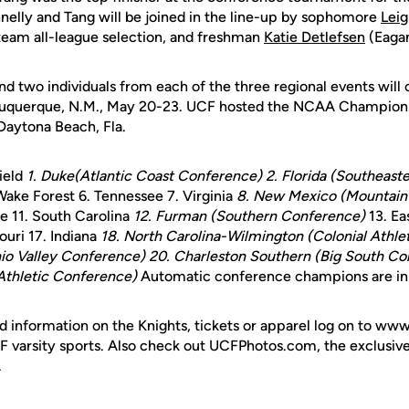
elly and Tang will be joined in the line-up by sophomore
Lei
 team all-league selection, and freshman
Katie Detlefsen
(Eagan
nd two individuals from each of the three regional events wi
uquerque, N.M., May 20-23. UCF hosted the NCAA Championsh
Daytona Beach, Fla.
ield
1. Duke(Atlantic Coast Conference)
2. Florida (Southeas
Wake Forest 6. Tennessee 7. Virginia
8. New Mexico (Mountain
le 11. South Carolina
12. Furman (Southern Conference)
13. Ea
ouri 17. Indiana
18. North Carolina-Wilmington (Colonial Athlet
hio Valley Conference)
20. Charleston Southern (Big South Co
Athletic Conference)
Automatic conference champions are in i
d information on the Knights, tickets or apparel log on to ww
UCF varsity sports. Also check out UCFPhotos.com, the exclusiv
.