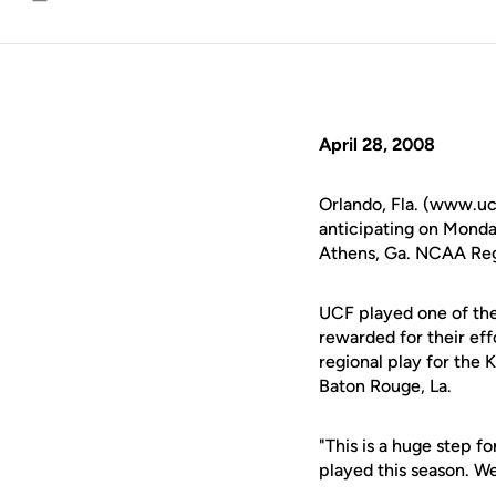
Email
April 28, 2008
Orlando, Fla. (www.uc
anticipating on Monda
Athens, Ga. NCAA Regi
UCF played one of the
rewarded for their effo
regional play for the
Baton Rouge, La.
"This is a huge step f
played this season. We