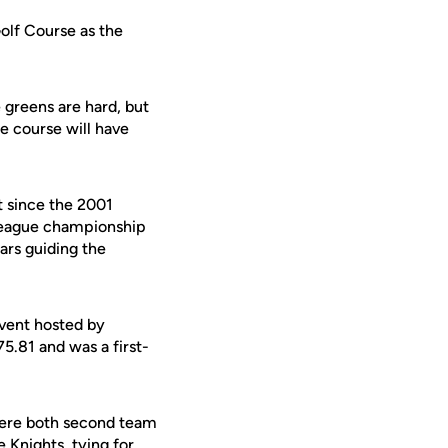
Golf Course as the
e greens are hard, but
e course will have
t since the 2001
league championship
ears guiding the
event hosted by
5.81 and was a first-
were both second team
 Knights, tying for