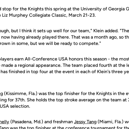
d stop for the Knights this spring at the University of Georgia 
Liz Murphey Collegiate Classic, March 21-23.
ough, but I think it sets up well for our team," Klein added. "Th
ow having already played there. That was a month ago, so th
grown in some, but we will be ready to compete."
players earn All-Conference USA honors this season - the mos
 made a regional appearance. The team placed fourth at the 
has finished in top four at the event in each of Klein's three y
ng
(Kissimme, Fla.) was the top finisher for the Knights in the 
ing for 37th. She holds the top stroke average on the team at 7
USA selection.
nelly
(Pasadena, Md.) and freshman
Jessy Tang
(Miami, Fla.) 
 Tang was the top finisher at the conference tournament for the