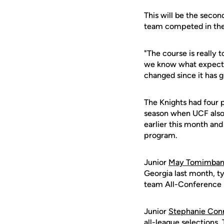
This will be the secon
team competed in the 
"The course is really t
we know what expect n
changed since it has 
The Knights had four 
season when UCF also
earlier this month and 
program.
Junior
May Tomimba
Georgia last month, ty
team All-Conference 
Junior
Stephanie Con
all-league selections.