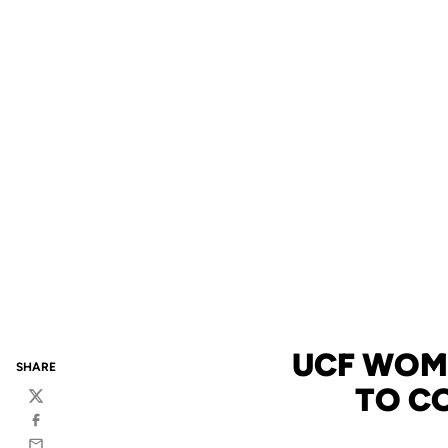
UCF WOME
SHARE
TO C
Twitter
Facebook