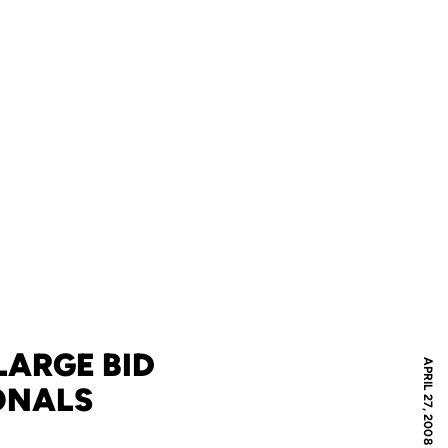
LARGE BID
APRIL 27, 2008
ONALS