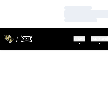
Loading…
Loading…
Loading…
TEAMS
FAN ZONE