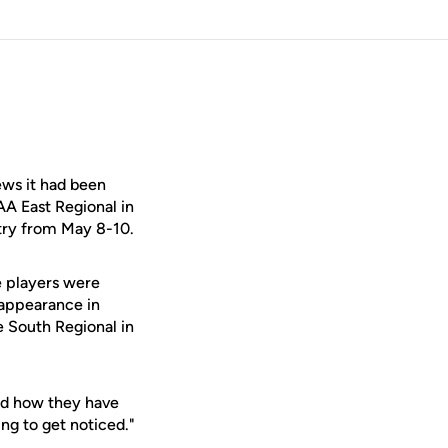
ws it had been
AA East Regional in
ntry from May 8-10.
e players were
t appearance in
e South Regional in
and how they have
ing to get noticed."