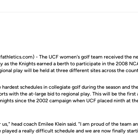
fathletics.com) - The UCF women's golf team received the ne
y as the Knights earned a berth to participate in the 2008 NC
onal play will be held at three different sites across the cou
 hardest schedules in collegiate golf during the season and th
rts with the at-large bid to regional play. This will be the firs
 Knights since the 2002 campaign when UCF placed ninth at th
or us," head coach Emilee Klein said. "I am proud of the team 
 played a really difficult schedule and we are now finally start