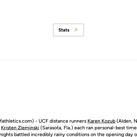
Stats
Opens in a new window
athletics.com) - UCF distance runners
Karen Kozub
(Alden, N
d
Kristen Zieminski
(Sarasota, Fla.) each ran personal-best times
nights battled incredibly rainy conditions on the opening day o