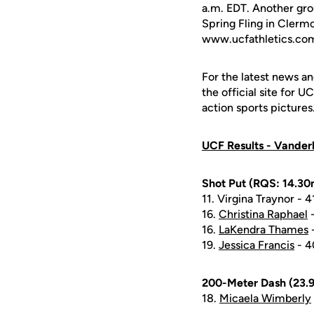
a.m. EDT. Another gro
Spring Fling in Clermon
www.ucfathletics.co
For the latest news an
the official site for 
action sports pictures
UCF Results - Vanderbi
Shot Put (RQS: 14.30m
11. Virgina Traynor - 
16.
Christina Raphael
-
16.
LaKendra Thames
-
19.
Jessica Francis
- 4
200-Meter Dash (23.9
18.
Micaela Wimberly