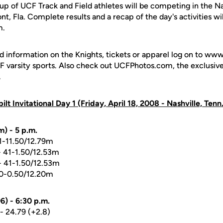
up of UCF Track and Field athletes will be competing in the Na
t, Fla. Complete results and a recap of the day's activities wil
m.
d information on the Knights, tickets or apparel log on to ww
UCF varsity sports. Also check out UCFPhotos.com, the exclusiv
.
lt Invitational Day 1 (Friday, April 18, 2008 - Nashville, Tenn.
) - 5 p.m.
41-11.50/12.79m
 41-1.50/12.53m
 41-1.50/12.53m
0-0.50/12.20m
6) - 6:30 p.m.
- 24.79 (+2.8)