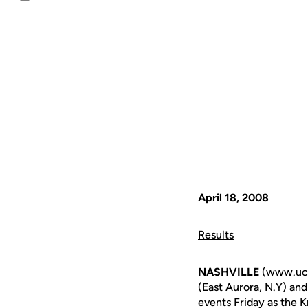
Email
April 18, 2008
Results
NASHVILLE
(www.ucf
(East Aurora, N.Y) an
events Friday as the K