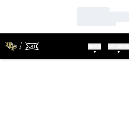
Loading…
Loading…
Loading…
TEAMS
FAN ZONE