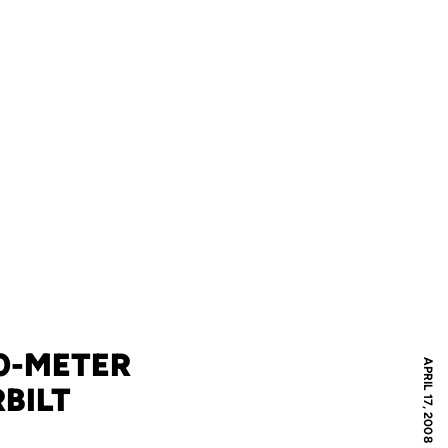
0-METER
APRIL 17, 2008
BILT