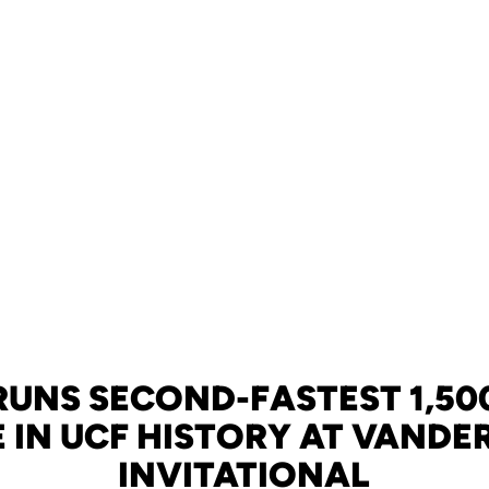
RUNS SECOND-FASTEST 1,50
E IN UCF HISTORY AT VANDER
INVITATIONAL