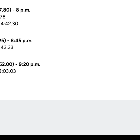
.80) - 8 p.m.
.78
 4:42.30
5) - 8:45 p.m.
:43.33
2.00) - 9:20 p.m.
8:03.03
Opens in a new window