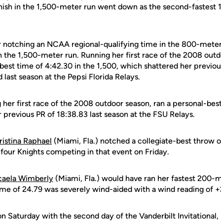
finish in the 1,500-meter run went down as the second-fastest
 notching an NCAA regional-qualifying time in the 800-meter 
n the 1,500-meter run. Running her first race of the 2008 out
-best time of 4:42.30 in the 1,500, which shattered her previo
last season at the Pepsi Florida Relays.
 her first race of the 2008 outdoor season, ran a personal-bes
 previous PR of 18:38.83 last season at the FSU Relays.
ristina Raphael
(Miami, Fla.) notched a collegiate-best throw o
 four Knights competing in that event on Friday.
caela Wimberly
(Miami, Fla.) would have ran her fastest 200-
time of 24.79 was severely wind-aided with a wind reading of +
 Saturday with the second day of the Vanderbilt Invitational,