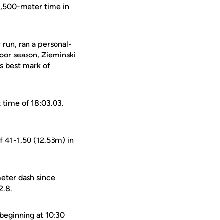
 1,500-meter time in
run, ran a personal-
door season, Zieminski
us best mark of
t time of 18:03.03.
f 41-1.50 (12.53m) in
meter dash since
2.8.
 beginning at 10:30