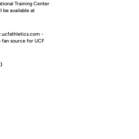
tional Training Center
l be available at
w.ucfathletics.com -
e fan source for UCF
)