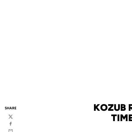
KOZUB 
SHARE
TIM
Twitter
Facebook