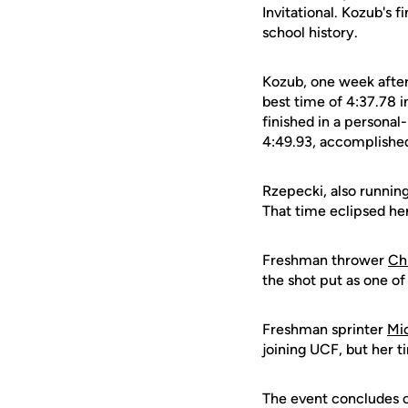
Invitational. Kozub's 
school history.
Kozub, one week after
best time of 4:37.78 i
finished in a personal
4:49.93, accomplished 
Rzepecki, also running
That time eclipsed her
Freshman thrower
Ch
the shot put as one of
Freshman sprinter
Mi
joining UCF, but her 
The event concludes on