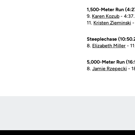
1,500-Meter Run (4:27
9.
Karen Kozub
- 4:37
11.
Kristen Zieminski
-
Steeplechase (10:50.2
8.
Elizabeth Miller
- 11
5,000-Meter Run (16:5
8.
Jamie Rzepecki
- 1
Opens in a new window