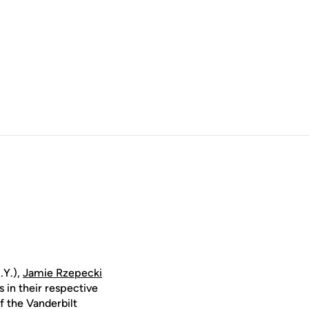
.Y.),
Jamie Rzepecki
 in their respective
f the Vanderbilt