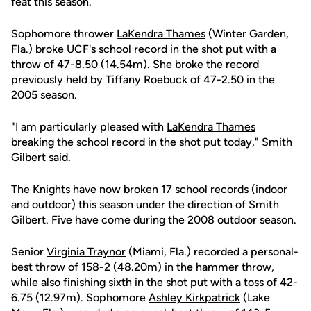
feat this season.
Sophomore thrower
LaKendra Thames
(Winter Garden,
Fla.) broke UCF's school record in the shot put with a
throw of 47-8.50 (14.54m). She broke the record
previously held by Tiffany Roebuck of 47-2.50 in the
2005 season.
"I am particularly pleased with
LaKendra Thames
breaking the school record in the shot put today," Smith
Gilbert said.
The Knights have now broken 17 school records (indoor
and outdoor) this season under the direction of Smith
Gilbert. Five have come during the 2008 outdoor season.
Senior
Virginia Traynor
(Miami, Fla.) recorded a personal-
best throw of 158-2 (48.20m) in the hammer throw,
while also finishing sixth in the shot put with a toss of 42-
6.75 (12.97m). Sophomore
Ashley Kirkpatrick
(Lake