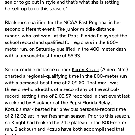
senior to go out in style and that's what she is setting
herself up to do this season."
Blackburn qualified for the NCAA East Regional in her
second different event. The junior middle distance
runner, who last week at the Pepsi Florida Relays set the
school record and qualified for regionals in the 800-
meter run, on Saturday qualified in the 400-meter dash
with a personal-best time of 56.93.
Senior middle distance runner
Karen Kozub
(Alden, N.Y.)
charted a regional-qualifying time in the 800-meter run
with a personal-best time of 2:09.60. That mark was
three one-hundredths of a second shy of the school-
record-setting time of 2:09.57 recorded in that event last
weekend by Blackburn at the Pepsi Florida Relays.
Kozub's mark bested her previous personal-record time
of 2:12.02 set in her freshman season. Prior to this season,
no Knight had broken the 2:10 plateau in the 800-meter
run. Blackburn and Kozub have both accomplished that