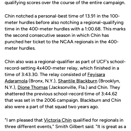
qualifying scores over the course of the entire campaign.
Chin notched a personal-best time of 13.91 in the 100-
meter hurdles before also notching a regional-qualifying
time in the 400-meter hurdles with a 1:00.68. This marks
the second consecutive season in which Chin has
punched her ticket to the NCAA regionals in the 400-
meter hurdles.
Chin also was a regional-qualifier as part of UCF's school-
record-setting 4x400-meter relay, which finished in a
time of 3:43.30. The relay consisted of
Feyisara
Adaramola
(Bronx, N.Y.),
Shantile Blackburn
(Brooklyn,
N.Y.),
Dione Thomas
(Jacksonville, Fla.) and Chin. They
shattered the previous school-record time of 3:44.62
that was set in the 2006 campaign. Blackburn and Chin
also were a part of that squad two years ago.
"I am pleased that
Victoria Chin
qualified for regionals in
three different events," Smith Gilbert said. "It is great as a