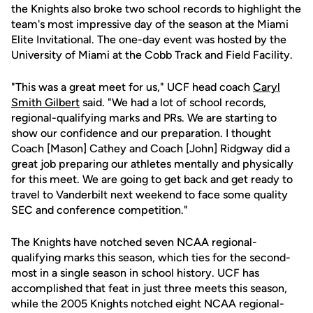
the Knights also broke two school records to highlight the
team's most impressive day of the season at the Miami
Elite Invitational. The one-day event was hosted by the
University of Miami at the Cobb Track and Field Facility.
"This was a great meet for us," UCF head coach
Caryl
Smith Gilbert
said. "We had a lot of school records,
regional-qualifying marks and PRs. We are starting to
show our confidence and our preparation. I thought
Coach [Mason] Cathey and Coach [John] Ridgway did a
great job preparing our athletes mentally and physically
for this meet. We are going to get back and get ready to
travel to Vanderbilt next weekend to face some quality
SEC and conference competition."
The Knights have notched seven NCAA regional-
qualifying marks this season, which ties for the second-
most in a single season in school history. UCF has
accomplished that feat in just three meets this season,
while the 2005 Knights notched eight NCAA regional-