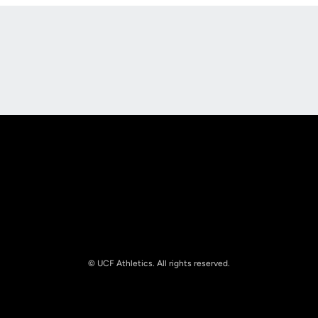
Opens in a new window
Opens in a new
Opens in a new window
Opens in a new
© UCF Athletics. All rights reserved.