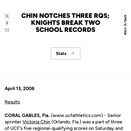
CHIN NOTCHES THREE RQS;
APRIL 12, 2008
Twitter
KNIGHTS BREAK TWO
Facebook
SCHOOL RECORDS
Email
Stats
Opens in a new window
April 13, 2008
Results
CORAL GABLES, Fla.
(www.ucfathletics.com) - Senior
sprinter
Victoria Chin
(Orlando, Fla.) was a part of three
of UCF's five regional-qualifying scores on Saturday and