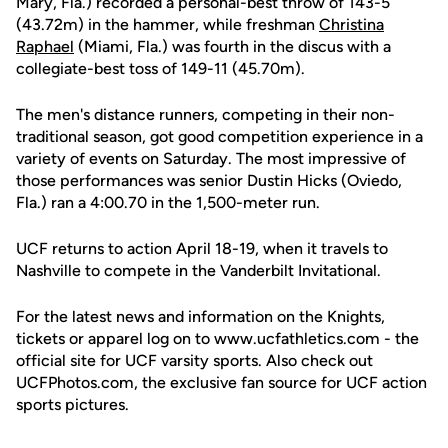
Mary, Fla.) recorded a personal-best throw of 143-5
(43.72m) in the hammer, while freshman
Christina
Raphael
(Miami, Fla.) was fourth in the discus with a
collegiate-best toss of 149-11 (45.70m).
The men's distance runners, competing in their non-
traditional season, got good competition experience in a
variety of events on Saturday. The most impressive of
those performances was senior Dustin Hicks (Oviedo,
Fla.) ran a 4:00.70 in the 1,500-meter run.
UCF returns to action April 18-19, when it travels to
Nashville to compete in the Vanderbilt Invitational.
For the latest news and information on the Knights,
tickets or apparel log on to www.ucfathletics.com - the
official site for UCF varsity sports. Also check out
UCFPhotos.com, the exclusive fan source for UCF action
sports pictures.