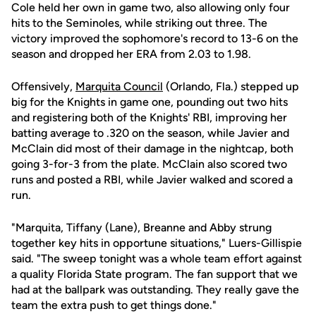
Cole held her own in game two, also allowing only four
hits to the Seminoles, while striking out three. The
victory improved the sophomore's record to 13-6 on the
season and dropped her ERA from 2.03 to 1.98.
Offensively,
Marquita Council
(Orlando, Fla.) stepped up
big for the Knights in game one, pounding out two hits
and registering both of the Knights' RBI, improving her
batting average to .320 on the season, while Javier and
McClain did most of their damage in the nightcap, both
going 3-for-3 from the plate. McClain also scored two
runs and posted a RBI, while Javier walked and scored a
run.
"Marquita, Tiffany (Lane), Breanne and Abby strung
together key hits in opportune situations," Luers-Gillispie
said. "The sweep tonight was a whole team effort against
a quality Florida State program. The fan support that we
had at the ballpark was outstanding. They really gave the
team the extra push to get things done."