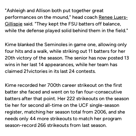
"Ashleigh and Allison both put together great
performances on the mound," head coach
Renee Luers-
Gillispie
said. "They kept the FSU batters off balance,
while the defense played solid behind them in the field."
Kime blanked the Seminoles in game one, allowing only
four hits and a walk, while striking out 11 batters for her
20th victory of the season. The senior has now posted 13
wins in her last 14 appearances, while her team has
claimed 21victories in its last 24 contests.
Kime recorded her 700th career strikeout on the first
batter she faced and went on to fan four-consecutive
batters after that point. Her 222 strikeouts on the season
tie her for second all-time on the UCF single-season
register, matching her season total from 2006, and she
needs only 44 more strikeouts to match her program
season-record 266 strikeouts from last season.