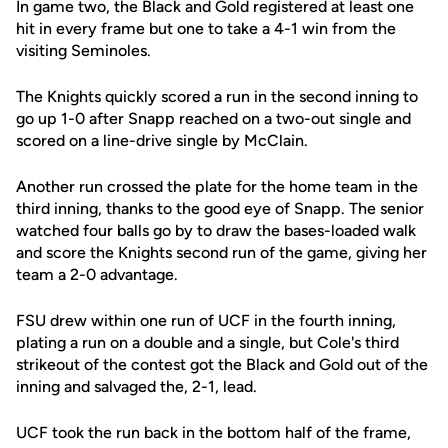
In game two, the Black and Gold registered at least one
hit in every frame but one to take a 4-1 win from the
visiting Seminoles.
The Knights quickly scored a run in the second inning to
go up 1-0 after Snapp reached on a two-out single and
scored on a line-drive single by McClain.
Another run crossed the plate for the home team in the
third inning, thanks to the good eye of Snapp. The senior
watched four balls go by to draw the bases-loaded walk
and score the Knights second run of the game, giving her
team a 2-0 advantage.
FSU drew within one run of UCF in the fourth inning,
plating a run on a double and a single, but Cole's third
strikeout of the contest got the Black and Gold out of the
inning and salvaged the, 2-1, lead.
UCF took the run back in the bottom half of the frame,