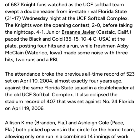
of 687 Knight fans watched as the UCF softball team
swept a doubleheader from in-state rival Florida State
(31-17) Wednesday night at the UCF Softball Complex.
The Knights won the opening contest, 2-0, before taking
the nightcap, 4-1. Junior
Breanne Javier
(Castaic, Calif.)
paced the Black and Gold (35-15, 10-4 C-USA) at the
plate, posting four hits and a run, while freshmen
Abby
McClain
(Waterloo, Iowa) made some noise with three
hits, two runs and a RBI.
The attendance broke the previous all-time record of 523
set on April 10, 2004, almost exactly four years ago,
against the same Florida State squad in a doubleheader at
the old UCF Softball Complex. It also eclipsed the
stadium record of 407 that was set against No. 24 Florida
on April 19, 2006.
Allison Kime
(Brandon, Fla.) and
Ashleigh Cole
(Pace,
Fla.) both picked up wins in the circle for the home team,
allowing only one run in a combined 14 innings of work.