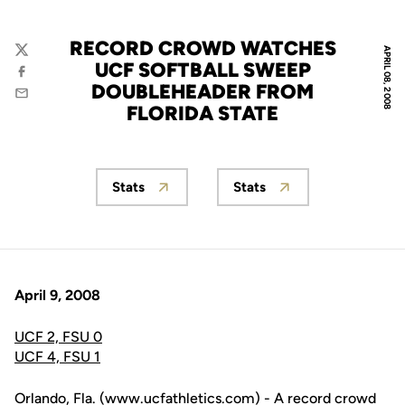
RECORD CROWD WATCHES
APRIL 08, 2008
Twitter
UCF SOFTBALL SWEEP
Facebook
DOUBLEHEADER FROM
Email
FLORIDA STATE
Stats
Stats
Opens in a new window
Opens in a new wind
April 9, 2008
UCF 2, FSU 0
UCF 4, FSU 1
Orlando, Fla. (www.ucfathletics.com) - A record crowd