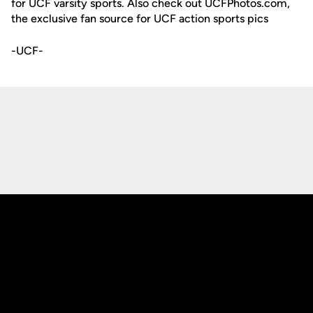
for UCF varsity sports. Also check out UCFPhotos.com,
the exclusive fan source for UCF action sports pics
-UCF-
Opens in a new window
Opens in a new
Opens in a new window
Opens in a new