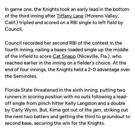
In game one, the Knights took an early lead in the bottom
of the third inning after
Tiffany Lane
(Moreno Valley,
Calif.) tripled and scored on a RBI single to left field by
Council.
Council recorded her second RBI of the contest in the
fourth inning, nailing a bases-loaded single up the middle
of the infield to score
Cat Snapp
(Niceville, Fla.), who
reached earlier in the inning on a fielder's choice. At the
end of four innings, the Knights held a 2-0 advantage over
the Seminoles.
Florida State threatened in the sixth inning, putting two
runners in scoring position with no outs following a lead-
off single from pinch hitter Kelly Langston and a double
by Carly Wynn. But, Kime got out of the jam, striking out
the next two batters and getting the third to groundout to
second base, securing the win for the Knights.