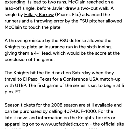
extending its lead to two runs. McClain reached on a
lead-off single, before Javier drew a two-out walk. A
single by
Hillary Barrow
(Miami, Fla.) advanced the
runners and a throwing error by the FSU pitcher allowed
McClain to touch the plate.
A throwing miscue by the FSU defense allowed the
Knights to plate an insurance run in the sixth inning,
giving them a 4-1 lead, which would be the score at the
conclusion of the game.
The Knights hit the field next on Saturday when they
travel to El Paso, Texas for a Conference USA match-up
with UTEP. The first game of the series is set to begin at 5
p.m. ET.
Season tickets for the 2008 season are still available and
can be purchased by calling 407-UCF-1000. For the
latest news and information on the Knights, tickets or
apparel log on to www.ucfathletics.com - the official site