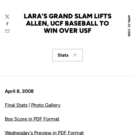
LARA'S GRAND SLAM LIFTS
APRIL 07, 2008
Twitter
ALLEN, UCF BASEBALL TO
Facebook
WIN OVER USF
Email
Stats
Opens in a new window
April 8, 2008
Final Stats
|
Photo Gallery
Box Score in PDF Format
Wednesday's Preview in PDF Format