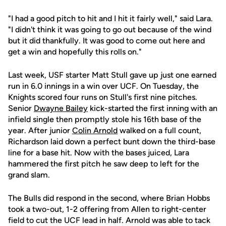
"I had a good pitch to hit and I hit it fairly well," said Lara.
"I didn't think it was going to go out because of the wind
but it did thankfully. It was good to come out here and
get a win and hopefully this rolls on."
Last week, USF starter Matt Stull gave up just one earned
run in 6.0 innings in a win over UCF. On Tuesday, the
Knights scored four runs on Stull's first nine pitches.
Senior
Dwayne Bailey
kick-started the first inning with an
infield single then promptly stole his 16th base of the
year. After junior
Colin Arnold
walked on a full count,
Richardson laid down a perfect bunt down the third-base
line for a base hit. Now with the bases juiced, Lara
hammered the first pitch he saw deep to left for the
grand slam.
The Bulls did respond in the second, where Brian Hobbs
took a two-out, 1-2 offering from Allen to right-center
field to cut the UCF lead in half. Arnold was able to tack