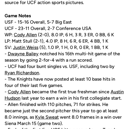
source for UCF action sports pictures.
Game Notes
USF - 15-16 Overall, 5-7 Big East
UCF - 23-11 Overall, 2-7 Conference USA
WP:
Cody Allen
(2-0), 8.0 IP, 6 H, 3 R, 3 ER, 0 BB, 6 K
LP: Matt Stull (2-1), 4.0 IP, 8 H, 6 R, 6 ER, 4 BB, 1 K
SV:
Justin Weiss
(5), 1.0 IP, 1 H, 0 R, 0 ER, 1 BB, 1 K
-
Dwayne Bailey
notched his 16th multi-hit game of the
season by going 2-for-4 with a run scored.
- UCF had four bunt singles vs. USF, including two by
Ryan Richardson
.
- The Knights have now posted at least 10 base hits in
four of their last five games.
-
Cody Allen
became the first true freshman since
Austin
Hudson
last year to earn a win in his first collegiate start.
- Allen finished with 110 pitches, 71 for strikes. He
became just the second pitcher this year to go at least
8.0 innings, as
Kyle Sweat
went 8.0 frames in a win over
Siena March 15 (game two).