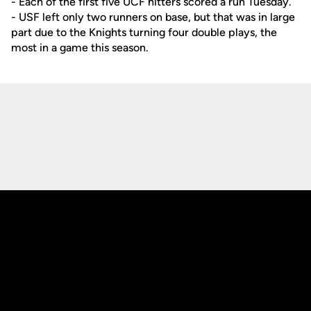
- Each of the first five UCF hitters scored a run Tuesday.
- USF left only two runners on base, but that was in large
part due to the Knights turning four double plays, the
most in a game this season.
Opens in a new window
Opens in a new
Opens in a new window
Opens in a new