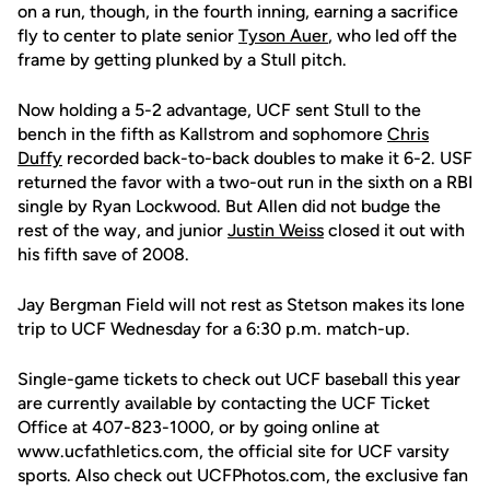
on a run, though, in the fourth inning, earning a sacrifice
fly to center to plate senior
Tyson Auer
, who led off the
frame by getting plunked by a Stull pitch.
Now holding a 5-2 advantage, UCF sent Stull to the
bench in the fifth as Kallstrom and sophomore
Chris
Duffy
recorded back-to-back doubles to make it 6-2. USF
returned the favor with a two-out run in the sixth on a RBI
single by Ryan Lockwood. But Allen did not budge the
rest of the way, and junior
Justin Weiss
closed it out with
his fifth save of 2008.
Jay Bergman Field will not rest as Stetson makes its lone
trip to UCF Wednesday for a 6:30 p.m. match-up.
Single-game tickets to check out UCF baseball this year
are currently available by contacting the UCF Ticket
Office at 407-823-1000, or by going online at
www.ucfathletics.com, the official site for UCF varsity
sports. Also check out UCFPhotos.com, the exclusive fan