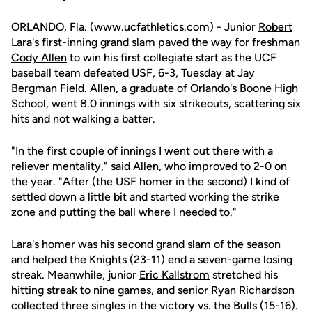
ORLANDO, Fla. (www.ucfathletics.com) - Junior
Robert
Lara's
first-inning grand slam paved the way for freshman
Cody Allen
to win his first collegiate start as the UCF
baseball team defeated USF, 6-3, Tuesday at Jay
Bergman Field. Allen, a graduate of Orlando's Boone High
School, went 8.0 innings with six strikeouts, scattering six
hits and not walking a batter.
"In the first couple of innings I went out there with a
reliever mentality," said Allen, who improved to 2-0 on
the year. "After (the USF homer in the second) I kind of
settled down a little bit and started working the strike
zone and putting the ball where I needed to."
Lara's homer was his second grand slam of the season
and helped the Knights (23-11) end a seven-game losing
streak. Meanwhile, junior
Eric Kallstrom
stretched his
hitting streak to nine games, and senior
Ryan Richardson
collected three singles in the victory vs. the Bulls (15-16).