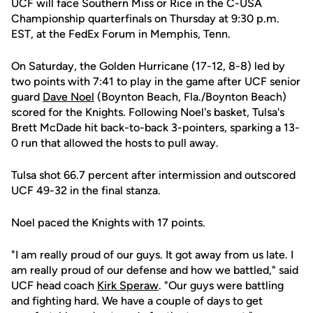
UCF will face Southern Miss or Rice in the C-USA
Championship quarterfinals on Thursday at 9:30 p.m.
EST, at the FedEx Forum in Memphis, Tenn.
On Saturday, the Golden Hurricane (17-12, 8-8) led by
two points with 7:41 to play in the game after UCF senior
guard
Dave Noel
(Boynton Beach, Fla./Boynton Beach)
scored for the Knights. Following Noel's basket, Tulsa's
Brett McDade hit back-to-back 3-pointers, sparking a 13-
0 run that allowed the hosts to pull away.
Tulsa shot 66.7 percent after intermission and outscored
UCF 49-32 in the final stanza.
Noel paced the Knights with 17 points.
"I am really proud of our guys. It got away from us late. I
am really proud of our defense and how we battled," said
UCF head coach
Kirk Speraw
. "Our guys were battling
and fighting hard. We have a couple of days to get