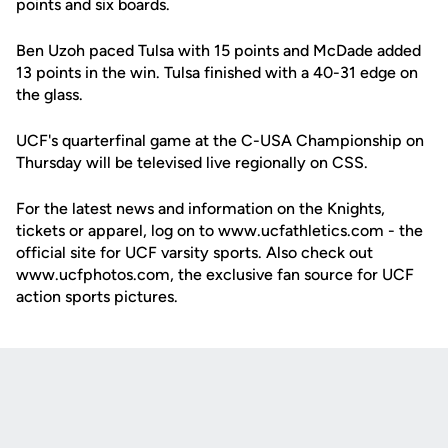
points and six boards.
Ben Uzoh paced Tulsa with 15 points and McDade added
13 points in the win. Tulsa finished with a 40-31 edge on
the glass.
UCF's quarterfinal game at the C-USA Championship on
Thursday will be televised live regionally on CSS.
For the latest news and information on the Knights,
tickets or apparel, log on to www.ucfathletics.com - the
official site for UCF varsity sports. Also check out
www.ucfphotos.com, the exclusive fan source for UCF
action sports pictures.
Opens in a new window
Opens in a new