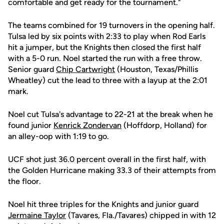
comfortable and get ready for the tournament."
The teams combined for 19 turnovers in the opening half.
Tulsa led by six points with 2:33 to play when Rod Earls
hit a jumper, but the Knights then closed the first half
with a 5-0 run. Noel started the run with a free throw.
Senior guard
Chip Cartwright
(Houston, Texas/Phillis
Wheatley) cut the lead to three with a layup at the 2:01
mark.
Noel cut Tulsa's advantage to 22-21 at the break when he
found junior
Kenrick Zondervan
(Hoffdorp, Holland) for
an alley-oop with 1:19 to go.
UCF shot just 36.0 percent overall in the first half, with
the Golden Hurricane making 33.3 of their attempts from
the floor.
Noel hit three triples for the Knights and junior guard
Jermaine Taylor
(Tavares, Fla./Tavares) chipped in with 12