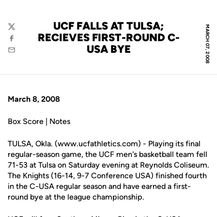
UCF FALLS AT TULSA;
MARCH 07, 2008
Twitter
RECIEVES FIRST-ROUND C-
Facebook
USA BYE
Email
March 8, 2008
Box Score | Notes
TULSA, Okla. (www.ucfathletics.com) - Playing its final
regular-season game, the UCF men's basketball team fell
71-53 at Tulsa on Saturday evening at Reynolds Coliseum.
The Knights (16-14, 9-7 Conference USA) finished fourth
in the C-USA regular season and have earned a first-
round bye at the league championship.