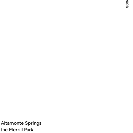
ow
e Altamonte Springs
the Merrill Park