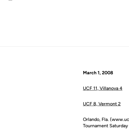
Email
March 1, 2008
UCF 11, Villanova 4
UCF 8, Vermont 2
Orlando, Fla. (www.uc
Tournament Saturday af