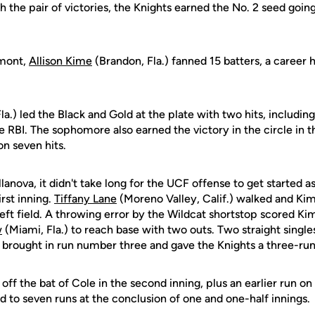
 the pair of victories, the Knights earned the No. 2 seed goin
rmont,
Allison Kime
(Brandon, Fla.) fanned 15 batters, a career 
la.) led the Black and Gold at the plate with two hits, includin
e RBI. The sophomore also earned the victory in the circle in t
n seven hits.
lanova, it didn't take long for the UCF offense to get started as
irst inning.
Tiffany Lane
(Moreno Valley, Calif.) walked and Ki
left field. A throwing error by the Wildcat shortstop scored 
w
(Miami, Fla.) to reach base with two outs. Two straight singl
.) brought in run number three and gave the Knights a three-ru
ff the bat of Cole in the second inning, plus an earlier run on
d to seven runs at the conclusion of one and one-half innings.