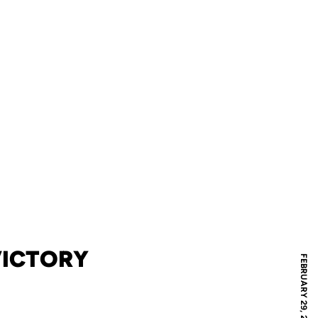
 VICTORY
FEBRUARY 29, 2008