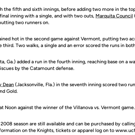
 the fifth and sixth innings, before adding two more in the to
final inning with a single, and with two outs,
Marquita Council
(
putting two runners on.
ined hot in the second game against Vermont, putting two acro
e third. Two walks, a single and an error scored the runs in bot
ta, Ga.) added a run in the fourth inning, reaching base on a 
 miscues by the Catamount defense.
y Dean
(Jacksonville, Fla.) in the seventh inning scored two ru
and Gold.
at Noon against the winner of the Villanova vs. Vermont game.
e 2008 season are still available and can be purchased by call
formation on the Knights, tickets or apparel log on to www.uc