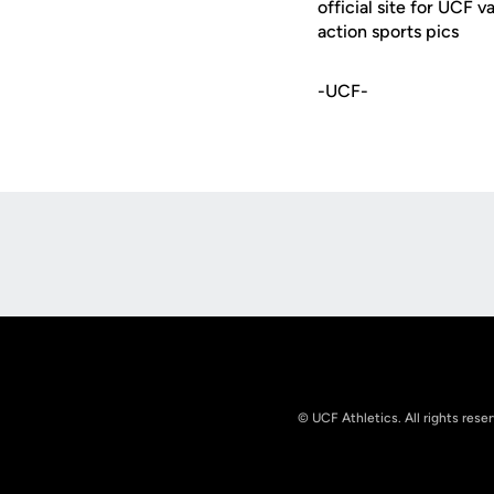
official site for UCF 
action sports pics
-UCF-
Opens in a new window
© UCF Athletics. All rights rese