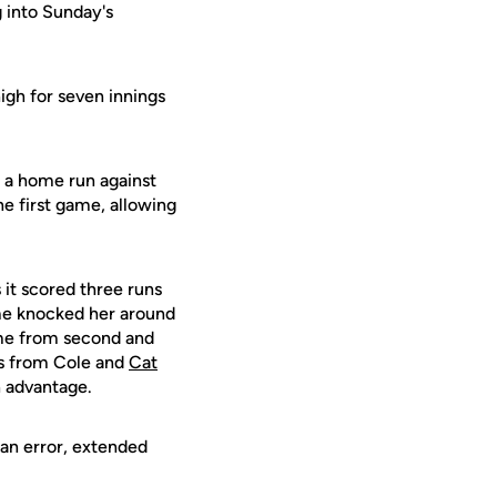
g into Sunday's
high for seven innings
g a home run against
he first game, allowing
 it scored three runs
me knocked her around
Kime from second and
es from Cole and
Cat
n advantage.
 an error, extended