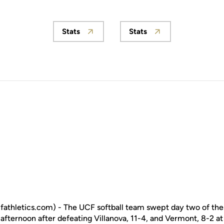
Stats
Stats
Opens in a new window
Opens in a new wind
fathletics.com) - The UCF softball team swept day two of th
ternoon after defeating Villanova, 11-4, and Vermont, 8-2 at 