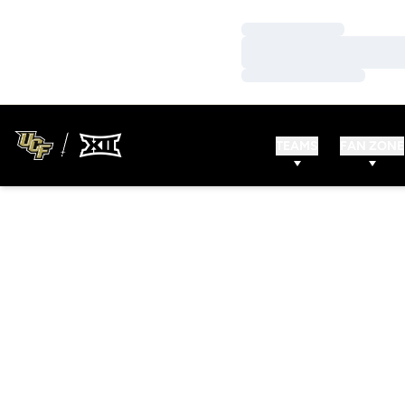
Loading…
Loading…
Loading…
TEAMS
FAN ZONE