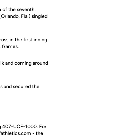
p of the seventh.
Orlando, Fla.) singled
ss in the first inning
h frames.
walk and coming around
ns and secured the
ing 407-UCF-1000. For
fathletics.com - the