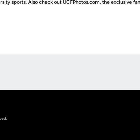
varsity sports. Also check out UCFPhotos.com, the exclusive fa
Opens in a new window
rved.