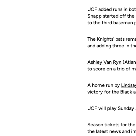
UCF added runs in both
Snapp started off the 
to the third baseman 
The Knights' bats rema
and adding three in th
Ashley Van Ryn
(Atlan
to score on a trio of
A home run by
Lindsa
victory for the Black 
UCF will play Sunday 
Season tickets for th
the latest news and in