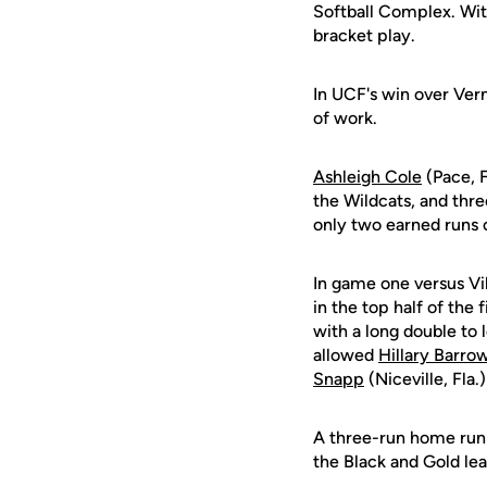
Softball Complex. With
bracket play.
In UCF's win over Ve
of work.
Ashleigh Cole
(Pace, F
the Wildcats, and thre
only two earned runs o
In game one versus Vil
in the top half of the f
with a long double to 
allowed
Hillary Barro
Snapp
(Niceville, Fla
A three-run home run o
the Black and Gold lea