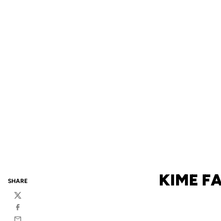
KIME FA
SHARE
Twitter
Facebook