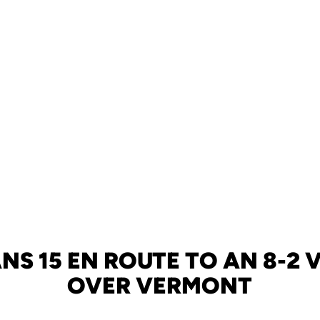
NS 15 EN ROUTE TO AN 8-2
OVER VERMONT