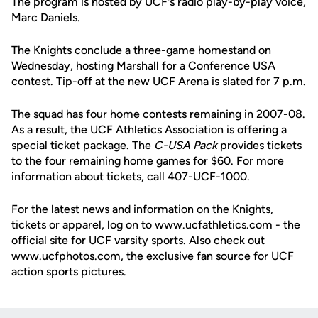
The program is hosted by UCF's radio play-by-play voice,
Marc Daniels.
The Knights conclude a three-game homestand on
Wednesday, hosting Marshall for a Conference USA
contest. Tip-off at the new UCF Arena is slated for 7 p.m.
The squad has four home contests remaining in 2007-08.
As a result, the UCF Athletics Association is offering a
special ticket package. The
C-USA Pack
provides tickets
to the four remaining home games for $60. For more
information about tickets, call 407-UCF-1000.
For the latest news and information on the Knights,
tickets or apparel, log on to www.ucfathletics.com - the
official site for UCF varsity sports. Also check out
www.ucfphotos.com, the exclusive fan source for UCF
action sports pictures.