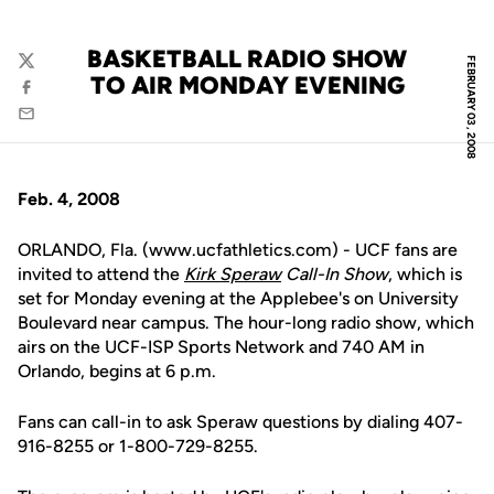
BASKETBALL RADIO SHOW
FEBRUARY 03, 2008
Twitter
TO AIR MONDAY EVENING
Facebook
Email
Feb. 4, 2008
ORLANDO, Fla. (www.ucfathletics.com) - UCF fans are
invited to attend the
Kirk Speraw
Call-In Show
, which is
set for Monday evening at the Applebee's on University
Boulevard near campus. The hour-long radio show, which
airs on the UCF-ISP Sports Network and 740 AM in
Orlando, begins at 6 p.m.
Fans can call-in to ask Speraw questions by dialing 407-
916-8255 or 1-800-729-8255.