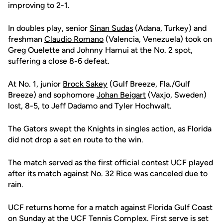
improving to 2-1.
In doubles play, senior
Sinan Sudas
(Adana, Turkey) and
freshman
Claudio Romano
(Valencia, Venezuela) took on
Greg Ouelette and Johnny Hamui at the No. 2 spot,
suffering a close 8-6 defeat.
At No. 1, junior
Brock Sakey
(Gulf Breeze, Fla./Gulf
Breeze) and sophomore
Johan Beigart
(Vaxjo, Sweden)
lost, 8-5, to Jeff Dadamo and Tyler Hochwalt.
The Gators swept the Knights in singles action, as Florida
did not drop a set en route to the win.
The match served as the first official contest UCF played
after its match against No. 32 Rice was canceled due to
rain.
UCF returns home for a match against Florida Gulf Coast
on Sunday at the UCF Tennis Complex. First serve is set