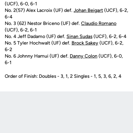
(UCF), 6-0, 6-1
No. 2(57) Alex Lacroix (UF) def.
Johan Beigart
(UCF), 6-2,
6-4
No. 3 (62) Nestor Briceno (UF) def.
Claudio Romano
(UCF), 6-2, 6-1
No. 4 Jeff Dadamo (UF) def.
Sinan Sudas
(UCF), 6-2, 6-4
No. 5 Tyler Hochwalt (UF) def.
Brock Sakey
(UCF), 6-2,
6-2
No. 6 Johnny Hamui (UF) def.
Danny Colon
(UCF), 6-0,
6-1
Order of Finish: Doubles - 3, 1, 2 Singles - 1, 5, 3, 6, 2, 4
Opens in a new window
Opens in a new
Opens in a new window
Opens in a new