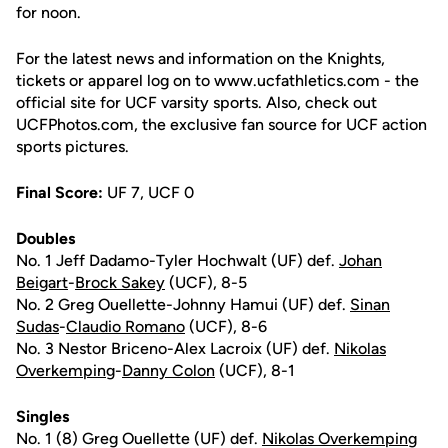
for noon.
For the latest news and information on the Knights,
tickets or apparel log on to www.ucfathletics.com - the
official site for UCF varsity sports. Also, check out
UCFPhotos.com, the exclusive fan source for UCF action
sports pictures.
Final Score:
UF 7, UCF 0
Doubles
No. 1 Jeff Dadamo-Tyler Hochwalt (UF) def.
Johan
Beigart
-
Brock Sakey
(UCF), 8-5
No. 2 Greg Ouellette-Johnny Hamui (UF) def.
Sinan
Sudas
-
Claudio Romano
(UCF), 8-6
No. 3 Nestor Briceno-Alex Lacroix (UF) def.
Nikolas
Overkemping
-
Danny Colon
(UCF), 8-1
Singles
No. 1 (8) Greg Ouellette (UF) def.
Nikolas Overkemping