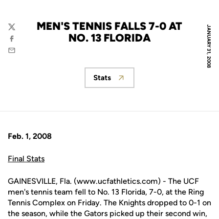
MEN'S TENNIS FALLS 7-0 AT
JANUARY 31, 2008
Twitter
NO. 13 FLORIDA
Facebook
Email
Stats
Opens in a new window
Feb. 1, 2008
Final Stats
GAINESVILLE, Fla. (www.ucfathletics.com) - The UCF
men's tennis team fell to No. 13 Florida, 7-0, at the Ring
Tennis Complex on Friday. The Knights dropped to 0-1 on
the season, while the Gators picked up their second win,