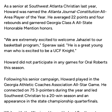
As a senior at Southwest Atlanta Christian last year,
Howard was named the
Atlanta Journal-Constitution
All-
Area Player of the Year. He averaged 22 points and four
rebounds and garnered Georgia Class A All-State
Honorable Mention honors.
"We are extremely excited to welcome Jahaziel to our
basketball program," Speraw said. "He is a great young
man who is excited to be a UCF Knight."
Howard did not participate in any games for Oral Roberts
this season.
Following his senior campaign, Howard played in the
Georgia Athletic Coaches Association All-Star Game. He
connected on 75 3-pointers during the year and led
Southwest Christian to a 20-win season and an
appearance in the state championship quarterfinals.