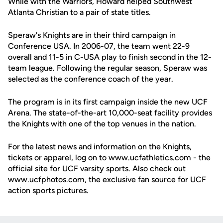
While with the Warriors, Howard helped Southwest
Atlanta Christian to a pair of state titles.
Speraw's Knights are in their third campaign in
Conference USA. In 2006-07, the team went 22-9
overall and 11-5 in C-USA play to finish second in the 12-
team league. Following the regular season, Speraw was
selected as the conference coach of the year.
The program is in its first campaign inside the new UCF
Arena. The state-of-the-art 10,000-seat facility provides
the Knights with one of the top venues in the nation.
For the latest news and information on the Knights,
tickets or apparel, log on to www.ucfathletics.com - the
official site for UCF varsity sports. Also check out
www.ucfphotos.com, the exclusive fan source for UCF
action sports pictures.