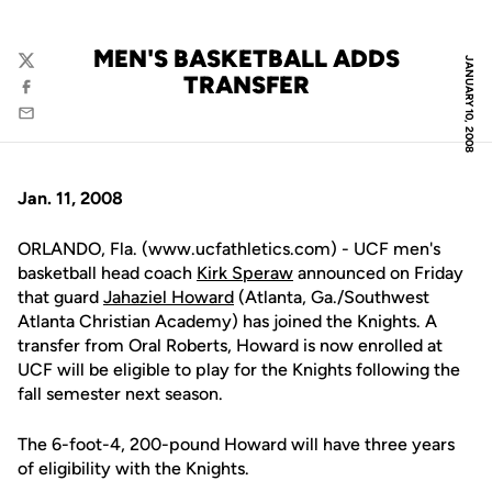
MEN'S BASKETBALL ADDS
JANUARY 10, 2008
Twitter
TRANSFER
Facebook
Email
Jan. 11, 2008
ORLANDO, Fla. (www.ucfathletics.com) - UCF men's
basketball head coach
Kirk Speraw
announced on Friday
that guard
Jahaziel Howard
(Atlanta, Ga./Southwest
Atlanta Christian Academy) has joined the Knights. A
transfer from Oral Roberts, Howard is now enrolled at
UCF will be eligible to play for the Knights following the
fall semester next season.
The 6-foot-4, 200-pound Howard will have three years
of eligibility with the Knights.