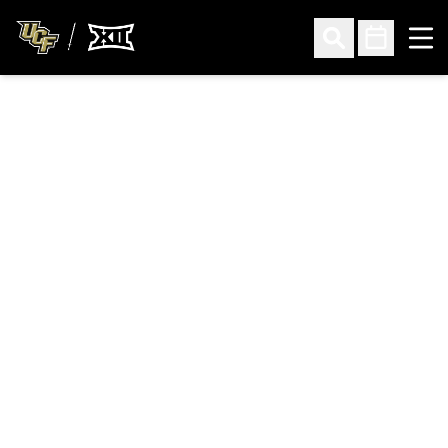
Ope
Open Search
Open Sched