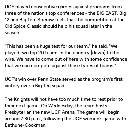
UCF played consecutive games against programs from
three of the nation's top conferences - the BIG EAST, Big
12 and Big Ten. Speraw feels that the competition at the
Old Spice Classic should help his squad later in the
season.
"This has been a huge test for our team," he said. "We
played two top 20 teams in the country [down] to the
wire. We have to come out of here with some confidence
that we can compete against those types of teams."
UCF's win over Penn State served as the program's first
victory over a Big Ten squad.
The Knights will not have too much time to rest prior to
their next game. On Wednesday, the team hosts
Presbyterian the new UCF Arena. The game will begin
around 7:30 p.m., following the UCF women's game with
Bethune-Cookman.