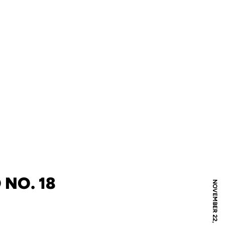
 NO. 18
NOVEMBER 22, 2007