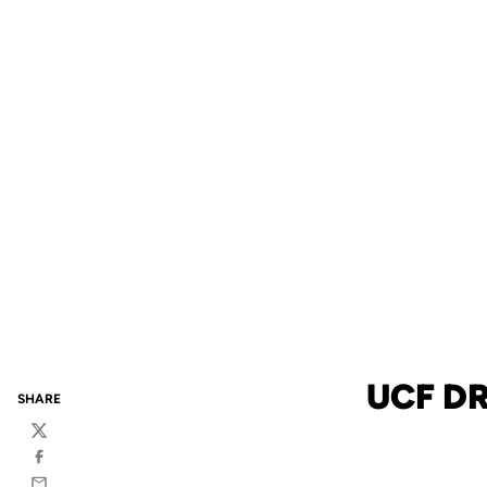
UCF DR
SHARE
Twitter
Facebook