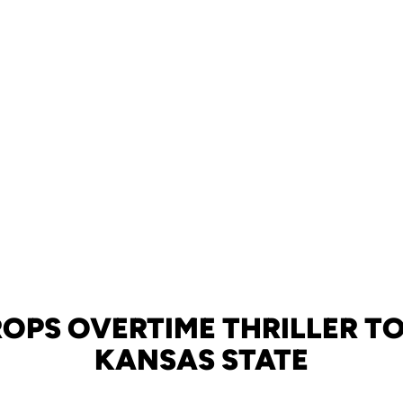
OPS OVERTIME THRILLER TO
KANSAS STATE