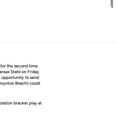
for the second time
ansas State on Friday
e opportunity to send
Boynton Beach) could
lation bracket play at