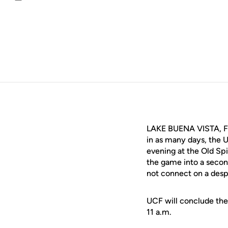
Email
LAKE BUENA VISTA, Fla
in as many days, the 
evening at the Old Spi
the game into a secon
not connect on a desp
UCF will conclude the
11 a.m.