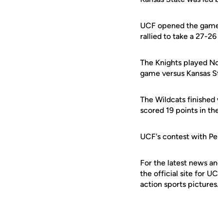
UCF opened the game o
rallied to take a 27-2
The Knights played No
game versus Kansas Sta
The Wildcats finished 
scored 19 points in th
UCF's contest with Pe
For the latest news an
the official site for 
action sports pictures