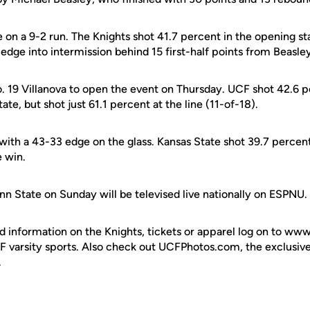
n a 9-2 run. The Knights shot 41.7 percent in the opening sta
6 edge into intermission behind 15 first-half points from Beasle
. 19 Villanova to open the event on Thursday. UCF shot 42.6 pe
te, but shot just 61.1 percent at the line (11-of-18).
with a 43-33 edge on the glass. Kansas State shot 39.7 percent
e win.
nn State on Sunday will be televised live nationally on ESPNU.
d information on the Knights, tickets or apparel log on to ww
UCF varsity sports. Also check out UCFPhotos.com, the exclusiv
.