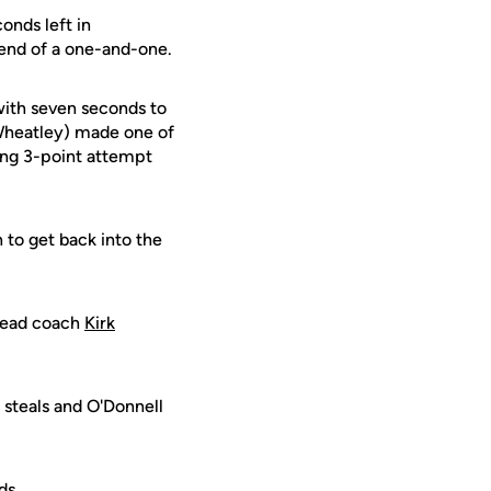
onds left in
 end of a one-and-one.
with seven seconds to
 Wheatley) made one of
long 3-point attempt
 to get back into the
head coach
Kirk
 steals and O'Donnell
ds.