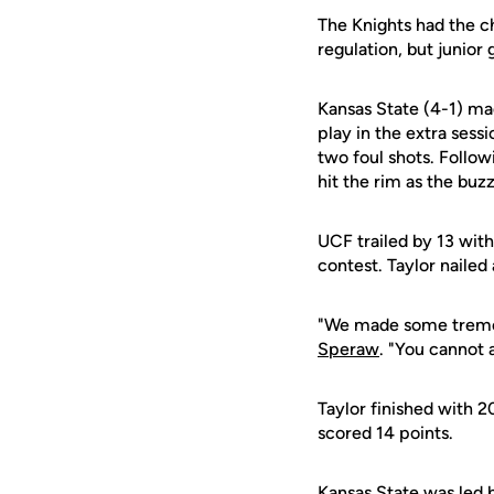
The Knights had the ch
regulation, but junior
Kansas State (4-1) ma
play in the extra sess
two foul shots. Follow
hit the rim as the buz
UCF trailed by 13 with
contest. Taylor nailed 
"We made some tremen
Speraw
. "You cannot 
Taylor finished with 2
scored 14 points.
Kansas State was led 