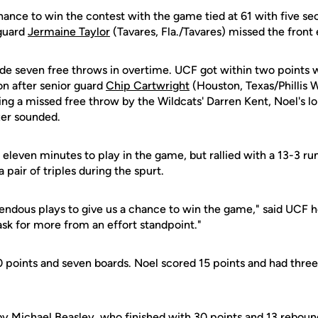
ance to win the contest with the game tied at 61 with five sec
 guard
Jermaine Taylor
(Tavares, Fla./Tavares) missed the front
de seven free throws in overtime. UCF got within two points 
ion after senior guard
Chip Cartwright
(Houston, Texas/Phillis
ing a missed free throw by the Wildcats' Darren Kent, Noel's 
zer sounded.
 eleven minutes to play in the game, but rallied with a 13-3 run
a pair of triples during the spurt.
dous plays to give us a chance to win the game," said UCF 
ask for more from an effort standpoint."
0 points and seven boards. Noel scored 15 points and had three
by Michael Beasley, who finished with 30 points and 13 reboun