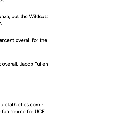
nza, but the Wildcats
y.
rcent overall for the
 overall. Jacob Pullen
w.ucfathletics.com -
e fan source for UCF