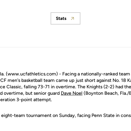
Stats
Opens in a new window
. (www.ucfathletics.com) - Facing a nationally-ranked team 
UCF men's basketball team came up just short against No. 18 K
ce Classic, falling 73-71 in overtime. The Knights (2-2) had th
d overtime, but senior guard
Dave Noel
(Boynton Beach, Fla./
eration 3-point attempt.
 eight-team tournament on Sunday, facing Penn State in conso