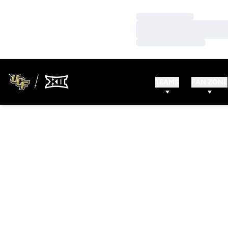
Loading…
Loading…
Loading…
TEAMS
FAN ZONE