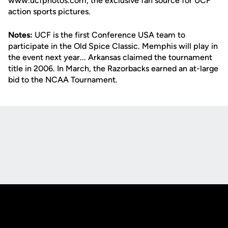
www.ucfphotos.com, the exclusive fan source for UCF
action sports pictures.
Notes:
UCF is the first Conference USA team to
participate in the Old Spice Classic. Memphis will play in
the event next year... Arkansas claimed the tournament
title in 2006. In March, the Razorbacks earned an at-large
bid to the NCAA Tournament.
Opens in a new window
Opens in a new
Opens in a new window
Opens in a new