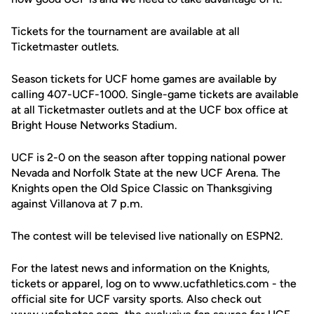
Tickets for the tournament are available at all
Ticketmaster outlets.
Season tickets for UCF home games are available by
calling 407-UCF-1000. Single-game tickets are available
at all Ticketmaster outlets and at the UCF box office at
Bright House Networks Stadium.
UCF is 2-0 on the season after topping national power
Nevada and Norfolk State at the new UCF Arena. The
Knights open the Old Spice Classic on Thanksgiving
against Villanova at 7 p.m.
The contest will be televised live nationally on ESPN2.
For the latest news and information on the Knights,
tickets or apparel, log on to www.ucfathletics.com - the
official site for UCF varsity sports. Also check out