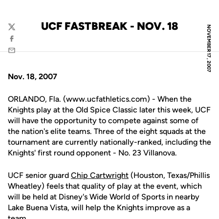
UCF FASTBREAK - NOV. 18
NOVEMBER 17, 2007
Twitter
Facebook
Email
Nov. 18, 2007
ORLANDO, Fla. (www.ucfathletics.com) - When the
Knights play at the Old Spice Classic later this week, UCF
will have the opportunity to compete against some of
the nation's elite teams. Three of the eight squads at the
tournament are currently nationally-ranked, including the
Knights' first round opponent - No. 23 Villanova.
UCF senior guard
Chip Cartwright
(Houston, Texas/Phillis
Wheatley) feels that quality of play at the event, which
will be held at Disney's Wide World of Sports in nearby
Lake Buena Vista, will help the Knights improve as a
team.