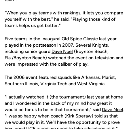
"When you play teams with rankings, it lets you compare
yourself with the best," he said. "Playing those kind of
teams helps us get better."
Five teams in the inaugural Old Spice Classic last year
played in the postseason in 2007. Several Knights,
including senior guard
Dave Noel
(Boynton Beach,
Fla./Boynton Beach) watched the event on television and
were impressed with the caliber of play.
The 2006 event featured squads like Arkansas, Marist,
Southern Illinois, Virginia Tech and West Virginia.
"I actually watched it (the tournament) last year at home
and I wondered in the back of my mind how great it
would be for us to be in that tournament," said
Dave Noel
.
"I was so happy when coach (
Kirk Speraw
) told us that
we would play in it. We'll have the opportunity to prove
how good UCF is and we need to take advantage of it."