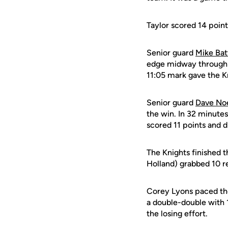
Taylor scored 14 point
Senior guard
Mike Bat
edge midway through th
11:05 mark gave the K
Senior guard
Dave No
the win. In 32 minutes
scored 11 points and d
The Knights finished 
Holland) grabbed 10 r
Corey Lyons paced the
a double-double with 1
the losing effort.