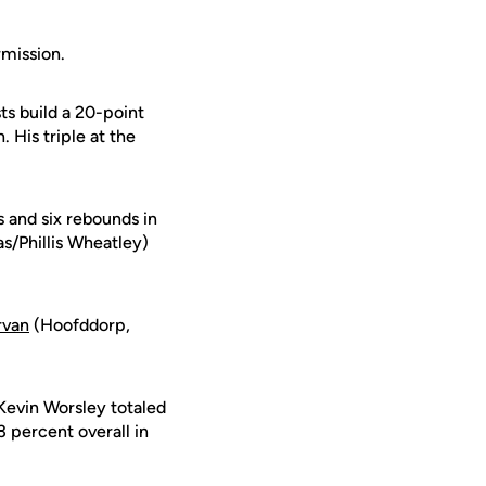
rmission.
s build a 20-point
 His triple at the
 and six rebounds in
s/Phillis Wheatley)
rvan
(Hoofddorp,
Kevin Worsley totaled
 percent overall in