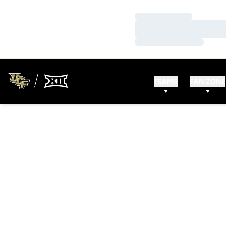
Loading…
Loading…
Loading…
TEAMS
FAN ZONE