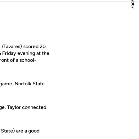
a./Tavares) scored 20
n Friday evening at the
ront of a school-
e game. Norfolk State
nge. Taylor connected
 State) are a good