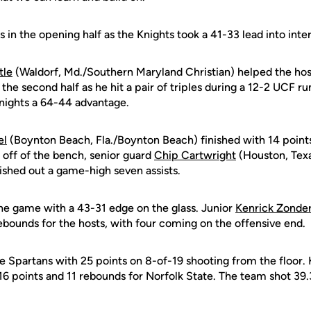
s in the opening half as the Knights took a 41-33 lead into inte
tle
(Waldorf, Md./Southern Maryland Christian) helped the host
e second half as he hit a pair of triples during a 12-2 UCF run.
nights a 64-44 advantage.
el
(Boynton Beach, Fla./Boynton Beach) finished with 14 points
 off of the bench, senior guard
Chip Cartwright
(Houston, Texa
ished out a game-high seven assists.
the game with a 43-31 edge on the glass. Junior
Kenrick Zonde
ebounds for the hosts, with four coming on the offensive end.
 Spartans with 25 points on 8-of-19 shooting from the floor. 
6 points and 11 rebounds for Norfolk State. The team shot 39.3