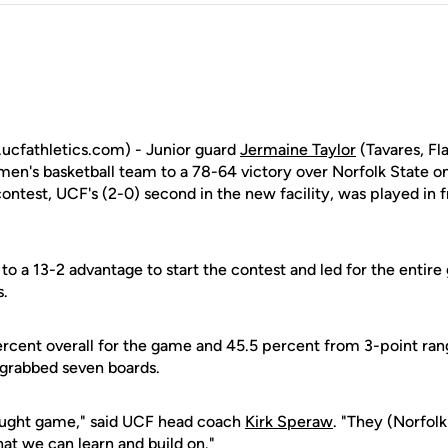
cfathletics.com) - Junior guard
Jermaine Taylor
(Tavares, Fl
 men's basketball team to a 78-64 victory over Norfolk State o
test, UCF's (2-0) second in the new facility, was played in f
to a 13-2 advantage to start the contest and led for the entir
s.
ercent overall for the game and 45.5 percent from 3-point ra
 grabbed seven boards.
fought game," said UCF head coach
Kirk Speraw
. "They (Norfolk
at we can learn and build on."