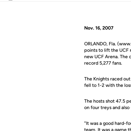
Email
Nov. 16, 2007
ORLANDO, Fla. (www.u
points to lift the UCF
new UCF Arena. The con
record 5,277 fans.
The Knights raced out 
fell to 1-2 with the los
The hosts shot 47.5 p
on four treys and also
"It was a good hard-
team. It was a game th