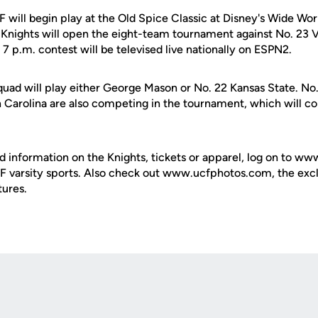
 will begin play at the Old Spice Classic at Disney's Wide Wor
 Knights will open the eight-team tournament against No. 23 V
7 p.m. contest will be televised live nationally on ESPN2.
quad will play either George Mason or No. 22 Kansas State. No
h Carolina are also competing in the tournament, which will c
d information on the Knights, tickets or apparel, log on to ww
UCF varsity sports. Also check out www.ucfphotos.com, the excl
tures.
Opens in a new window