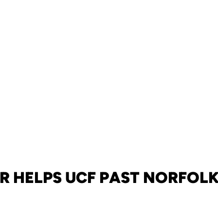
R HELPS UCF PAST NORFOLK