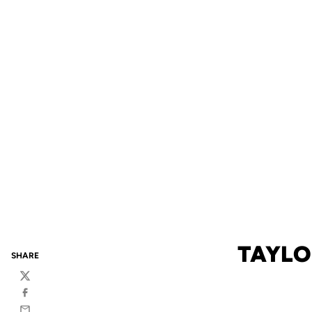
TAYLO
SHARE
Twitter
Facebook