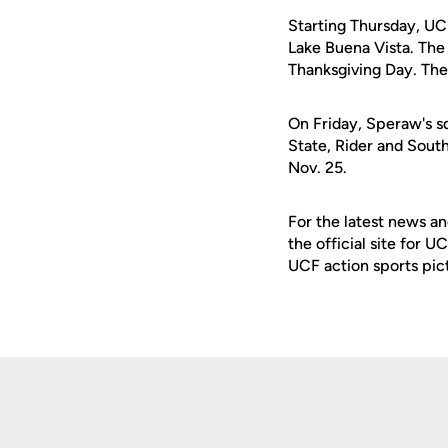
Starting Thursday, UCF
Lake Buena Vista. The
Thanksgiving Day. The 
On Friday, Speraw's s
State, Rider and Sout
Nov. 25.
For the latest news an
the official site for 
UCF action sports pic
Opens in a new window