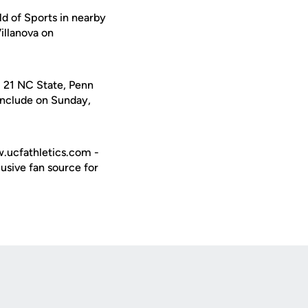
ld of Sports in nearby
illanova on
. 21 NC State, Penn
onclude on Sunday,
w.ucfathletics.com -
usive fan source for
Opens in a new window
Op