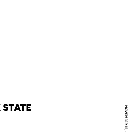
 STATE
NOVEMBER 15, 2007