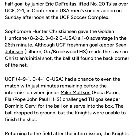
half goal by junior Eric DeFreitas lifted No. 20 Tulsa over
UCF, 2-1, in Conference USA men's soccer action on
Sunday afternoon at the UCF Soccer Complex.
Sophomore Hunter Christiansen gave the Golden
Hurricane (8-2-2, 3-0-2 C-USA) a 1-0 advantage in the
26th minute. Although UCF freshman goalkeeper
Sean
Johnson
(Lilburn, Ga./Brookwood HS) made the save on
Christian's initial shot, the ball still found the back corner
of the net.
UCF (4-9-1, 0-4-1 C-USA) had a chance to even the
match with just minutes remaining before the
intermission when junior
Mike Mattson
(Boca Raton,
Fla./Pope John Paul II HS) challenged TU goalkeeper
Dominic Cervi for the ball on a serve into the box. The
ball dropped to ground, but the Knights were unable to
finish the shot.
Returning to the field after the intermission, the Knights