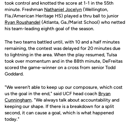
took control and knotted the score at 1-1 in the 55th
minute. Freshman
Nathaniel Jocelyn
(Wellington,
Fla./American Heritage HS) played a thru ball to junior
Ryan Roushandel
(Atlanta, Ga./Marist School) who netted
his team-leading eighth goal of the season.
The two teams battled until, with 10 and a half minutes
remaining, the contest was delayed for 20 minutes due
to lightning in the area. When the play resumed, Tulsa
took over momentum and in the 88th minute, DeFreitas
scored the game-winner on a cross from senior Todd
Goddard.
"We weren't able to keep up our composure, which cost
us the goal in the end," said UCF head coach
Bryan
Cunningham
. "We always talk about accountability and
keeping our shape. If there is a breakdown for a split
second, it can cause a goal, which is what happened
today."