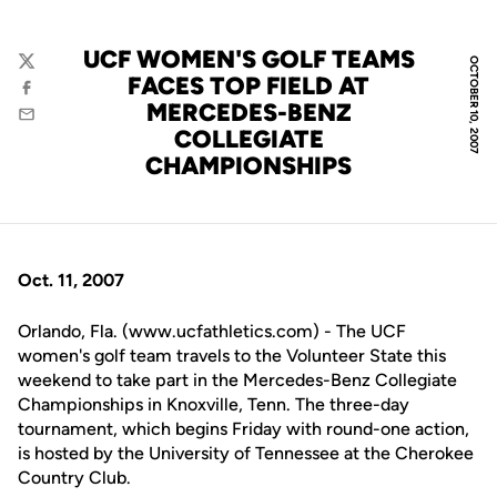
UCF WOMEN'S GOLF TEAMS
OCTOBER 10, 2007
Twitter
FACES TOP FIELD AT
Facebook
MERCEDES-BENZ
Email
COLLEGIATE
CHAMPIONSHIPS
Oct. 11, 2007
Orlando, Fla. (www.ucfathletics.com) - The UCF
women's golf team travels to the Volunteer State this
weekend to take part in the Mercedes-Benz Collegiate
Championships in Knoxville, Tenn. The three-day
tournament, which begins Friday with round-one action,
is hosted by the University of Tennessee at the Cherokee
Country Club.