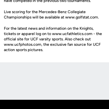
have competed in the previous two tournaments.
Live scoring for the Mercedes-Benz Collegiate
Championships will be available at www.golfstat.com.
For the latest news and information on the Knights,
tickets or apparel log on to www.ucfathletics.com - the
official site for UCF varsity sports. Also check out
www.ucfphotos.com, the exclusive fan source for UCF
action sports pictures.
Opens in a new window
Opens in a new
Opens in a new window
Opens in a new