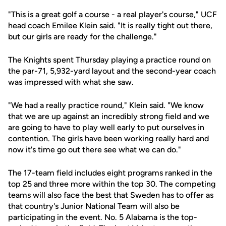
"This is a great golf a course - a real player's course," UCF
head coach Emilee Klein said. "It is really tight out there,
but our girls are ready for the challenge."
The Knights spent Thursday playing a practice round on
the par-71, 5,932-yard layout and the second-year coach
was impressed with what she saw.
"We had a really practice round," Klein said. "We know
that we are up against an incredibly strong field and we
are going to have to play well early to put ourselves in
contention. The girls have been working really hard and
now it's time go out there see what we can do."
The 17-team field includes eight programs ranked in the
top 25 and three more within the top 30. The competing
teams will also face the best that Sweden has to offer as
that country's Junior National Team will also be
participating in the event. No. 5 Alabama is the top-