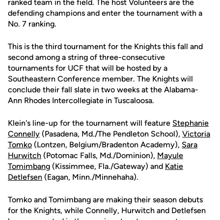
ranked team in the field. The host Volunteers are the
defending champions and enter the tournament with a
No. 7 ranking.
This is the third tournament for the Knights this fall and
second among a string of three-consecutive
tournaments for UCF that will be hosted by a
Southeastern Conference member. The Knights will
conclude their fall slate in two weeks at the Alabama-
Ann Rhodes Intercollegiate in Tuscaloosa.
Klein's line-up for the tournament will feature
Stephanie
Connelly
(Pasadena, Md./The Pendleton School),
Victoria
Tomko
(Lontzen, Belgium/Bradenton Academy),
Sara
Hurwitch
(Potomac Falls, Md./Dominion),
Mayule
Tomimbang
(Kissimmee, Fla./Gateway) and
Katie
Detlefsen
(Eagan, Minn./Minnehaha).
Tomko and Tomimbang are making their season debuts
for the Knights, while Connelly, Hurwitch and Detlefsen