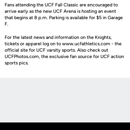
Fans attending the UCF Fall Classic are encouraged to
arrive early as the new UCF Arena is hosting an event
that begins at 8 p.m. Parking is available for $5 in Garage
F.
For the latest news and information on the Knights,
tickets or apparel log on to www.ucfathletics.com - the
official site for UCF varsity sports. Also check out
UCFPhotos.com, the exclusive fan source for UCF action
sports pics.
Opens in a new window
Opens in a new
Opens in a new window
Opens in a new