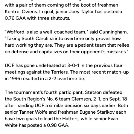
with a pair of them coming off the boot of freshman
Kentrel Owens. In goal, junior Joey Taylor has posted a
0.76 GAA with three shutouts.
"Wofford is also a well-coached team," said Cunningham.
"Taking South Carolina into overtime only proves how
hard working they are. They are a patient team that relies
on defense and capitalizes on their opponent's mistakes."
UCF has gone undefeated at 3-0-1 in the previous four
meetings against the Terriers. The most recent match-up
in 1996 resulted in a 2-2 overtime tie.
The tournament's fourth participant, Stetson defeated
the South Region's No. 6 team Clemson, 2-1, on Sept. 18
after handing UCF a similar decision six days earlier. Both
senior Tanner Wolfe and freshman Eugene Starikov each
have two goals to lead the Hatters, while senior Evan
White has posted a 0.98 GAA.