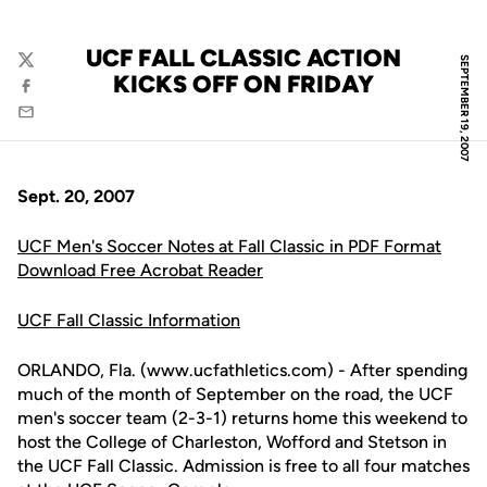
UCF FALL CLASSIC ACTION
SEPTEMBER 19, 2007
Twitter
KICKS OFF ON FRIDAY
Facebook
Email
Sept. 20, 2007
UCF Men's Soccer Notes at Fall Classic in PDF Format
Download Free Acrobat Reader
UCF Fall Classic Information
ORLANDO, Fla. (www.ucfathletics.com) - After spending
much of the month of September on the road, the UCF
men's soccer team (2-3-1) returns home this weekend to
host the College of Charleston, Wofford and Stetson in
the UCF Fall Classic. Admission is free to all four matches