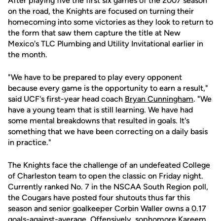
After playing five the first six games of the 2007 season
on the road, the Knights are focused on turning their
homecoming into some victories as they look to return to
the form that saw them capture the title at New
Mexico's TLC Plumbing and Utility Invitational earlier in
the month.
"We have to be prepared to play every opponent
because every game is the opportunity to earn a result,"
said UCF's first-year head coach
Bryan Cunningham
. "We
have a young team that is still learning. We have had
some mental breakdowns that resulted in goals. It's
something that we have been correcting on a daily basis
in practice."
The Knights face the challenge of an undefeated College
of Charleston team to open the classic on Friday night.
Currently ranked No. 7 in the NSCAA South Region poll,
the Cougars have posted four shutouts thus far this
season and senior goalkeeper Corbin Waller owns a 0.17
goals-against-average. Offensively, sophomore Kareem