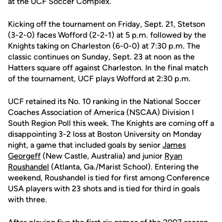
at the UCF Soccer Complex.
Kicking off the tournament on Friday, Sept. 21, Stetson
(3-2-0) faces Wofford (2-2-1) at 5 p.m. followed by the
Knights taking on Charleston (6-0-0) at 7:30 p.m. The
classic continues on Sunday, Sept. 23 at noon as the
Hatters square off against Charleston. In the final match
of the tournament, UCF plays Wofford at 2:30 p.m.
UCF retained its No. 10 ranking in the National Soccer
Coaches Association of America (NSCAA) Division I
South Region Poll this week. The Knights are coming off a
disappointing 3-2 loss at Boston University on Monday
night, a game that included goals by senior
James
Georgeff
(New Castle, Australia) and junior
Ryan
Roushandel
(Atlanta, Ga./Marist School). Entering the
weekend, Roushandel is tied for first among Conference
USA players with 23 shots and is tied for third in goals
with three.