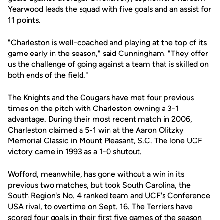
Yearwood leads the squad with five goals and an assist for
11 points.
"Charleston is well-coached and playing at the top of its
game early in the season," said Cunningham. "They offer
us the challenge of going against a team that is skilled on
both ends of the field."
The Knights and the Cougars have met four previous
times on the pitch with Charleston owning a 3-1
advantage. During their most recent match in 2006,
Charleston claimed a 5-1 win at the Aaron Olitzky
Memorial Classic in Mount Pleasant, S.C. The lone UCF
victory came in 1993 as a 1-0 shutout.
Wofford, meanwhile, has gone without a win in its
previous two matches, but took South Carolina, the
South Region's No. 4 ranked team and UCF's Conference
USA rival, to overtime on Sept. 16. The Terriers have
scored four goals in their first five games of the season